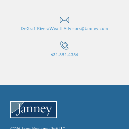
DeGraffRiveraWealthAdvisors@Janney.com
631.851.4384
©2026, Janney Montgomery Scott LLC