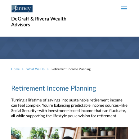
Skip to main content
DeGraff & Rivera Wealth
Advisors
Home
What We Do
Retirement Income Planning
Breadcrumb
Retirement Income Planning
Turning a lifetime of savings into sustainable retirement income
can feel complex. You’re balancing predictable income sources–like
Social Security–with investment-based income that can fluctuate,
all while supporting the lifestyle you envision for retirement.