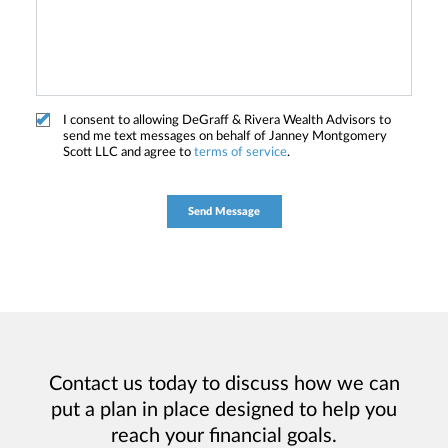
I consent to allowing DeGraff & Rivera Wealth Advisors to
send me text messages on behalf of Janney Montgomery
Scott LLC and agree to
terms of service
.
Contact us today to discuss how we can
put a plan in place designed to help you
reach your financial goals.