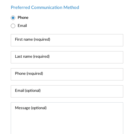
Preferred Communication Method
Phone
Email