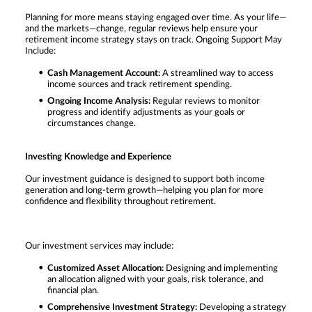
Planning for more means staying engaged over time. As your life—
and the markets—change, regular reviews help ensure your
retirement income strategy stays on track. Ongoing Support May
Include:
Cash Management Account:
A streamlined way to access
income sources and track retirement spending.
Ongoing Income Analysis:
Regular reviews to monitor
progress and identify adjustments as your goals or
circumstances change.
Investing Knowledge and Experience
Our investment guidance is designed to support both income
generation and long-term growth—helping you plan for more
confidence and flexibility throughout retirement.
Our investment services may include:
Customized Asset Allocation:
Designing and implementing
an allocation aligned with your goals, risk tolerance, and
financial plan.
Comprehensive Investment Strategy:
Developing a strategy