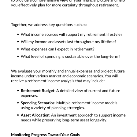
to provide a comprehensive view of your financial picture and help
you effectively plan for more certainty throughout retirement.
Together, we address key questions such as:
What income sources will support my retirement lifestyle?
Will my income and assets last throughout my lifetime?
What expenses can I expect in retirement?
What level of spending is sustainable over the long-term?
We evaluate your monthly and annual expenses and project future
income under various market and economic scenarios. You will
receive a retirement income analysis that may include:
Retirement Budget
: A detailed view of current and future
expenses.
Spending Scenarios:
Multiple retirement income models
using a variety of planning strategies.
Asset Allocation:
An investment approach to support income
needs while preserving long-term asset longevity.
Monitoring Progress Toward Your Goals