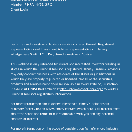
Member:
FINRA
,
NYSE
,
SIPC
Client Login
Securities and Investment Advisory services offered through Registered
Representatives and Investment Adviser Representatives of Janney
Montgomery Scott LLC, a Registered Investment Adviser.
This website is only intended for clients and interested investors residing in
states in which the Financial Advisor is registered. Janney Financial Advisors
may only conduct business with residents of the states or jurisdictions in
which they are properly registered or licensed. Not all of the securities,
products and services mentioned are available in every state or jurisdiction.
Please visit FINRA Brokercheck at
https://brokercheck.finra.org/
to verify a
Financial Advisors registration information.
For more information about Janney, please see Janney’s Relationship
Summary (Form CRS) on
www.janney.com/crs
which details all material facts
about the scope and terms of our relationship with you and any potential
conflicts of interest.
For more information on the scope of consideration for referenced industry