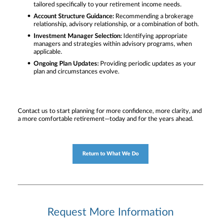
tailored specifically to your retirement income needs.
Account Structure Guidance:
Recommending a brokerage
relationship, advisory relationship, or a combination of both.
Investment Manager Selection:
Identifying appropriate
managers and strategies within advisory programs, when
applicable.
Ongoing Plan Updates:
Providing periodic updates as your
plan and circumstances evolve.
Contact us to start planning for more confidence, more clarity, and
a more comfortable retirement—today and for the years ahead.
Return to What We Do
Request More Information