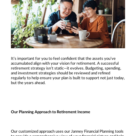
It’s important for you to feel confident that the assets you’ve
accumulated align with your vision for retirement. A successful
retirement strategy isn’t static—it evolves. Budgeting, spending,
and investment strategies should be reviewed and refined
regularly to help ensure your plan is built to support not just today,
but the years ahead.
Our Planning Approach to Retirement Income
Our customized approach uses our Janney Financial Planning tools