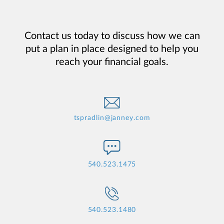
Contact us today to discuss how we can
put a plan in place designed to help you
reach your financial goals.
tspradlin@janney.com
540.523.1475
540.523.1480