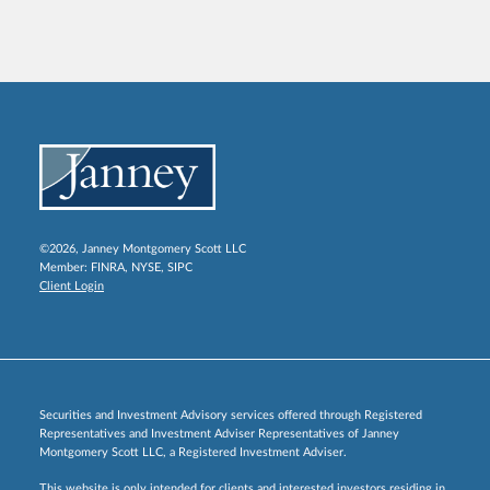
©2026, Janney Montgomery Scott LLC
Member:
FINRA
,
NYSE
,
SIPC
Client Login
Securities and Investment Advisory services offered through Registered
Representatives and Investment Adviser Representatives of Janney
Montgomery Scott LLC, a Registered Investment Adviser.
This website is only intended for clients and interested investors residing in