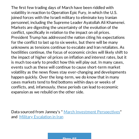
The first few trading days of March have been riddled with
volatility in reaction to Operation Epic Fury, in which the U.S.
joined forces with the Israeli military to eliminate key Iranian
personnel, including the Supreme Leader Ayatollah Ali Khamenei.
Markets are digesting the uncertainty of the evolution of the
conflict, specifically in relation to the impact on oil prices.
President Trump has addressed the nation citing his expectations
for the conflict to last up to six weeks, but there will be many
unknowns as tensions continue to escalate and Iran retaliates. As
hostilities continue, the focus of economic circles will likely shift to
the impact of higher oil prices on inflation and interest rates, but it
is much too early to predict how this will play out. In many cases,
events such as these will continue to cause short-term market
volatility as the news flows stay ever-changing and developments
happen quickly. Over the long-term, we do know that in many
cases markets tend to find bottoms within days or weeks of
conflicts, and, infamously, these periods can lead to economic
expansion as we rebuild on the other side.
Data sourced from Janney's "
March Investment Perspectives
"
and
Military Escalation in Iran
Show All