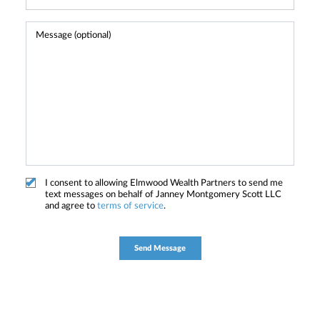
I consent to allowing Elmwood Wealth Partners to send me
text messages on behalf of Janney Montgomery Scott LLC
and agree to
terms of service
.