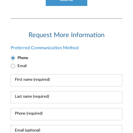
Request More Information
Preferred Communication Method
Phone
Email