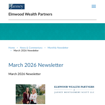
Skip to main content
Elmwood Wealth Partners
Home
News & Commentary
Monthly Newsletter
Breadcrumb
March 2026 Newsletter
March 2026 Newsletter
March 2026 Newsletter