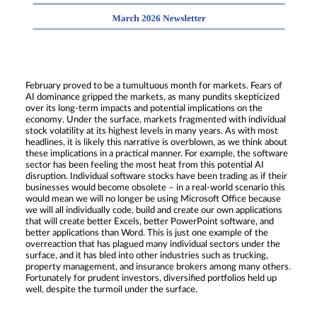
February proved to be a tumultuous month for markets. Fears of
AI dominance gripped the markets, as many pundits skepticized
over its long-term impacts and potential implications on the
economy. Under the surface, markets fragmented with individual
stock volatility at its highest levels in many years. As with most
headlines, it is likely this narrative is overblown, as we think about
these implications in a practical manner. For example, the software
sector has been feeling the most heat from this potential AI
disruption. Individual software stocks have been trading as if their
businesses would become obsolete – in a real-world scenario this
would mean we will no longer be using Microsoft Office because
we will all individually code, build and create our own applications
that will create better Excels, better PowerPoint software, and
better applications than Word. This is just one example of the
overreaction that has plagued many individual sectors under the
surface, and it has bled into other industries such as trucking,
property management, and insurance brokers among many others.
Fortunately for prudent investors, diversified portfolios held up
well, despite the turmoil under the surface.