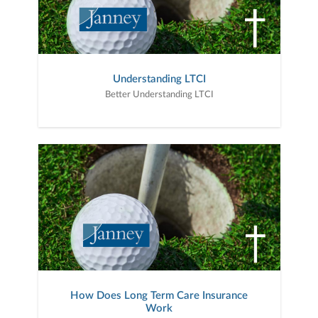
Understanding LTCI
Better Understanding LTCI
How Does Long Term Care Insurance
Work