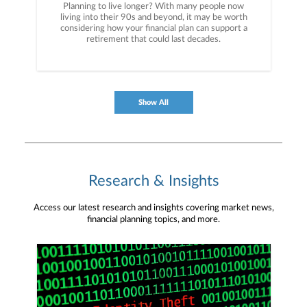
Planning to live longer? With many people now
living into their 90s and beyond, it may be worth
considering how your financial plan can support a
retirement that could last decades.
Show All
Research & Insights
Access our latest research and insights covering market news,
financial planning topics, and more.