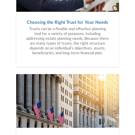
Choosing the Right Trust for Your Needs
Trusts can be a flexible and effective planning
tool for a variety of purposes, including
addressing estate planning needs. Because there
are many types of trusts, the right structure
depends on an individual’s objectives, assets,
beneficiaries, and long-term financial plan.