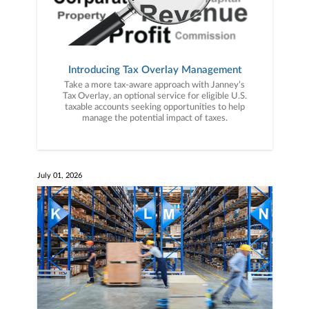
Introducing Tax Overlay Management
Take a more tax-aware approach with Janney’s
Tax Overlay, an optional service for eligible U.S.
taxable accounts seeking opportunities to help
manage the potential impact of taxes.
July 01, 2026