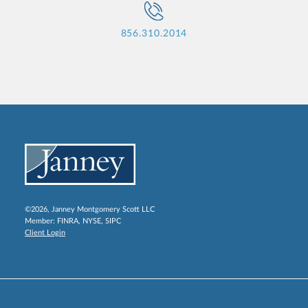
856.310.2014
©2026, Janney Montgomery Scott LLC
Member:
FINRA
,
NYSE
,
SIPC
Client Login