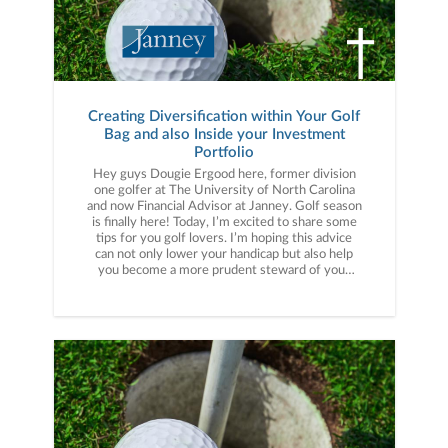
in practice, I made sure to diligently rehearse my
pre-shot routine on the range before events.
That fall when I was coming down the stretch to
win my first college golf tournament that routine
was what I fell back on to over
Creating Diversification within Your Golf
Bag and also Inside your Investment
Portfolio
Hey guys Dougie Ergood here, former division
one golfer at The University of North Carolina
and now Financial Advisor at Janney. Golf season
is finally here! Today, I’m excited to share some
tips for you golf lovers. I’m hoping this advice
can not only lower your handicap but also help
you become a more prudent steward of your
hard-earned wealth. Have you ever heard the
term drive for show and putt for doe? I used to
think practicing how to hit 300-yard drive was
what I needed to lower my handicap. And hitting
it long is important, but I learned the easiest way
to lower your handicap is to focus on the other
parts of your game like lag putting, wedge play
inside 120 yards and becoming a good pitcher of
the ball. A great teacher of mine once told me
that I should devote 70% of my practice time to
120 yards and in refining my short game. Like