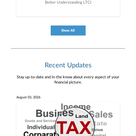
Better Understanding LTCI
Show All
Recent Updates
Stay up-to-date and in-the know about every aspect of your
financial picture.
August 03, 2026