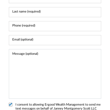
I consent to allowing Ergood Wealth Management to send me
text messages on behalf of Janney Montgomery Scott LLC