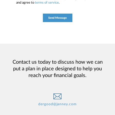
and agree to
terms of service
.
Contact us today to discuss how we can
put a plan in place designed to help you
reach your financial goals.
dergood@janney.com