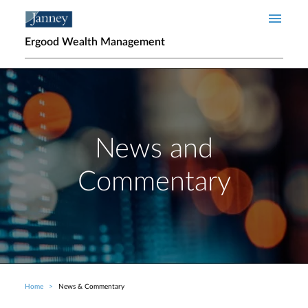
Skip to main content
Ergood Wealth Management
News and
Commentary
Home
News & Commentary
Breadcrumb