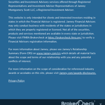
Securities and Investment Advisory services offered through Registered
Representatives and Investment Adviser Representatives of Janney
Montgomery Scott LLC, a Registered Investment Adviser.
This website is only intended for clients and interested investors residing in
states in which the Financial Advisor is registered. Janney Financial Advisors
may only conduct business with residents of the states or jurisdictions in
which they are properly registered or licensed. Not all of the securities,
products and services mentioned are available in every state or jurisdiction.
Please visit FINRA Brokercheck at
https://brokercheck.finra.org/
to verify a
Financial Advisors registration information.
For more information about Janney, please see Janney’s Relationship
Summary (Form CRS) on
www.janney.com/crs
which details all material facts
about the scope and terms of our relationship with you and any potential
conflicts of interest.
For more information on the scope of consideration for referenced industry
awards or accolades on this site, please visit
Janney.com/awards-disclosures.
Privacy Policy