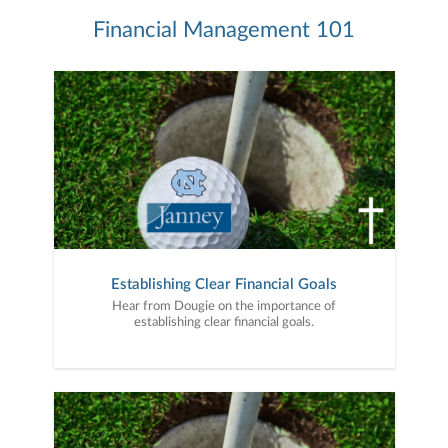
Financial Management 101
Establishing Clear Financial Goals
Hear from Dougie on the importance of
establishing clear financial goals.