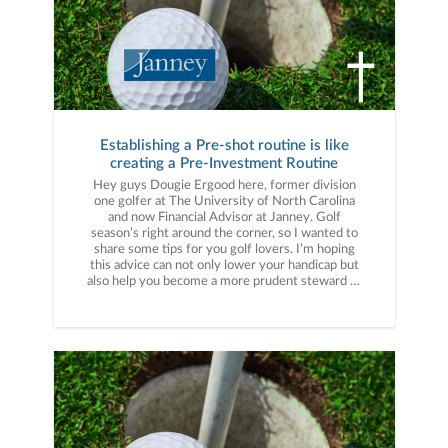
Establishing a Pre-shot routine is like
creating a Pre-Investment Routine
Hey guys Dougie Ergood here, former division
one golfer at The University of North Carolina
and now Financial Advisor at Janney. Golf
season’s right around the corner, so I wanted to
share some tips for you golf lovers. I’m hoping
this advice can not only lower your handicap but
also help you become a more prudent steward of
your hard-earned wealth. Let’s get started; one
of the first big lessons that I learned about
competitive golf is that pressure is real. On the
course, pressure can make you become more
conservative in your shot selection, or it can
make you more aggressive. In my competitive
years, I learned that having a pre-shot routine
that I could rely on under pressure got me into a
mental space where I had trust and commitment
going into the next shot. During my senior year