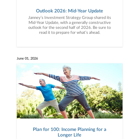
Outlook 2026: Mid-Year Update
Janney’s Investment Strategy Group shared its
Mid-Year Update, with a generally constructive
outlook for the second half of 2026. Be sure to
read it to prepare for what’s ahead.
June 01, 2026
Plan for 100: Income Planning for a
Longer Life