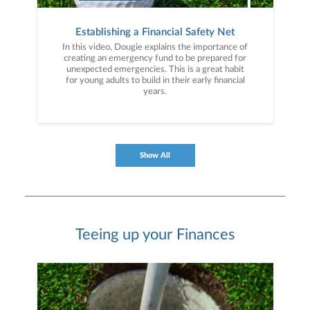
Establishing a Financial Safety Net
In this video, Dougie explains the importance of
creating an emergency fund to be prepared for
unexpected emergencies. This is a great habit
for young adults to build in their early financial
years.
Show All
Teeing up your Finances