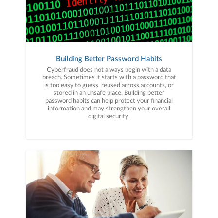
Building Better Password Habits
Cyberfraud does not always begin with a data
breach. Sometimes it starts with a password that
is too easy to guess, reused across accounts, or
stored in an unsafe place. Building better
password habits can help protect your financial
information and may strengthen your overall
digital security.