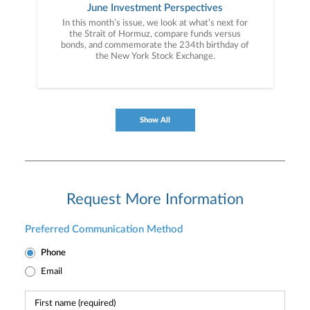
June Investment Perspectives
In this month’s issue, we look at what’s next for
the Strait of Hormuz, compare funds versus
bonds, and commemorate the 234th birthday of
the New York Stock Exchange.
Show All
Request More Information
Preferred Communication Method
Phone
Email