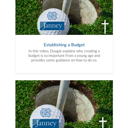
Establishing a Budget
In this video, Dougie explains why creating a
budget is so important from a young age and
provides some guidance on how to do so.