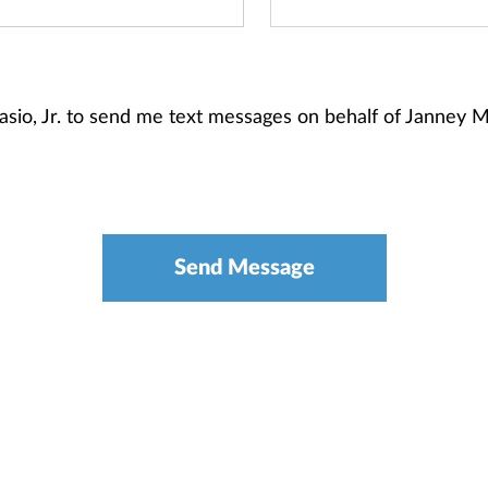
tasio, Jr. to send me text messages on behalf of Janney