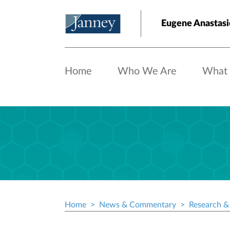
Skip to main content
Eugene Anastasio
Home
Who We Are
What
Home
News & Commentary
Research & 
Breadcrumb