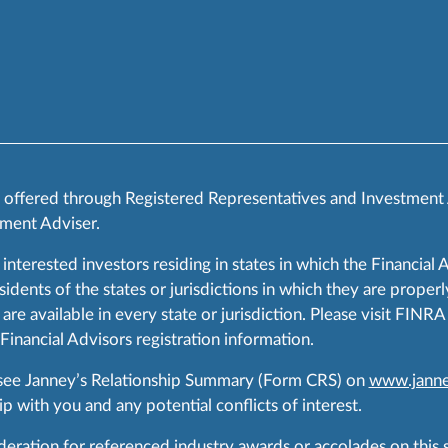
s offered through Registered Representatives and Investment
ment Adviser.
 interested investors residing in states in which the Financial 
ents of the states or jurisdictions in which they are properly
are available in every state or jurisdiction. Please visit FIN
 Financial Advisors registration information.
 see Janney’s Relationship Summary (Form CRS) on
www.janne
p with you and any potential conflicts of interest.
ration for referenced industry awards or accolades on this si