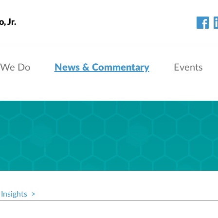
, Jr.
 We Do
News & Commentary
Events
Insights