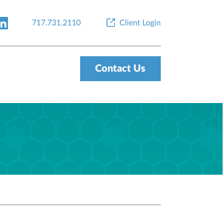
717.731.2110
Client Login
Contact Us