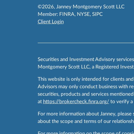
©2026, Janney Montgomery Scott LLC
Member:
FINRA
,
NYSE
,
SIPC
Client Login
Securities and Investment Advisory service
Montgomery Scott LLC, a Registered Invest
This website is only intended for clients and
Advisors may only conduct business with resid
securities, products and services mentioned 
at
https://brokercheck.finra.org/
to verify a
For more information about Janney, please
about the scope and terms of our relationshi
For more information on the scope of conside