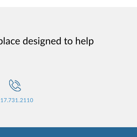
place designed to help
17.731.2110