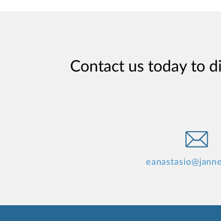
Contact us today to d
eanastasio@jann