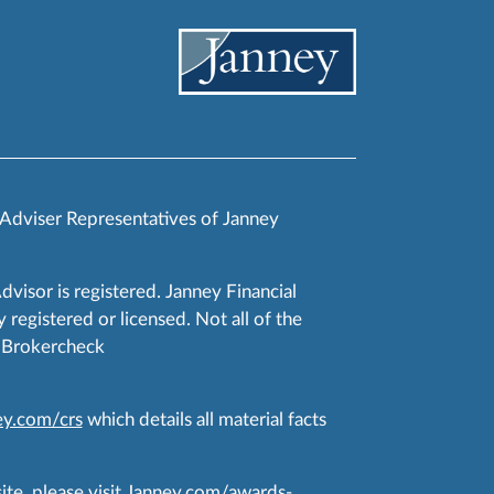
 Adviser Representatives of Janney
Advisor is registered. Janney Financial
 registered or licensed. Not all of the
RA Brokercheck
y.com/crs
which details all material facts
te, please visit
Janney.com/awards-