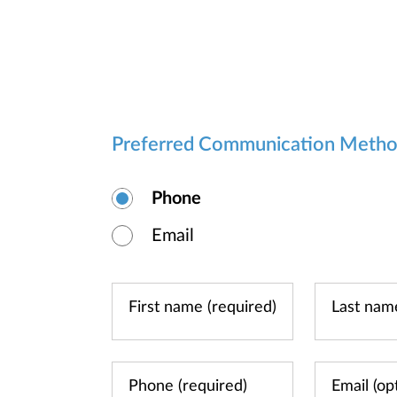
Preferred Communication Meth
Phone
Email