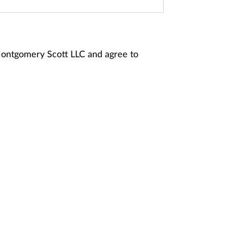
 Montgomery Scott LLC and agree to