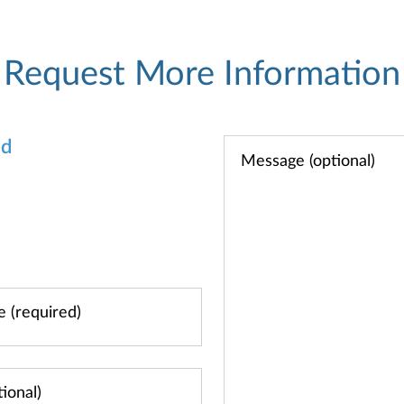
Request More Information
od