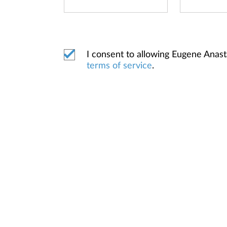
I consent to allowing Eugene Anas
terms of service
.