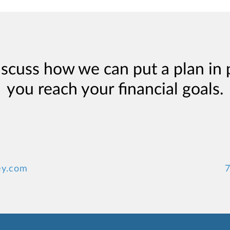
iscuss how we can put a plan in 
you reach your financial goals.
ey.com
7