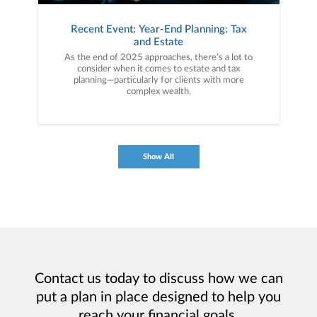
Recent Event: Year-End Planning: Tax
and Estate
As the end of 2025 approaches, there’s a lot to
consider when it comes to estate and tax
planning—particularly for clients with more
complex wealth.
Show All
Contact us today to discuss how we can
put a plan in place designed to help you
reach your financial goals.