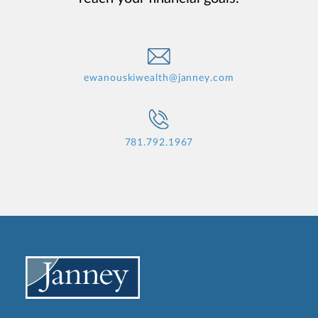
ewanouskiwealth@janney.com
781.792.1967