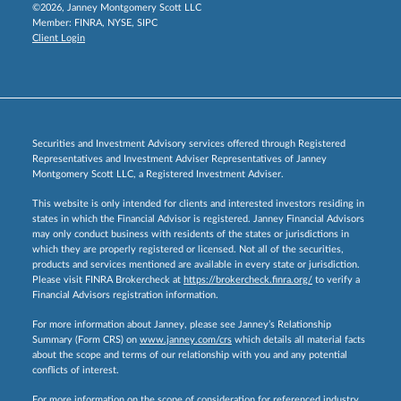
©2026, Janney Montgomery Scott LLC
Member:
FINRA
,
NYSE
,
SIPC
Client Login
Securities and Investment Advisory services offered through Registered
Representatives and Investment Adviser Representatives of Janney
Montgomery Scott LLC, a Registered Investment Adviser.
This website is only intended for clients and interested investors residing in
states in which the Financial Advisor is registered. Janney Financial Advisors
may only conduct business with residents of the states or jurisdictions in
which they are properly registered or licensed. Not all of the securities,
products and services mentioned are available in every state or jurisdiction.
Please visit FINRA Brokercheck at
https://brokercheck.finra.org/
to verify a
Financial Advisors registration information.
For more information about Janney, please see Janney’s Relationship
Summary (Form CRS) on
www.janney.com/crs
which details all material facts
about the scope and terms of our relationship with you and any potential
conflicts of interest.
For more information on the scope of consideration for referenced industry