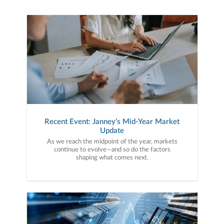
Recent Event: Janney’s Mid-Year Market
Update
As we reach the midpoint of the year, markets
continue to evolve—and so do the factors
shaping what comes next.