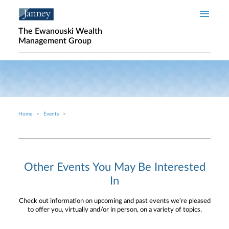
Skip to main content
The Ewanouski Wealth
Management Group
Home
Events
Breadcrumb
Other Events You May Be Interested
In
Check out information on upcoming and past events we’re pleased
to offer you, virtually and/or in person, on a variety of topics.