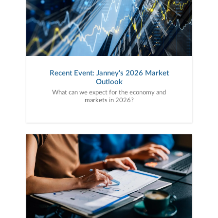
Recent Event: Janney's 2026 Market
Outlook
What can we expect for the economy and
markets in 2026?