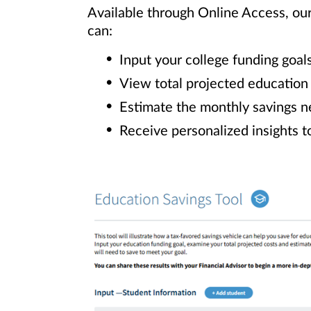
Available through Online Access, ou
can:
Input your college funding goal
View total projected education
Estimate the monthly savings n
Receive personalized insights t