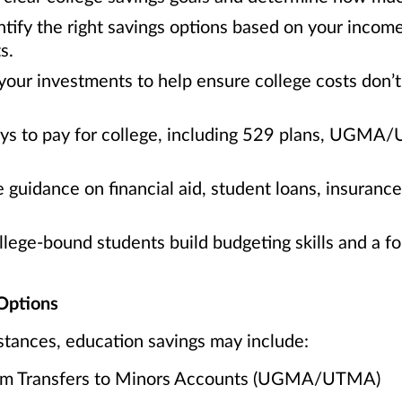
tify the right savings options based on your incom
s.
your investments to help ensure college costs don’t 
ays to pay for college, including 529 plans, UGMA
 guidance on financial aid, student loans, insuranc
ege-bound students build budgeting skills and a fou
Options
tances, education savings may include:
orm Transfers to Minors Accounts (UGMA/UTMA)