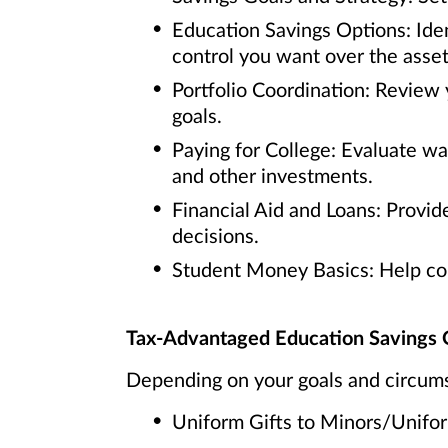
Education Savings Options: Iden
control you want over the asset
Portfolio Coordination: Review 
goals.
Paying for College: Evaluate w
and other investments.
Financial Aid and Loans: Provide
decisions.
Student Money Basics: Help coll
Tax-Advantaged Education Savings 
Depending on your goals and circums
Uniform Gifts to Minors/Unif