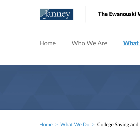
Skip to main content
The Ewanouski 
Home
Who We Are
What
Home
What We Do
College Saving and
Breadcrumb