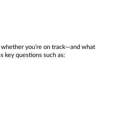
e whether you’re on track—and what
 key questions such as: