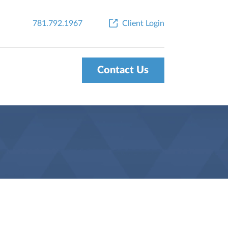
781.792.1967
Client Login
Contact Us