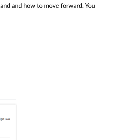
stand and how to move forward. You