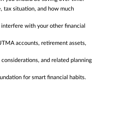
e, tax situation, and how much
interfere with your other financial
/UTMA accounts, retirement assets,
e considerations, and related planning
ndation for smart financial habits.