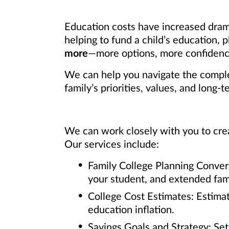
Education costs have increased dram
helping to fund a child’s education,
more
—more options, more confidence
We can help you navigate the complex
family’s priorities, values, and long-t
We can work closely with you to crea
Our services include:
Family College Planning Conver
your student, and extended fami
College Cost Estimates: Estimat
education inflation.
Savings Goals and Strategy: Se