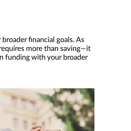
broader financial goals. As
 requires more than saving—it
on funding with your broader