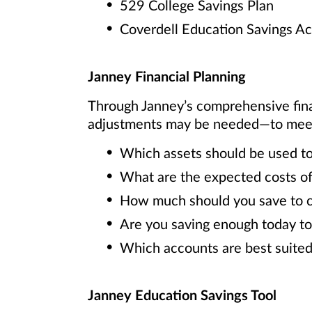
529 College Savings Plan
Coverdell Education Savings A
Janney Financial Planning
Through Janney’s comprehensive fin
adjustments may be needed—to meet y
Which assets should be used to
What are the expected costs of
How much should you save to cov
Are you saving enough today to
Which accounts are best suited
Janney Education Savings Tool