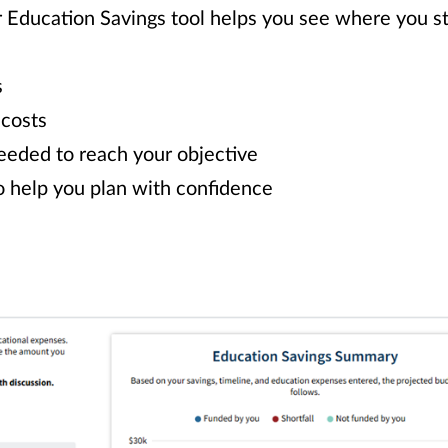
r Education Savings tool helps you see where you 
s
 costs
eeded to reach your objective
o help you plan with confidence