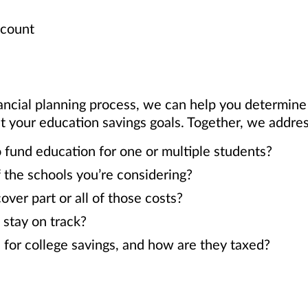
ccount
ancial planning process, we can help you determin
our education savings goals. Together, we address
 fund education for one or multiple students?
 the schools you’re considering?
er part or all of those costs?
 stay on track?
 for college savings, and how are they taxed?