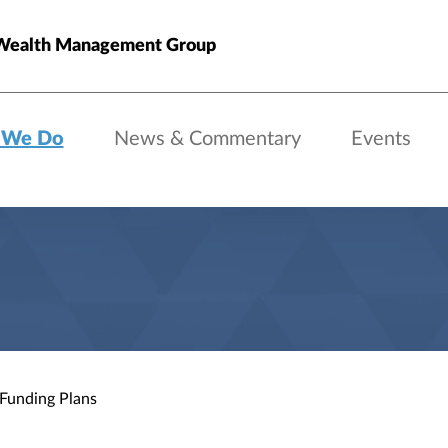
Wealth Management Group
 We Do
News & Commentary
Events
 Funding Plans