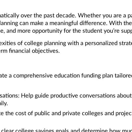
atically over the past decade. Whether you are a p
 planning can make a meaningful difference. With th
, and more opportunity for the student you’re supp
ities of college planning with a personalized strat
erm financial objectives.
te a comprehensive education funding plan tailored t
sations: Help guide productive conversations about 
ly.
e the cost of public and private colleges and proje
t clear college savings goals and determine how muc