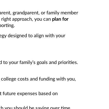
arent, grandparent, or family member
e right approach, you can
plan for
orting.
egy designed to align with your
o your family’s goals and priorities.
college costs and funding with you,
ct future expenses based on
h you should be saving over time.