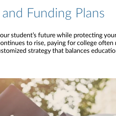
 and Funding Plans
r student’s future while protecting your 
ontinues to rise, paying for college often
 customized strategy that balances educati