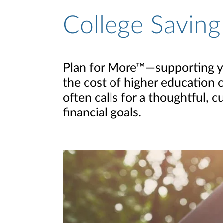
College Saving
Plan for More™—supporting you
the cost of higher education c
often calls for a thoughtful,
financial goals.