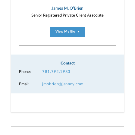
James M. O’Brien
Senior Registered Private Client Associate
View My Bio
▼
Contact
Phone:
781.792.1983
Email:
jmobrien@janney.com