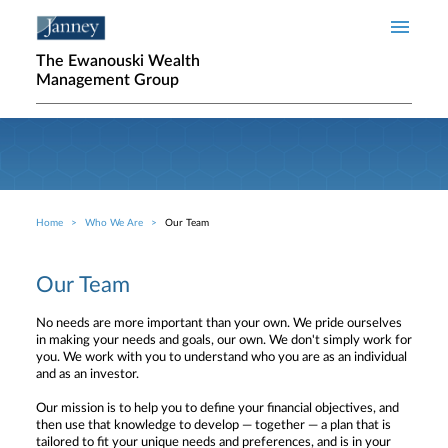
Skip to main content
The Ewanouski Wealth
Management Group
Home
Who We Are
Our Team
Breadcrumb
Our Team
No needs are more important than your own. We pride ourselves
in making your needs and goals, our own. We don't simply work for
you. We work with you to understand who you are as an individual
and as an investor.
Our mission is to help you to define your financial objectives, and
then use that knowledge to develop — together — a plan that is
tailored to fit your unique needs and preferences, and is in your