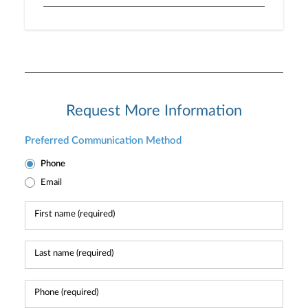
Request More Information
Preferred Communication Method
Phone
Email