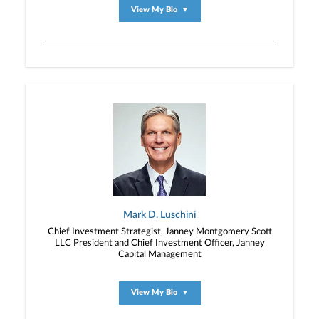
View My Bio
▼
Mark D. Luschini
Chief Investment Strategist, Janney Montgomery Scott
LLC President and Chief Investment Officer, Janney
Capital Management
View My Bio
▼