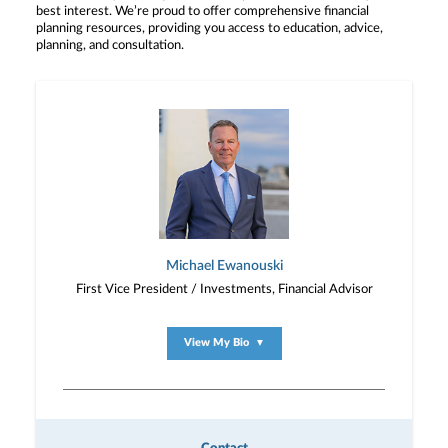
best interest. We’re proud to offer comprehensive financial
planning resources, providing you access to education, advice,
planning, and consultation.
Michael Ewanouski
First Vice President / Investments, Financial Advisor
View My Bio
▼