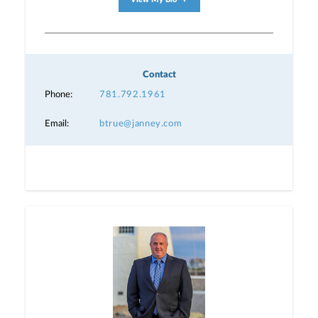
▼
Contact
Phone:
781.792.1961
Email:
btrue@janney.com