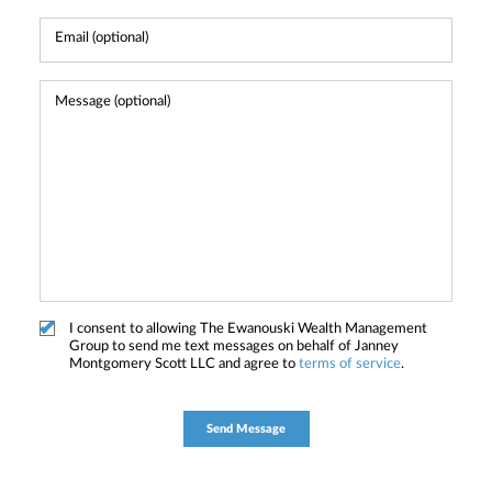
I consent to allowing The Ewanouski Wealth Management
Group to send me text messages on behalf of Janney
Montgomery Scott LLC and agree to
terms of service
.