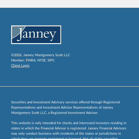
©2026, Janney Montgomery Scott LLC
Member:
FINRA
,
NYSE
,
SIPC
Client Login
Securities and Investment Advisory services offered through Registered
Representatives and Investment Adviser Representatives of Janney
Montgomery Scott LLC, a Registered Investment Adviser.
This website is only intended for clients and interested investors residing in
states in which the Financial Advisor is registered. Janney Financial Advisors
may only conduct business with residents of the states or jurisdictions in
which they are properly registered or licensed. Not all of the securities,