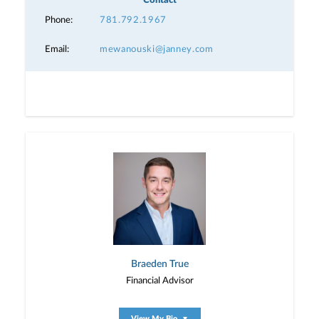
Contact
Phone:
781.792.1967
Email:
mewanouski@janney.com
Braeden True
Financial Advisor
View My Bio