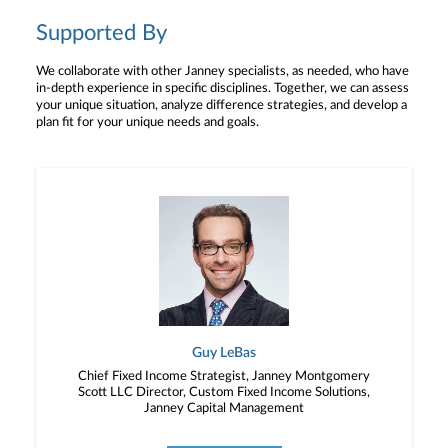
Supported By
We collaborate with other Janney specialists, as needed, who have
in-depth experience in specific disciplines. Together, we can assess
your unique situation, analyze difference strategies, and develop a
plan fit for your unique needs and goals.
Guy LeBas
Chief Fixed Income Strategist, Janney Montgomery
Scott LLC Director, Custom Fixed Income Solutions,
Janney Capital Management