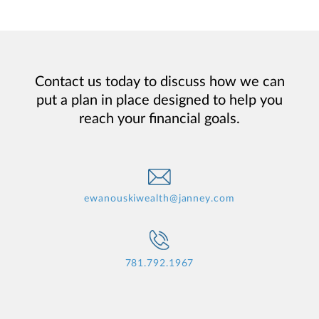
Contact us today to discuss how we can
put a plan in place designed to help you
reach your financial goals.
ewanouskiwealth@janney.com
781.792.1967