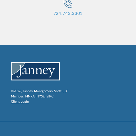
724.743.3301
©2026, Janney Montgomery Scott LLC
Member:
FINRA
,
NYSE
,
SIPC
Client Login