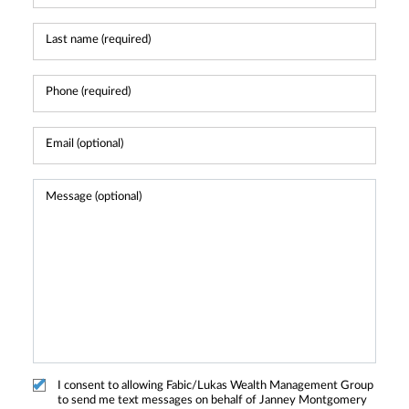
I consent to allowing Fabic/Lukas Wealth Management Group
to send me text messages on behalf of Janney Montgomery