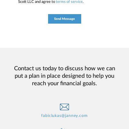
Scott LLC and agree to
terms of service
.
Contact us today to discuss how we can
put a plan in place designed to help you
reach your financial goals.
fabiclukas@janney.com