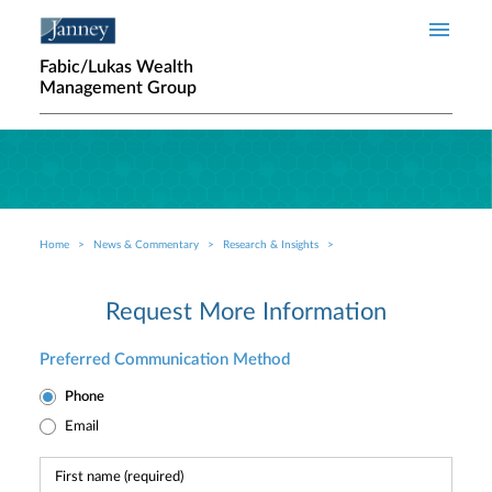
Skip to main content
Fabic/Lukas Wealth
Management Group
Home
News & Commentary
Research & Insights
Breadcrumb
Request More Information
Preferred Communication Method
Phone
Email