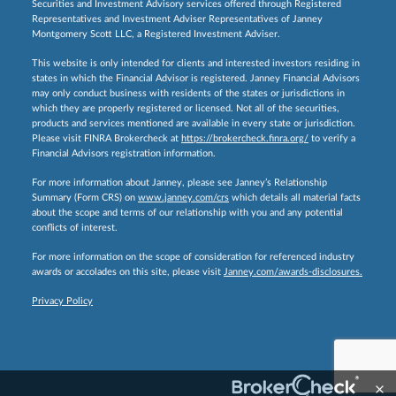
Securities and Investment Advisory services offered through Registered
Representatives and Investment Adviser Representatives of Janney
Montgomery Scott LLC, a Registered Investment Adviser.
This website is only intended for clients and interested investors residing in
states in which the Financial Advisor is registered. Janney Financial Advisors
may only conduct business with residents of the states or jurisdictions in
which they are properly registered or licensed. Not all of the securities,
products and services mentioned are available in every state or jurisdiction.
Please visit FINRA Brokercheck at
https://brokercheck.finra.org/
to verify a
Financial Advisors registration information.
For more information about Janney, please see Janney’s Relationship
Summary (Form CRS) on
www.janney.com/crs
which details all material facts
about the scope and terms of our relationship with you and any potential
conflicts of interest.
For more information on the scope of consideration for referenced industry
awards or accolades on this site, please visit
Janney.com/awards-disclosures.
Privacy Policy