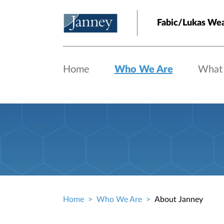
Skip to main content
Fabic/Lukas We
Home
Who We Are
What
Home
Who We Are
About Janney
Breadcrumb