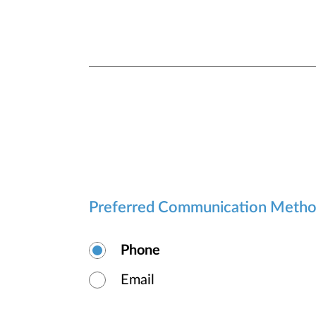
Preferred Communication Meth
Phone
Email