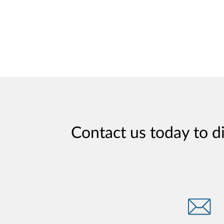
Contact us today to d