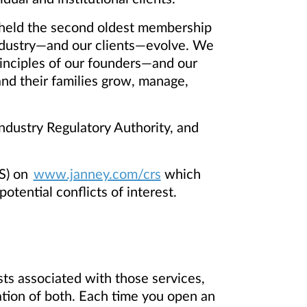
ng held the second oldest membership
ndustry—and our clients—evolve. We
inciples of our founders—and our
 and their families grow, manage,
dustry Regulatory Authority, and
S) on
www.janney.com/crs
which
otential conflicts of interest.
ts associated with those services,
ation of both. Each time you open an