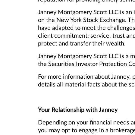
Janney Montgomery Scott LLC is an in
on the New York Stock Exchange. Th
have adapted to meet the challenges
client commitment: service, trust and
protect and transfer their wealth.
Janney Montgomery Scott LLC is a me
the Securities Investor Protection Co
For more information about Janney, 
details all material facts about the s
Your Relationship with Janney
Depending on your financial needs an
you may opt to engage in a brokerage