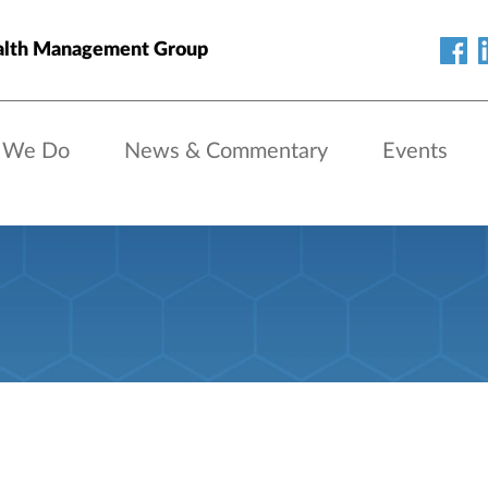
alth Management Group
 We Do
News & Commentary
Events