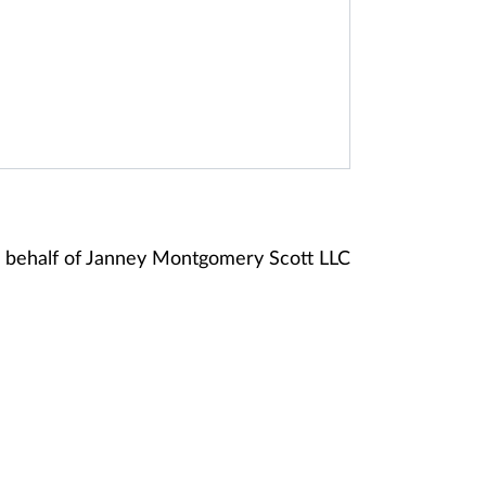
 behalf of Janney Montgomery Scott LLC