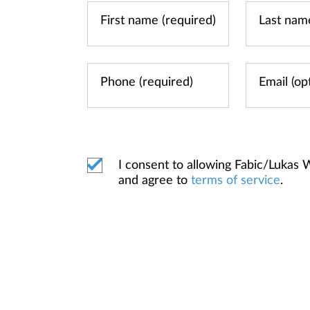
I consent to allowing Fabic/Luka
and agree to
terms of service
.