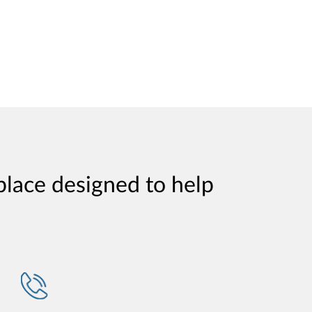
place designed to help