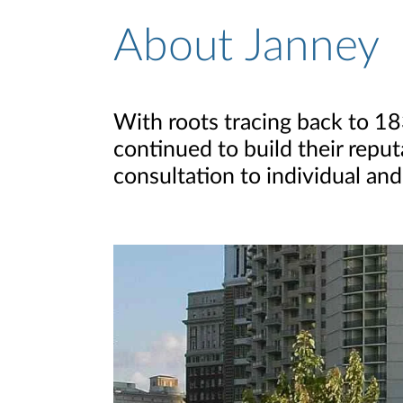
About Janney
About Page
With roots tracing back to 1
continued to build their reput
consultation to individual and 