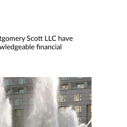
ntgomery Scott LLC have
owledgeable financial