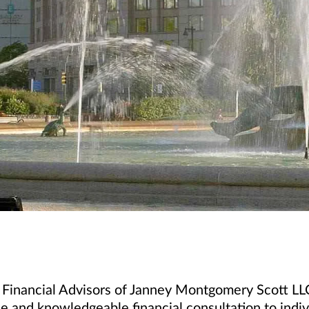
 Financial Advisors of Janney Montgomery Scott LLC
e and knowledgeable financial consultation to indivi