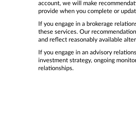
account, we will make recommendation
provide when you complete or update 
If you engage in a brokerage relation
these services. Our recommendations 
and reflect reasonably available alter
If you engage in an advisory relatio
investment strategy, ongoing monitori
relationships.