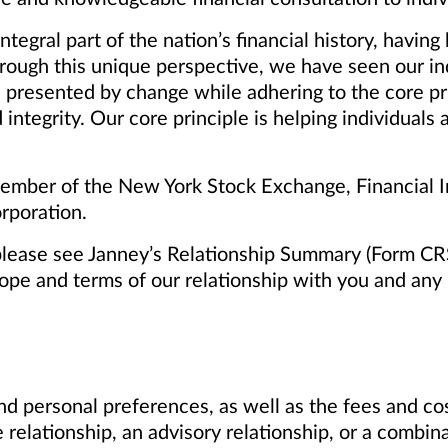
tegral part of the nation’s financial history, havi
rough this unique perspective, we have seen our i
 presented by change while adhering to the core pr
 integrity. Our core principle is helping individuals
mber of the New York Stock Exchange, Financial In
rporation.
please see Janney’s Relationship Summary (Form CR
cope and terms of our relationship with you and any p
d personal preferences, as well as the fees and cos
 relationship, an advisory relationship, or a combin