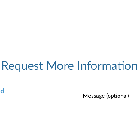
Request More Information
od