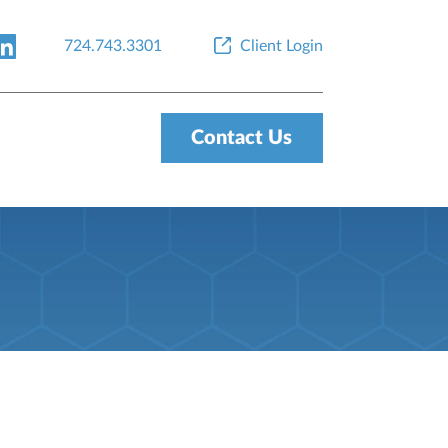
724.743.3301
Client Login
Contact Us