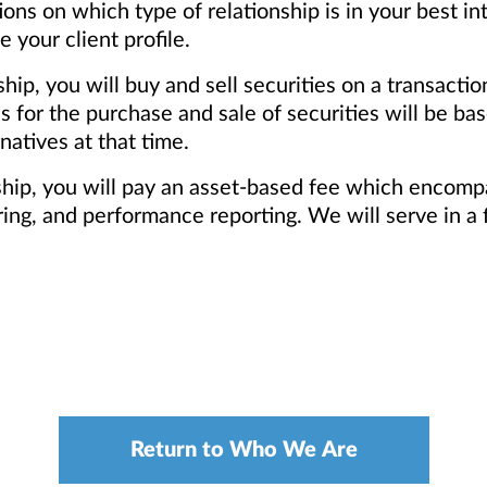
s on which type of relationship is in your best in
your client profile.
ship, you will buy and sell securities on a transacti
for the purchase and sale of securities will be base
natives at that time.
nship, you will pay an asset-based fee which encomp
ng, and performance reporting. We will serve in a f
Return to Who We Are