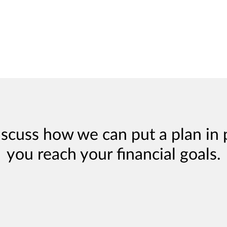
iscuss how we can put a plan in 
you reach your financial goals.