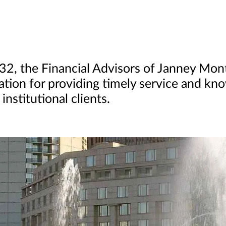
832, the Financial Advisors of Janney Mo
ation for providing timely service and kn
institutional clients.