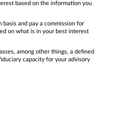
terest based on the information you
on basis and pay a commission for
d on what is in your best interest
asses, among other things, a defined
iduciary capacity for your advisory