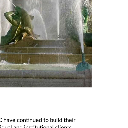
 have continued to build their
dual and institutional clients.