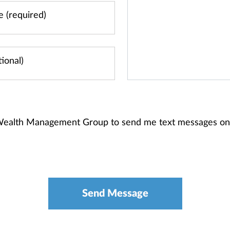
s Wealth Management Group to send me text messages on