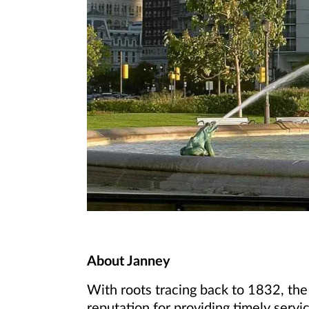
About Janney
With roots tracing back to 1832, the
reputation for providing timely servic