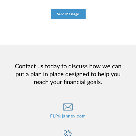
Contact us today to discuss how we can
put a plan in place designed to help you
reach your financial goals.
FLP@janney.com