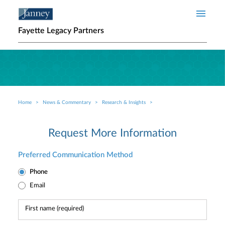
Skip to main content
Fayette Legacy Partners
Home
News & Commentary
Research & Insights
Breadcrumb
Request More Information
Preferred Communication Method
Phone
Email