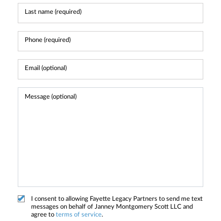
I consent to allowing Fayette Legacy Partners to send me text
messages on behalf of Janney Montgomery Scott LLC and
agree to
terms of service
.