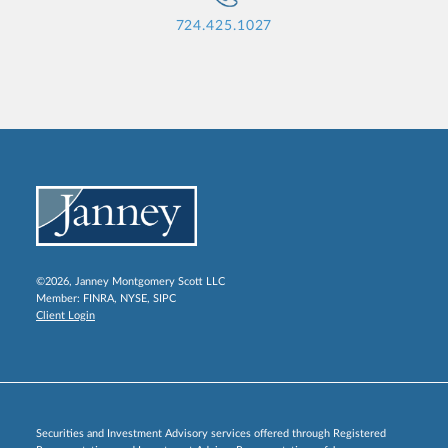
724.425.1027
©2026, Janney Montgomery Scott LLC
Member:
FINRA
,
NYSE
,
SIPC
Client Login
Securities and Investment Advisory services offered through Registered