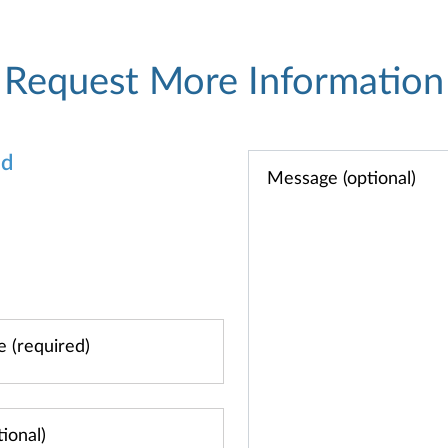
Request More Information
od