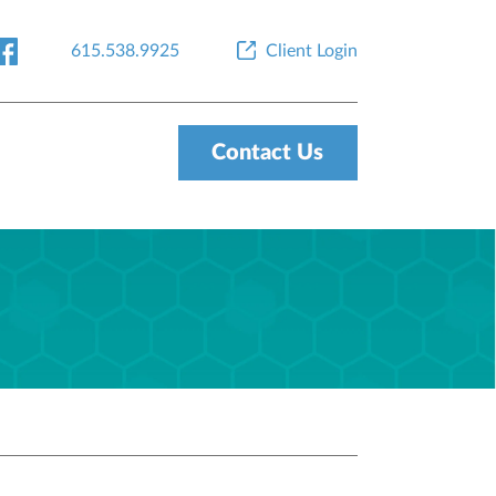
615.538.9925
Client Login
Contact Us