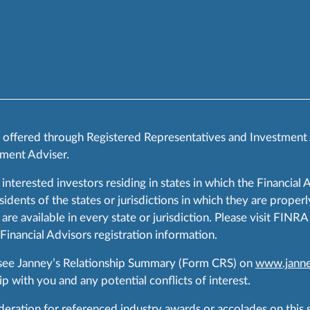
s offered through Registered Representatives and Investment
ment Adviser.
 interested investors residing in states in which the Financial 
ents of the states or jurisdictions in which they are properly
are available in every state or jurisdiction. Please visit FIN
 Financial Advisors registration information.
 see Janney’s Relationship Summary (Form CRS) on
www.janne
p with you and any potential conflicts of interest.
ration for referenced industry awards or accolades on this si