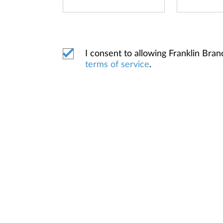
I consent to allowing Franklin Br
terms of service
.