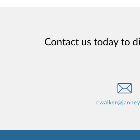
Contact us today to d
cwalker@janne