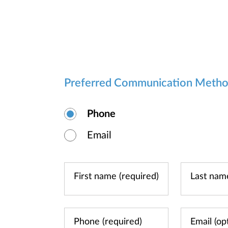
Preferred Communication Meth
Phone
Email