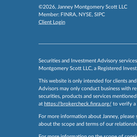
©2026, Janney Montgomery Scott LLC
Member:
FINRA
,
NYSE
,
SIPC
Client Login
Securities and Investment Advisory service
Montgomery Scott LLC, a Registered Invest
This website is only intended for clients and
Advisors may only conduct business with resid
securities, products and services mentioned 
at
https://brokercheck.finra.org/
to verify a
For more information about Janney, please
about the scope and terms of our relationshi
For more information on the scope of conside