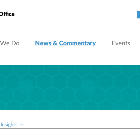
Office
 We Do
News & Commentary
Events
Insights