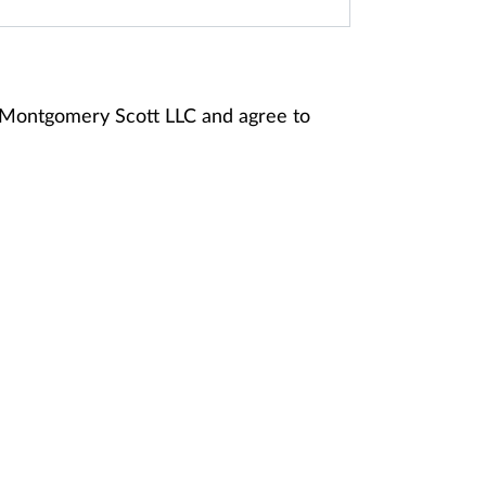
y Montgomery Scott LLC and agree to