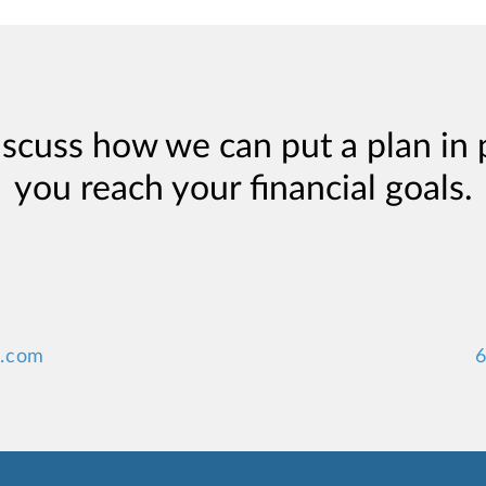
iscuss how we can put a plan in 
you reach your financial goals.
y.com
6