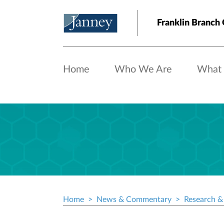
Skip to main content
Franklin Branch 
Home
Who We Are
What
Home
News & Commentary
Research & 
Breadcrumb