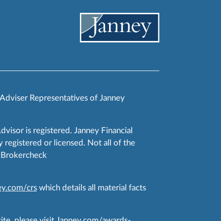
 Adviser Representatives of Janney
Advisor is registered. Janney Financial
 registered or licensed. Not all of the
RA Brokercheck
y.com/crs
which details all material facts
te, please visit
Janney.com/awards-