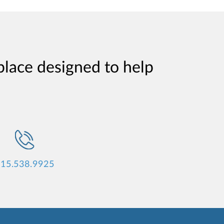
place designed to help
15.538.9925