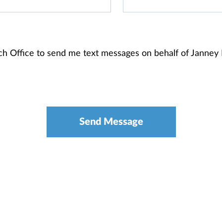
anch Office to send me text messages on behalf of Janne