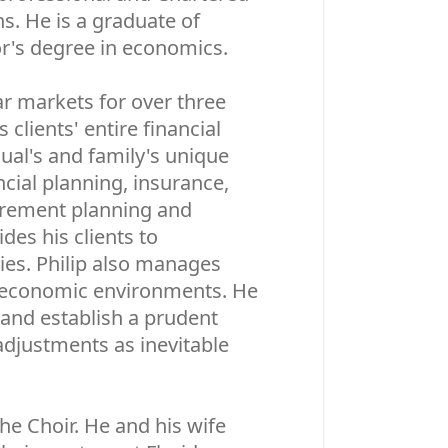
s. He is a graduate of
or's degree in economics.
ar markets for over three
 clients' entire financial
dual's and family's unique
cial planning, insurance,
tirement planning and
des his clients to
ties. Philip also manages
d economic environments. He
 and establish a prudent
adjustments as inevitable
the Choir. He and his wife