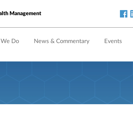
alth Management
 We Do
News & Commentary
Events