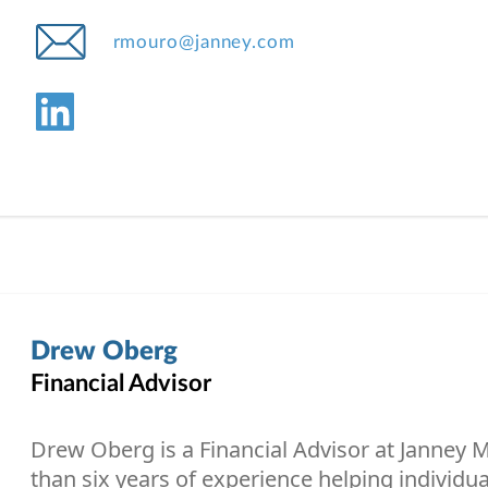
rmouro@janney.com
Drew Oberg
Financial Advisor
Drew Oberg is a Financial Advisor at Janney
than six years of experience helping individua