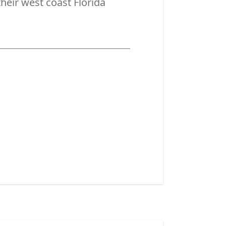
their west coast Florida