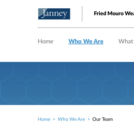
Skip to main content
Fried Mouro We
Home
Who We Are
What
Home
Who We Are
Our Team
Breadcrumb