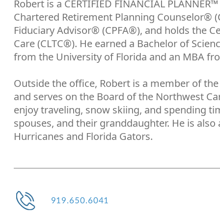
Robert is a CERTIFIED FINANCIAL PLANNER™ p
Chartered Retirement Planning Counselor® (C
Fiduciary Advisor® (CPFA®), and holds the Ce
Care (CLTC®). He earned a Bachelor of Scien
from the University of Florida and an MBA fr
Outside the office, Robert is a member of the 
and serves on the Board of the Northwest Ca
enjoy traveling, snow skiing, and spending tim
spouses, and their granddaughter. He is also a
Hurricanes and Florida Gators.
919.650.6041