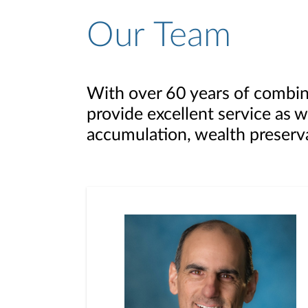
Our Team
With over 60 years of combin
provide excellent service as w
accumulation, wealth preserva