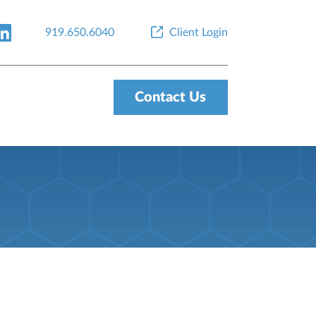
919.650.6040
Client Login
Contact Us