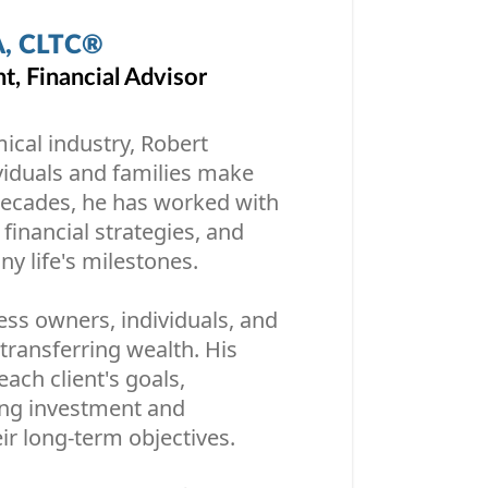
A, CLTC®
, Financial Advisor
mical industry, Robert
ividuals and families make
 decades, he has worked with
 financial strategies, and
y life's milestones.
ess owners, individuals, and
transferring wealth. His
ach client's goals,
ing investment and
ir long-term objectives.