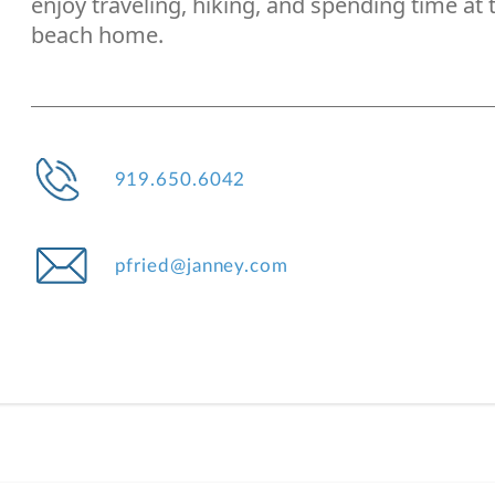
enjoy traveling, hiking, and spending time at 
beach home.
919.650.6042
pfried@janney.com