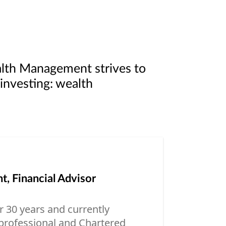
alth Management strives to
 investing: wealth
, Financial Advisor
er 30 years and currently
professional and Chartered