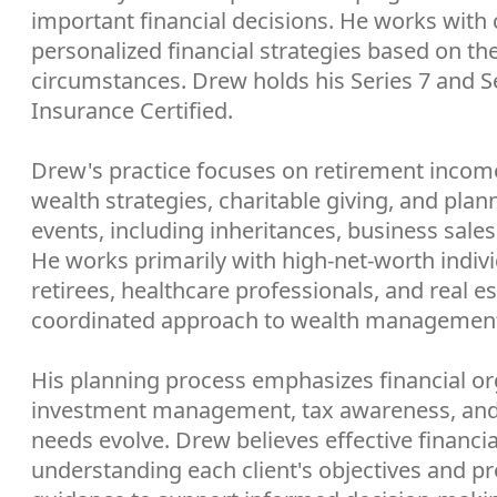
important financial decisions. He works with 
personalized financial strategies based on thei
circumstances. Drew holds his Series 7 and Ser
Insurance Certified.
Drew's practice focuses on retirement income 
wealth strategies, charitable giving, and plan
events, including inheritances, business sales,
He works primarily with high-net-worth indivi
retirees, healthcare professionals, and real e
coordinated approach to wealth managemen
His planning process emphasizes financial org
investment management, tax awareness, and 
needs evolve. Drew believes effective financia
understanding each client's objectives and pro