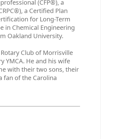
rofessional (CFP®), a
RPC®), a Certified Plan
rtification for Long-Term
ce in Chemical Engineering
om Oakland University.
Rotary Club of Morrisville
ry YMCA. He and his wife
e with their two sons, their
 fan of the Carolina