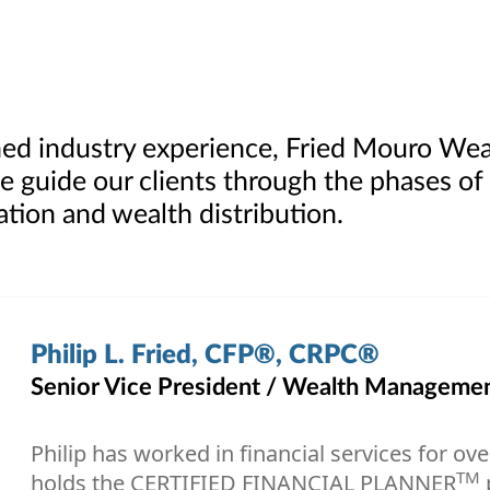
ed industry experience, Fried Mouro We
e guide our clients through the phases of
tion and wealth distribution.
Philip L. Fried, CFP®, CRPC®
Senior Vice President / Wealth Management
Philip has worked in financial services for ov
TM
holds the CERTIFIED FINANCIAL PLANNER