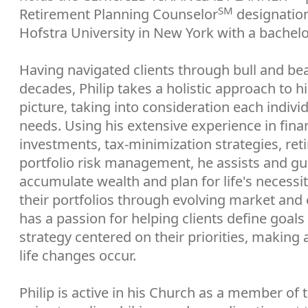
SM
Retirement Planning Counselor
designation
Hofstra University in New York with a bachel
Having navigated clients through bull and be
decades, Philip takes a holistic approach to his
picture, taking into consideration each indivi
needs. Using his extensive experience in finan
investments, tax-minimization strategies, re
portfolio risk management, he assists and gui
accumulate wealth and plan for life's necessi
their portfolios through evolving market an
has a passion for helping clients define goals
strategy centered on their priorities, making 
life changes occur.
Philip is active in his Church as a member of 