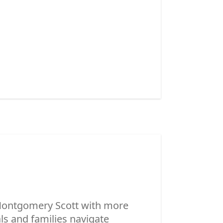
 Montgomery Scott with more
ls and families navigate