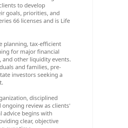
clients to develop
r goals, priorities, and
ies 66 licenses and is Life
planning, tax-efficient
ning for major financial
 and other liquidity events.
duals and families, pre-
state investors seeking a
t.
anization, disciplined
ongoing review as clients'
l advice begins with
viding clear, objective