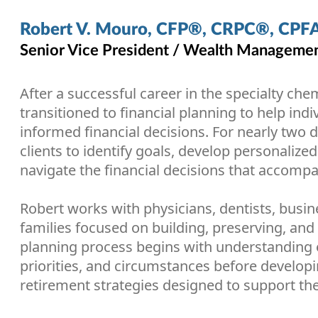
Robert V. Mouro, CFP®, CRPC®, CPF
Senior Vice President / Wealth Management
After a successful career in the specialty che
transitioned to financial planning to help ind
informed financial decisions. For nearly two
clients to identify goals, develop personalized
navigate the financial decisions that accompan
Robert works with physicians, dentists, busin
families focused on building, preserving, and 
planning process begins with understanding e
priorities, and circumstances before develop
retirement strategies designed to support the