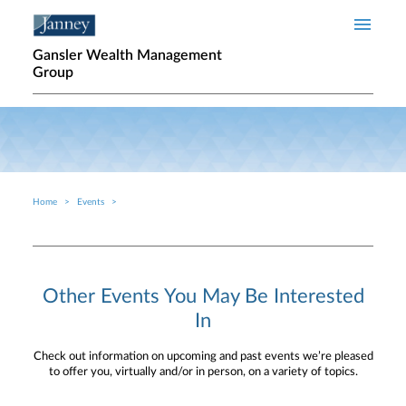
Skip to main content
Gansler Wealth Management
Group
Home
Events
Breadcrumb
Other Events You May Be Interested
In
Check out information on upcoming and past events we’re pleased
to offer you, virtually and/or in person, on a variety of topics.