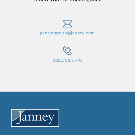
ganslergroup@janney.com
302.516.1770