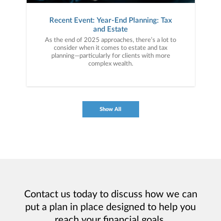
Recent Event: Year-End Planning: Tax
and Estate
As the end of 2025 approaches, there’s a lot to
consider when it comes to estate and tax
planning—particularly for clients with more
complex wealth.
Show All
Contact us today to discuss how we can
put a plan in place designed to help you
reach your financial goals.