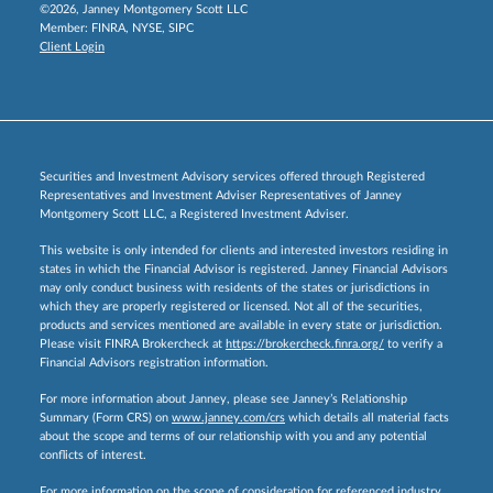
©2026, Janney Montgomery Scott LLC
Member:
FINRA
,
NYSE
,
SIPC
Client Login
Securities and Investment Advisory services offered through Registered
Representatives and Investment Adviser Representatives of Janney
Montgomery Scott LLC, a Registered Investment Adviser.
This website is only intended for clients and interested investors residing in
states in which the Financial Advisor is registered. Janney Financial Advisors
may only conduct business with residents of the states or jurisdictions in
which they are properly registered or licensed. Not all of the securities,
products and services mentioned are available in every state or jurisdiction.
Please visit FINRA Brokercheck at
https://brokercheck.finra.org/
to verify a
Financial Advisors registration information.
For more information about Janney, please see Janney’s Relationship
Summary (Form CRS) on
www.janney.com/crs
which details all material facts
about the scope and terms of our relationship with you and any potential
conflicts of interest.
For more information on the scope of consideration for referenced industry