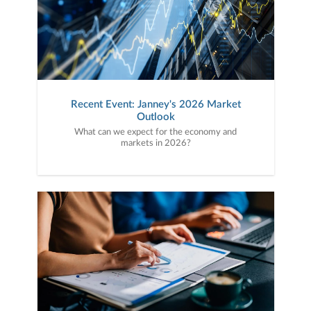
Recent Event: Janney's 2026 Market
Outlook
What can we expect for the economy and
markets in 2026?