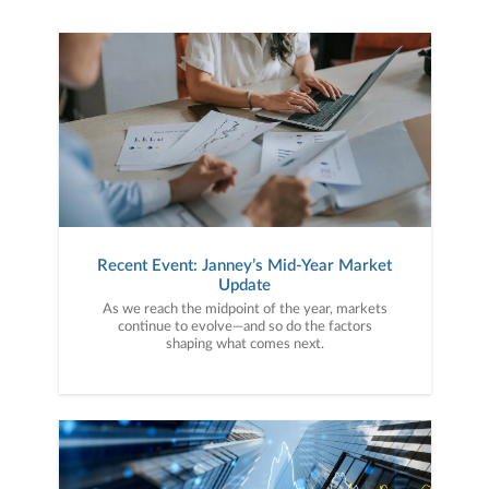
Recent Event: Janney’s Mid-Year Market
Update
As we reach the midpoint of the year, markets
continue to evolve—and so do the factors
shaping what comes next.