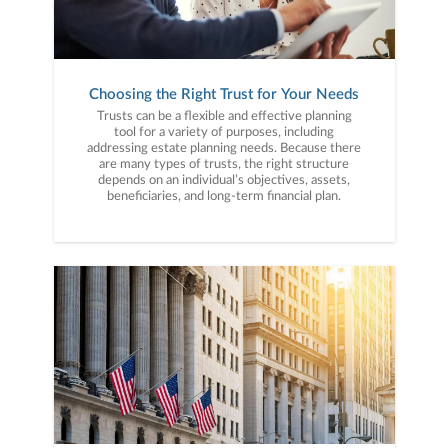
Choosing the Right Trust for Your Needs
Trusts can be a flexible and effective planning
tool for a variety of purposes, including
addressing estate planning needs. Because there
are many types of trusts, the right structure
depends on an individual’s objectives, assets,
beneficiaries, and long-term financial plan.