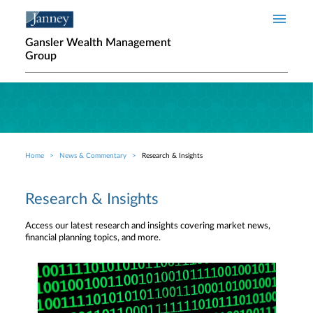
Skip to main content
Gansler Wealth Management
Group
Home
News & Commentary
Research & Insights
Breadcrumb
Research & Insights
Access our latest research and insights covering market news,
financial planning topics, and more.