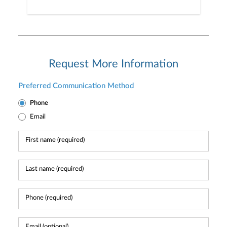
Request More Information
Preferred Communication Method
Phone
Email