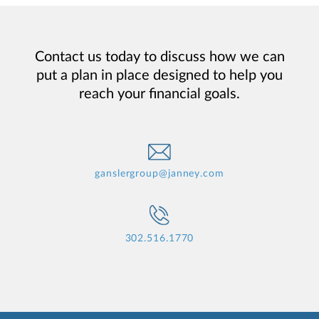
Contact us today to discuss how we can
put a plan in place designed to help you
reach your financial goals.
ganslergroup@janney.com
302.516.1770