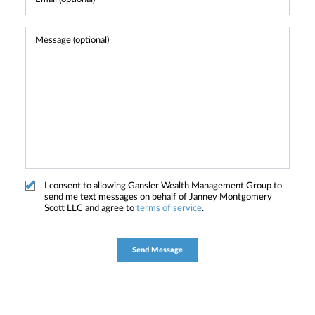
I consent to allowing Gansler Wealth Management Group to
send me text messages on behalf of Janney Montgomery
Scott LLC and agree to
terms of service
.