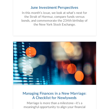
June Investment Perspectives
In this month’s issue, we look at what’s next for
the Strait of Hormuz, compare funds versus
bonds, and commemorate the 234th birthday of
the New York Stock Exchange.
Managing Finances in a New Marriage:
A Checklist for Newlyweds
Marriage is more than a milestone—it’s a
meaningful opportunity to align your financial