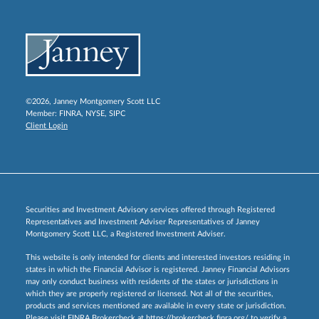
©2026, Janney Montgomery Scott LLC
Member:
FINRA
,
NYSE
,
SIPC
Client Login
Securities and Investment Advisory services offered through Registered
Representatives and Investment Adviser Representatives of Janney
Montgomery Scott LLC, a Registered Investment Adviser.
This website is only intended for clients and interested investors residing in
states in which the Financial Advisor is registered. Janney Financial Advisors
may only conduct business with residents of the states or jurisdictions in
which they are properly registered or licensed. Not all of the securities,
products and services mentioned are available in every state or jurisdiction.
Please visit FINRA Brokercheck at
https://brokercheck.finra.org/
to verify a