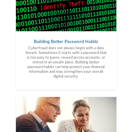
Building Better Password Habits
Cyberfraud does not always begin with a data
breach. Sometimes it starts with a password that
is too easy to guess, reused across accounts, or
stored in an unsafe place. Building better
password habits can help protect your financial
information and may strengthen your overall
digital security.