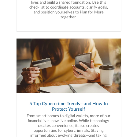
lives and build a shared foundation. Use this
checklist to coordinate accounts, clarify goals,
and position yourselves to Plan for More
together.
5 Top Cybercrime Trends—and How to
Protect Yourself
From smart homes to digital wallets, more of our
financial lives now live online. While technology
creates convenience, it also creates
opportunities for cybercriminals. Staying
informed about evolving threats—and taking