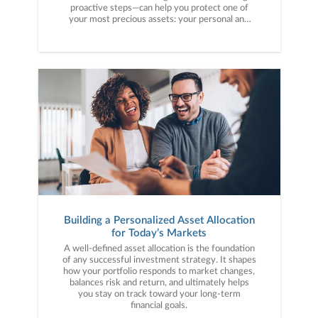
proactive steps—can help you protect one of
your most precious assets: your personal and
financial information. Here are five cybercrime
trends to keep on your radar.
Building a Personalized Asset Allocation
for Today’s Markets
A well-defined asset allocation is the foundation
of any successful investment strategy. It shapes
how your portfolio responds to market changes,
balances risk and return, and ultimately helps
you stay on track toward your long-term
financial goals.