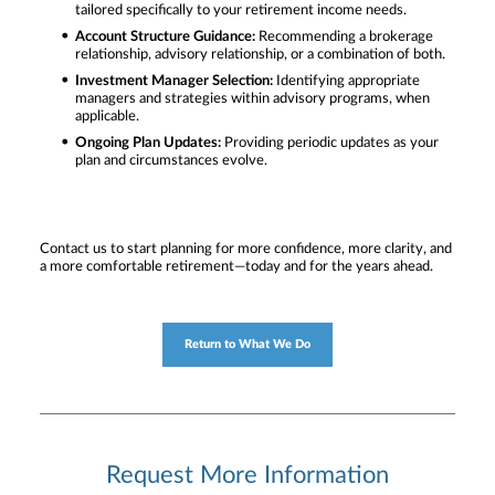
tailored specifically to your retirement income needs.
Account Structure Guidance:
Recommending a brokerage
relationship, advisory relationship, or a combination of both.
Investment Manager Selection:
Identifying appropriate
managers and strategies within advisory programs, when
applicable.
Ongoing Plan Updates:
Providing periodic updates as your
plan and circumstances evolve.
Contact us to start planning for more confidence, more clarity, and
a more comfortable retirement—today and for the years ahead.
Return to What We Do
Request More Information