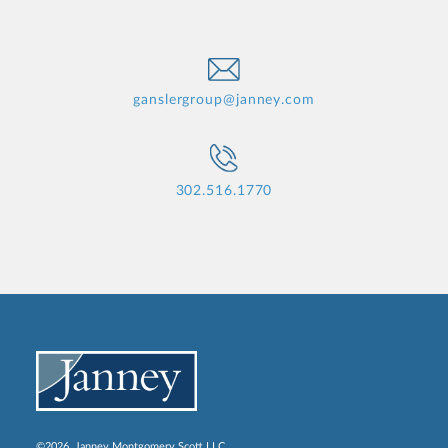
ganslergroup@janney.com
302.516.1770
©2026, Janney Montgomery Scott LLC