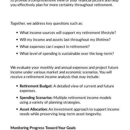
to provide a comprehensive view of your financial picture and help
you effectively plan for more certainty throughout retirement.
Together, we address key questions such as:
What income sources will support my retirement lifestyle?
Will my income and assets last throughout my lifetime?
What expenses can I expect in retirement?
What level of spending is sustainable over the long-term?
We evaluate your monthly and annual expenses and project future
income under various market and economic scenarios. You will
receive a retirement income analysis that may include:
Retirement Budget
: A detailed view of current and future
expenses.
Spending Scenarios:
Multiple retirement income models
using a variety of planning strategies.
Asset Allocation:
An investment approach to support income
needs while preserving long-term asset longevity.
Monitoring Progress Toward Your Goals