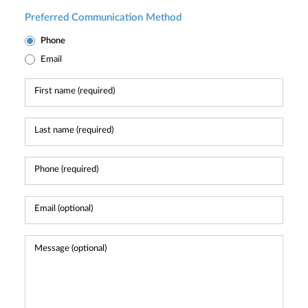
Preferred Communication Method
Phone
Email