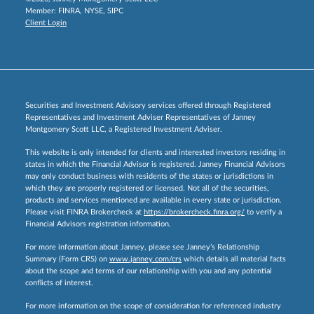
Member:
FINRA
,
NYSE
,
SIPC
Client Login
Securities and Investment Advisory services offered through Registered
Representatives and Investment Adviser Representatives of Janney
Montgomery Scott LLC, a Registered Investment Adviser.
This website is only intended for clients and interested investors residing in
states in which the Financial Advisor is registered. Janney Financial Advisors
may only conduct business with residents of the states or jurisdictions in
which they are properly registered or licensed. Not all of the securities,
products and services mentioned are available in every state or jurisdiction.
Please visit FINRA Brokercheck at
https://brokercheck.finra.org/
to verify a
Financial Advisors registration information.
For more information about Janney, please see Janney’s Relationship
Summary (Form CRS) on
www.janney.com/crs
which details all material facts
about the scope and terms of our relationship with you and any potential
conflicts of interest.
For more information on the scope of consideration for referenced industry