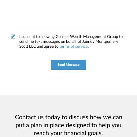
I consent to allowing Gansler Wealth Management Group to
send me text messages on behalf of Janney Montgomery
Scott LLC and agree to
terms of service
.
Contact us today to discuss how we can
put a plan in place designed to help you
reach your financial goals.