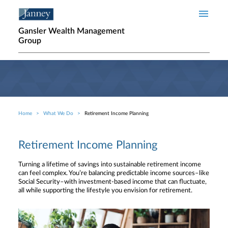
Skip to main content
Gansler Wealth Management
Group
Home
What We Do
Retirement Income Planning
Breadcrumb
Retirement Income Planning
Turning a lifetime of savings into sustainable retirement income
can feel complex. You’re balancing predictable income sources–like
Social Security–with investment-based income that can fluctuate,
all while supporting the lifestyle you envision for retirement.