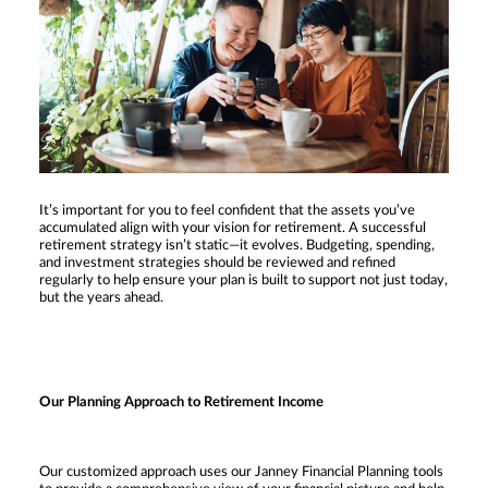
It’s important for you to feel confident that the assets you’ve
accumulated align with your vision for retirement. A successful
retirement strategy isn’t static—it evolves. Budgeting, spending,
and investment strategies should be reviewed and refined
regularly to help ensure your plan is built to support not just today,
but the years ahead.
Our Planning Approach to Retirement Income
Our customized approach uses our Janney Financial Planning tools