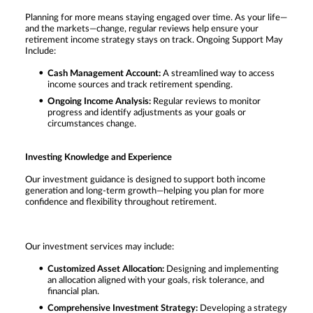
Planning for more means staying engaged over time. As your life—
and the markets—change, regular reviews help ensure your
retirement income strategy stays on track. Ongoing Support May
Include:
Cash Management Account:
A streamlined way to access
income sources and track retirement spending.
Ongoing Income Analysis:
Regular reviews to monitor
progress and identify adjustments as your goals or
circumstances change.
Investing Knowledge and Experience
Our investment guidance is designed to support both income
generation and long-term growth—helping you plan for more
confidence and flexibility throughout retirement.
Our investment services may include:
Customized Asset Allocation:
Designing and implementing
an allocation aligned with your goals, risk tolerance, and
financial plan.
Comprehensive Investment Strategy:
Developing a strategy