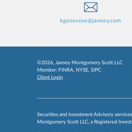
kgenovese@janney.com
©2026, Janney Montgomery Scott LLC
Member:
FINRA
,
NYSE
,
SIPC
Client Login
Securities and Investment Advisory service
Montgomery Scott LLC, a Registered Invest