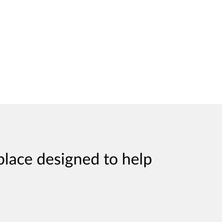
place designed to help