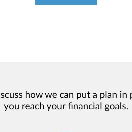
iscuss how we can put a plan in 
you reach your financial goals.