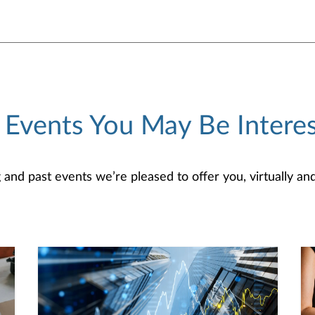
 Events You May Be Interes
d past events we’re pleased to offer you, virtually and/