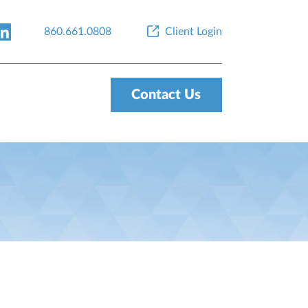
860.661.0808
Client Login
Contact Us