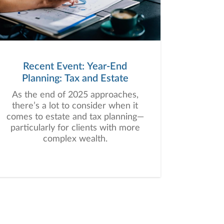
Recent Event: Year-End
Planning: Tax and Estate
As the end of 2025 approaches,
there’s a lot to consider when it
comes to estate and tax planning—
particularly for clients with more
complex wealth.