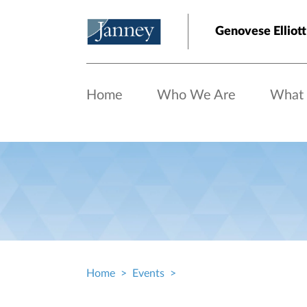
Skip to main content
Genovese Elliott
Home
Who We Are
What
Home
Events
Breadcrumb