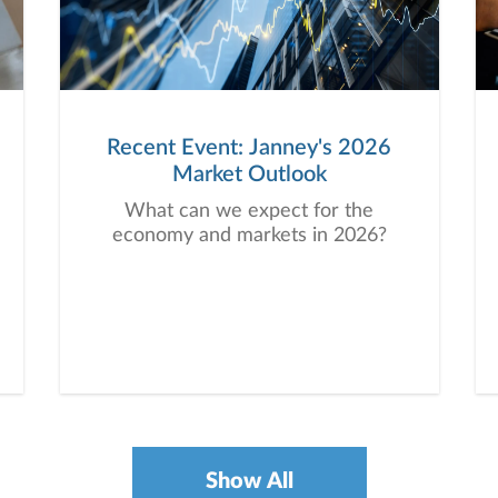
Recent Event: Janney's 2026
Market Outlook
What can we expect for the
economy and markets in 2026?
Show All