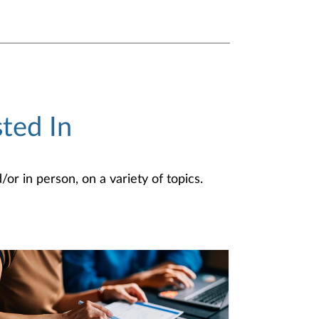
ted In
or in person, on a variety of topics.