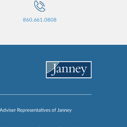
860.661.0808
 Adviser Representatives of Janney