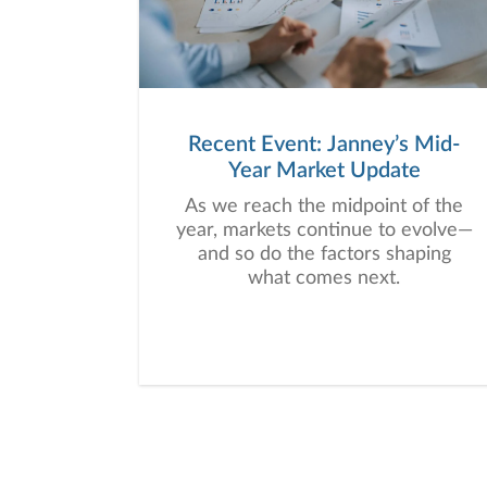
Recent Event: Janney’s Mid-
Year Market Update
As we reach the midpoint of the
year, markets continue to evolve—
and so do the factors shaping
what comes next.