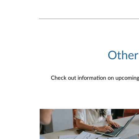
Other
Check out information on upcoming an