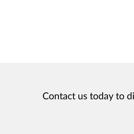
Contact us today to d