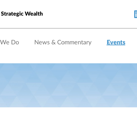
 Strategic Wealth
 We Do
News & Commentary
Events