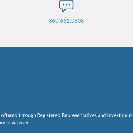
860.661.0808
s offered through Registered Representatives and Investment
ment Adviser.