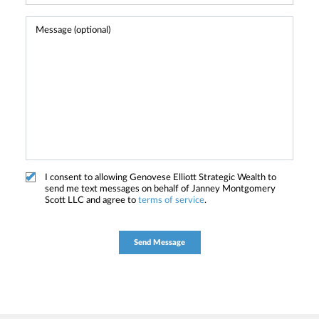
I consent to allowing Genovese Elliott Strategic Wealth to
send me text messages on behalf of Janney Montgomery
Scott LLC and agree to
terms of service
.