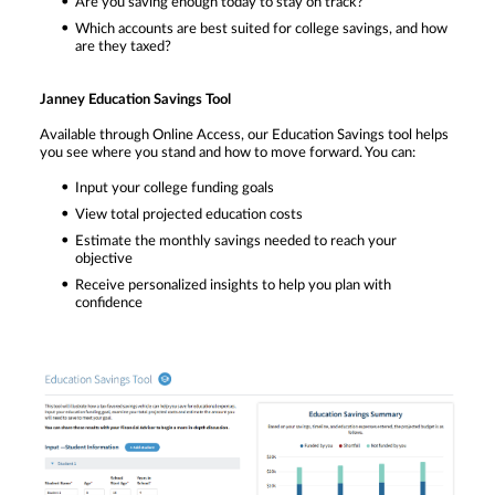
Are you saving enough today to stay on track?
Which accounts are best suited for college savings, and how
are they taxed?
Janney Education Savings Tool
Available through Online Access, our Education Savings tool helps
you see where you stand and how to move forward. You can:
Input your college funding goals
View total projected education costs
Estimate the monthly savings needed to reach your
objective
Receive personalized insights to help you plan with
confidence