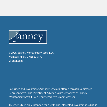
©2026, Janney Montgomery Scott LLC
Member:
FINRA
,
NYSE
,
SIPC
Client Login
Securities and Investment Advisory services offered through Registered
Representatives and Investment Adviser Representatives of Janney
Montgomery Scott LLC, a Registered Investment Adviser.
This website is only intended for clients and interested investors residing in