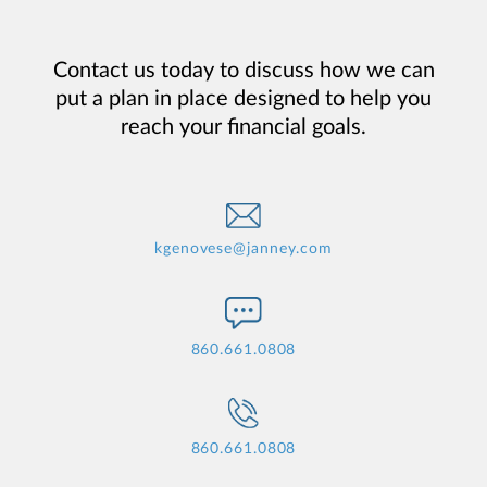
Contact us today to discuss how we can
put a plan in place designed to help you
reach your financial goals.
kgenovese@janney.com
860.661.0808
860.661.0808