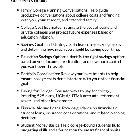
Our services include:
Family College Planning Conversations: Help guide
productive conversations about college costs and funding
with you, your student, and extended family.
College Cost Estimates: Estimate the cost of public and
private colleges and project future expenses based on
education inflation.
Savings Goals and Strategy: Set clear college savings goals
and determine how much you should be saving over time.
Education Savings Options: Identify the right savings options
based on your income, tax situation, and how much control
you want over the assets.
Portfolio Coordination: Review your investments to help
ensure college costs don’t interfere with your other financial
goals.
Paying for College: Evaluate ways to pay for college,
including 529 plans, UGMA/UTMA accounts, retirement
assets, and other investments.
Financial Aid and Loans: Provide guidance on financial aid,
student loans, insurance considerations, and related planning
decisions.
Student Money Basics: Help college-bound students build
budgeting skills and a foundation for smart financial habits.