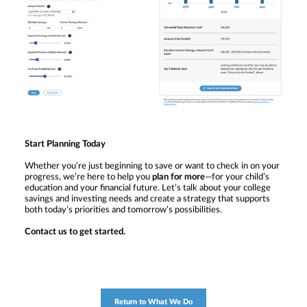
Start Planning Today
Whether you’re just beginning to save or want to check in on your
progress, we’re here to help you
plan for more
—for your child’s
education and your financial future. Let’s talk about your college
savings and investing needs and create a strategy that supports
both today’s priorities and tomorrow’s possibilities.
Contact us to get started.
Return to What We Do