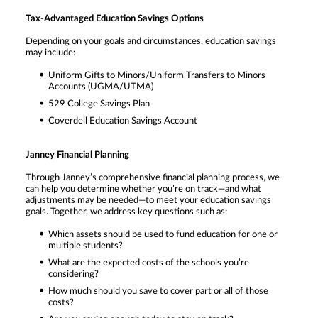
Tax-Advantaged Education Savings Options
Depending on your goals and circumstances, education savings
may include:
Uniform Gifts to Minors/Uniform Transfers to Minors
Accounts (UGMA/UTMA)
529 College Savings Plan
Coverdell Education Savings Account
Janney Financial Planning
Through Janney’s comprehensive financial planning process, we
can help you determine whether you’re on track—and what
adjustments may be needed—to meet your education savings
goals. Together, we address key questions such as:
Which assets should be used to fund education for one or
multiple students?
What are the expected costs of the schools you’re
considering?
How much should you save to cover part or all of those
costs?