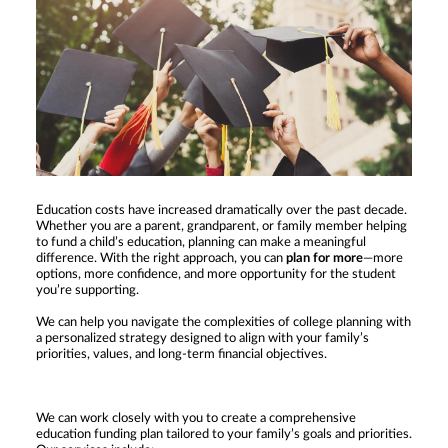
Education costs have increased dramatically over the past decade.
Whether you are a parent, grandparent, or family member helping
to fund a child’s education, planning can make a meaningful
difference. With the right approach, you can
plan for more
—more
options, more confidence, and more opportunity for the student
you’re supporting.
We can help you navigate the complexities of college planning with
a personalized strategy designed to align with your family’s
priorities, values, and long-term financial objectives.
We can work closely with you to create a comprehensive
education funding plan tailored to your family’s goals and priorities.