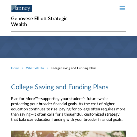
Skip to main content
Genovese Elliott Strategic
Wealth
Home
What We Do
College Saving and Funding Plans
Breadcrumb
College Saving and Funding Plans
Plan for More™—supporting your student’s future while
protecting your broader financial goals. As the cost of higher
education continues to rise, paying for college often requires more
than saving—it often calls for a thoughtful, customized strategy
that balances education funding with your broader financial goals.