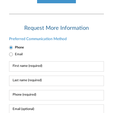
Request More Information
Preferred Communication Method
Phone
Email