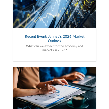
Recent Event: Janney's 2026 Market
Outlook
What can we expect for the economy and
markets in 2026?