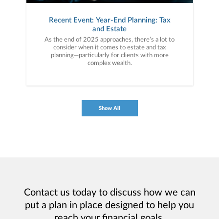
Recent Event: Year-End Planning: Tax
and Estate
As the end of 2025 approaches, there’s a lot to
consider when it comes to estate and tax
planning—particularly for clients with more
complex wealth.
Show All
Contact us today to discuss how we can
put a plan in place designed to help you
reach your financial goals.