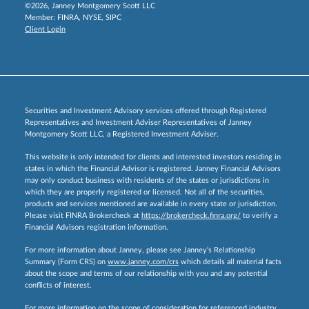
©2026, Janney Montgomery Scott LLC
Member:
FINRA
,
NYSE
,
SIPC
Client Login
Securities and Investment Advisory services offered through Registered
Representatives and Investment Adviser Representatives of Janney
Montgomery Scott LLC, a Registered Investment Adviser.
This website is only intended for clients and interested investors residing in
states in which the Financial Advisor is registered. Janney Financial Advisors
may only conduct business with residents of the states or jurisdictions in
which they are properly registered or licensed. Not all of the securities,
products and services mentioned are available in every state or jurisdiction.
Please visit FINRA Brokercheck at
https://brokercheck.finra.org/
to verify a
Financial Advisors registration information.
For more information about Janney, please see Janney’s Relationship
Summary (Form CRS) on
www.janney.com/crs
which details all material facts
about the scope and terms of our relationship with you and any potential
conflicts of interest.
For more information on the scope of consideration for referenced industry