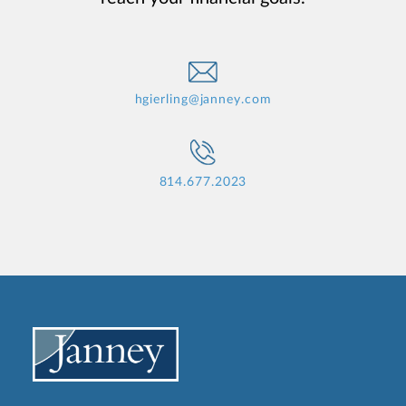
hgierling@janney.com
814.677.2023