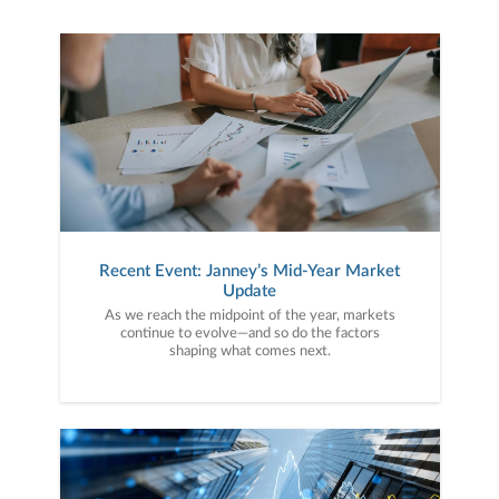
Recent Event: Janney’s Mid-Year Market
Update
As we reach the midpoint of the year, markets
continue to evolve—and so do the factors
shaping what comes next.