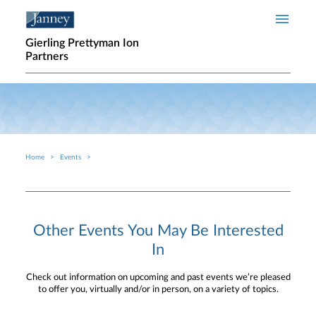
Skip to main content
Gierling Prettyman Ion
Partners
Home
Events
Breadcrumb
Other Events You May Be Interested
In
Check out information on upcoming and past events we’re pleased
to offer you, virtually and/or in person, on a variety of topics.