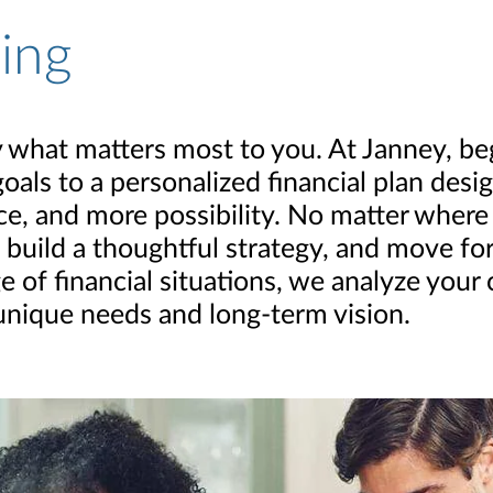
ning
 by what matters most to you. At Janney, b
goals to a personalized financial plan des
, and more possibility. No matter where yo
 build a thoughtful strategy, and move f
e of financial situations, we analyze your
 unique needs and long-term vision.