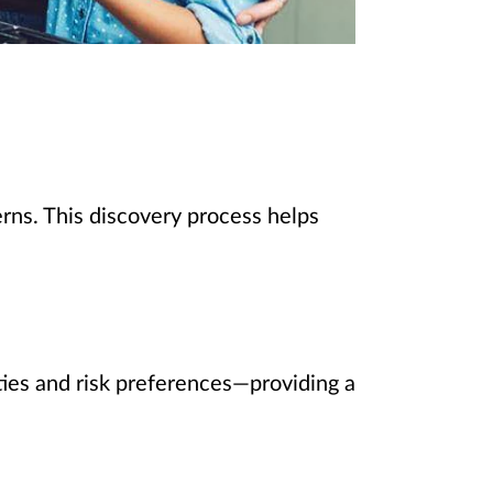
rns. This discovery process helps
rities and risk preferences—providing a