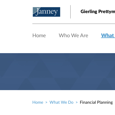
Skip to main content
Gierling Prettym
Home
Who We Are
What
Home
What We Do
Financial Planning
Breadcrumb