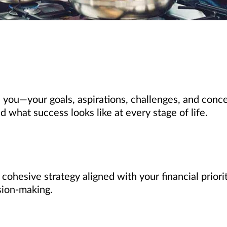
 you—your goals, aspirations, challenges, and conce
what success looks like at every stage of life.
, cohesive strategy aligned with your financial prio
sion-making.