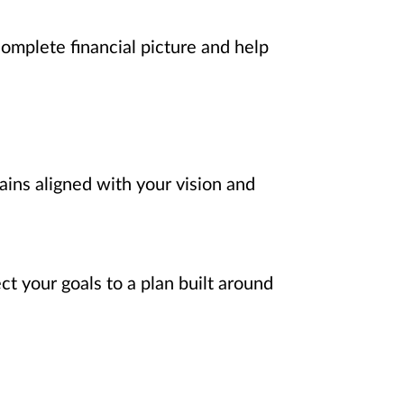
complete financial picture and help
ains aligned with your vision and
t your goals to a plan built around