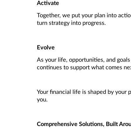
Activate
Together, we put your plan into actio
turn strategy into progress.
Evolve
As your life, opportunities, and goal
continues to support what comes ne
Your financial life is shaped by your
you.
Comprehensive Solutions, Built Aro