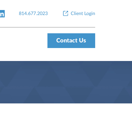
814.677.2023
Client Login
Contact Us