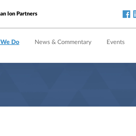
an Ion Partners
 We Do
News & Commentary
Events