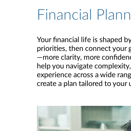
Financial Plan
Your financial life is shaped
priorities, then connect your 
—more clarity, more confidence
help you navigate complexity,
experience across a wide rang
create a plan tailored to your