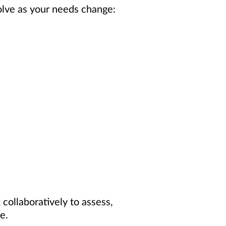
olve as your needs change:
collaboratively to assess,
e.