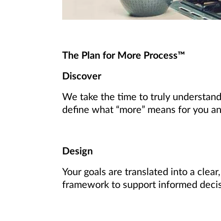
The Plan for More Process™
Discover
We take the time to truly understand
define what “more” means for you and 
Design
Your goals are translated into a clear
framework to support informed deci