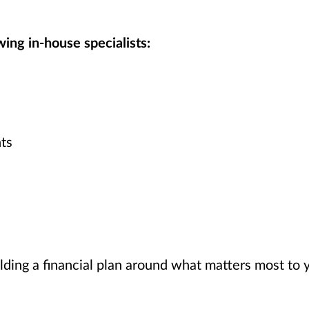
ing in-house specialists:
ts
lding a financial plan around what matters most to 