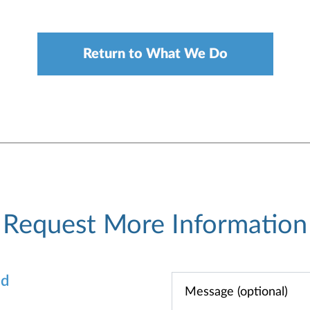
Return to What We Do
Request More Information
od