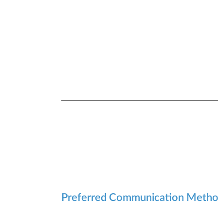
Preferred Communication Meth