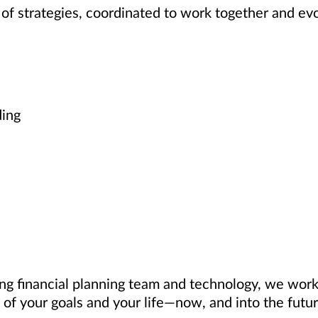
of strategies, coordinated to work together and ev
ding
ng financial planning team and technology, we work 
of your goals and your life—now, and into the futur