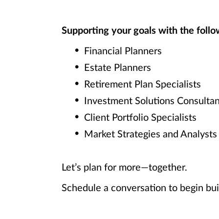
Supporting your goals with the follow
Financial Planners
Estate Planners
Retirement Plan Specialists
Investment Solutions Consultan
Client Portfolio Specialists
Market Strategies and Analysts
Let’s plan for more—together.
Schedule a conversation to begin bui