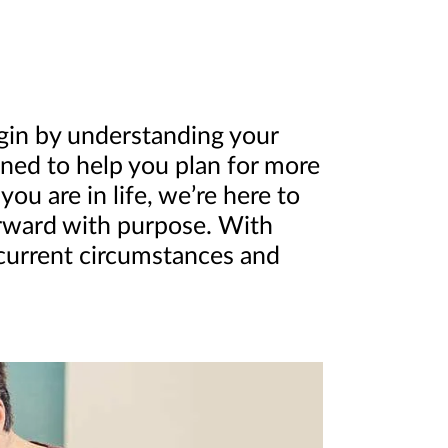
egin by understanding your
igned to help you plan for more
u are in life, we’re here to
orward with purpose. With
 current circumstances and