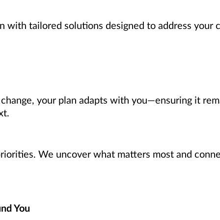
n with tailored solutions designed to address your 
s change, your plan adapts with you—ensuring it rem
xt.
 priorities. We uncover what matters most and connec
und You