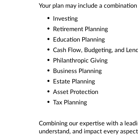
Your plan may include a combination 
Investing
Retirement Planning
Education Planning
Cash Flow, Budgeting, and Len
Philanthropic Giving
Business Planning
Estate Planning
Asset Protection
Tax Planning
Combining our expertise with a leadi
understand, and impact every aspect 