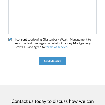
I consent to allowing Glastonbury Wealth Management to
send me text messages on behalf of Janney Montgomery
Scott LLC and agree to
terms of service
.
Contact us today to discuss how we can