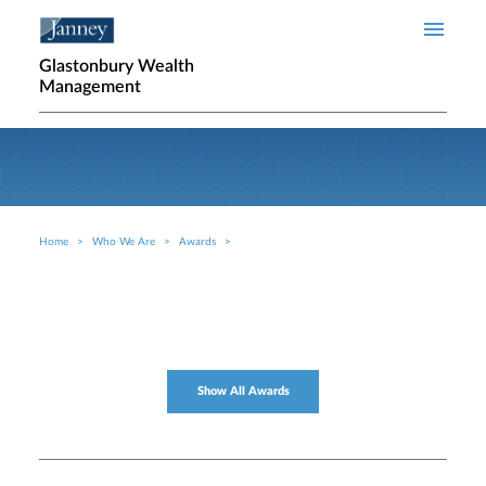
Skip to main content
Glastonbury Wealth
Management
Home
Who We Are
Awards
Breadcrumb
Show All Awards