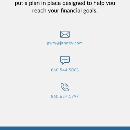
put a plan in place designed to help you
reach your financial goals.
gwm@janney.com
860.544.5003
860.657.1797