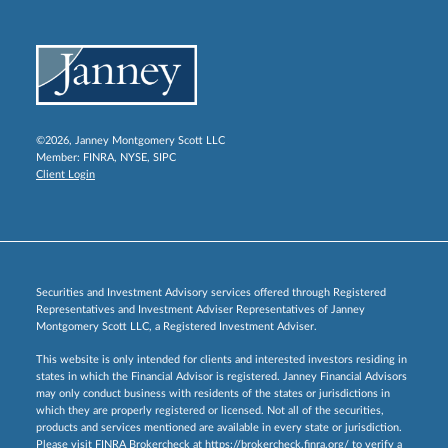
©2026, Janney Montgomery Scott LLC
Member:
FINRA
,
NYSE
,
SIPC
Client Login
Securities and Investment Advisory services offered through Registered
Representatives and Investment Adviser Representatives of Janney
Montgomery Scott LLC, a Registered Investment Adviser.
This website is only intended for clients and interested investors residing in
states in which the Financial Advisor is registered. Janney Financial Advisors
may only conduct business with residents of the states or jurisdictions in
which they are properly registered or licensed. Not all of the securities,
products and services mentioned are available in every state or jurisdiction.
Please visit FINRA Brokercheck at
https://brokercheck.finra.org/
to verify a