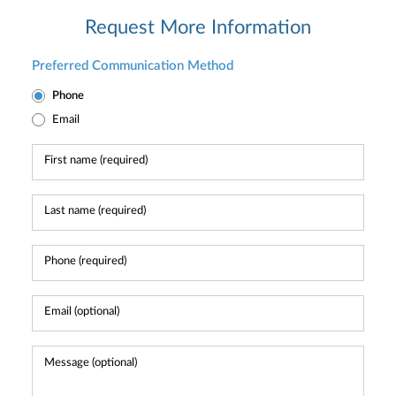
Request More Information
Preferred Communication Method
Phone
Email