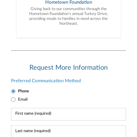
Hometown Foundation
Giving back to our communities through the
Hometown Foundation’s annual Turkey Drive,
providing meals to families in need across the
Northeast.
Request More Information
Preferred Communication Method
Phone
Email