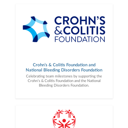
Crohn’s & Colitis Foundation and
National Bleeding Disorders Foundation
Celebrating team milestones by supporting the
Crohn’s & Colitis Foundation and the National
Bleeding Disorders Foundation.