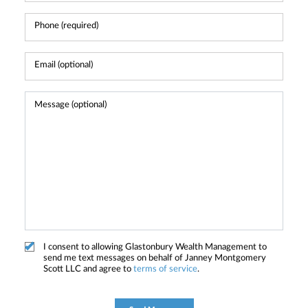
I consent to allowing Glastonbury Wealth Management to
send me text messages on behalf of Janney Montgomery
Scott LLC and agree to
terms of service
.