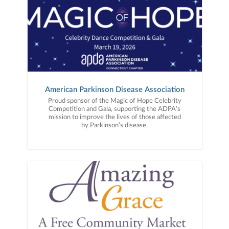
American Parkinson Disease Association
Proud sponsor of the Magic of Hope Celebrity
Competition and Gala, supporting the ADPA’s
mission to improve the lives of those affected
by Parkinson’s disease.