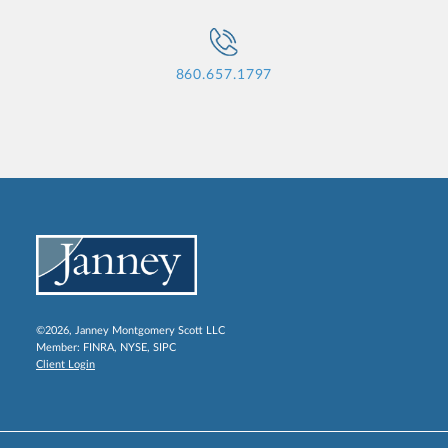
860.657.1797
©2026, Janney Montgomery Scott LLC
Member:
FINRA
,
NYSE
,
SIPC
Client Login