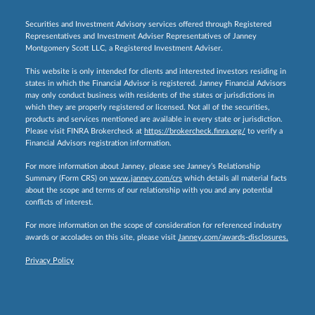
Securities and Investment Advisory services offered through Registered
Representatives and Investment Adviser Representatives of Janney
Montgomery Scott LLC, a Registered Investment Adviser.
This website is only intended for clients and interested investors residing in
states in which the Financial Advisor is registered. Janney Financial Advisors
may only conduct business with residents of the states or jurisdictions in
which they are properly registered or licensed. Not all of the securities,
products and services mentioned are available in every state or jurisdiction.
Please visit FINRA Brokercheck at
https://brokercheck.finra.org/
to verify a
Financial Advisors registration information.
For more information about Janney, please see Janney’s Relationship
Summary (Form CRS) on
www.janney.com/crs
which details all material facts
about the scope and terms of our relationship with you and any potential
conflicts of interest.
For more information on the scope of consideration for referenced industry
awards or accolades on this site, please visit
Janney.com/awards-disclosures.
Privacy Policy