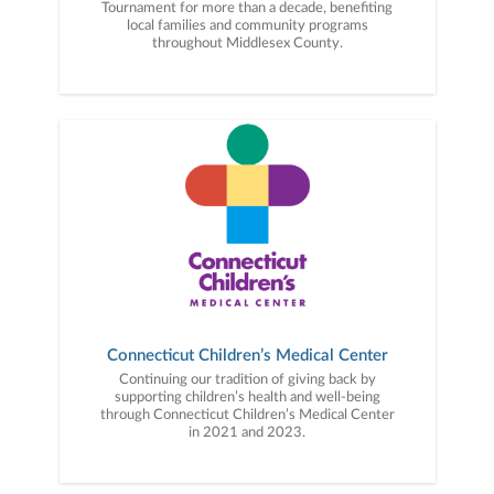
Tournament for more than a decade, benefiting
local families and community programs
throughout Middlesex County.
Connecticut Children’s Medical Center
Continuing our tradition of giving back by
supporting children’s health and well-being
through Connecticut Children’s Medical Center
in 2021 and 2023.