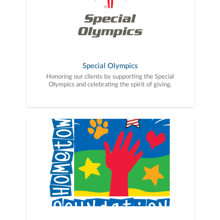
Special Olympics
Honoring our clients by supporting the Special
Olympics and celebrating the spirit of giving.