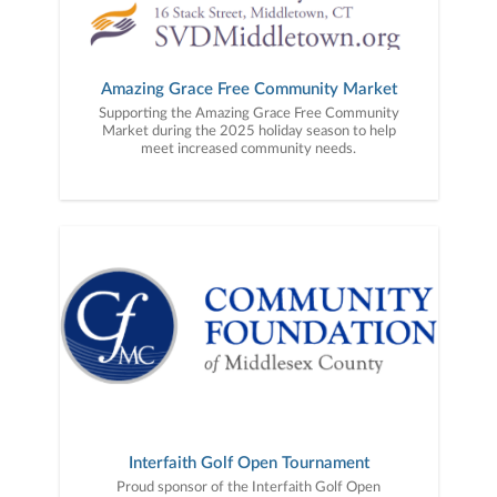
Amazing Grace Free Community Market
Supporting the Amazing Grace Free Community
Market during the 2025 holiday season to help
meet increased community needs.
Interfaith Golf Open Tournament
Proud sponsor of the Interfaith Golf Open