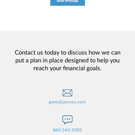
Contact us today to discuss how we can
put a plan in place designed to help you
reach your financial goals.
gwm@janney.com
860.544.5003