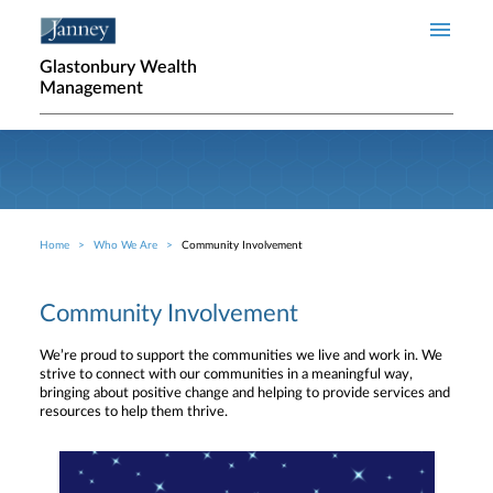
Skip to main content
Glastonbury Wealth
Management
Home
Who We Are
Community Involvement
Breadcrumb
Community Involvement
We’re proud to support the communities we live and work in. We
strive to connect with our communities in a meaningful way,
bringing about positive change and helping to provide services and
resources to help them thrive.