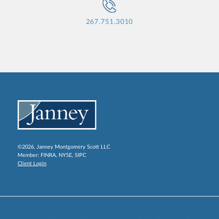
267.751.3010
©2026, Janney Montgomery Scott LLC
Member:
FINRA
,
NYSE
,
SIPC
Client Login