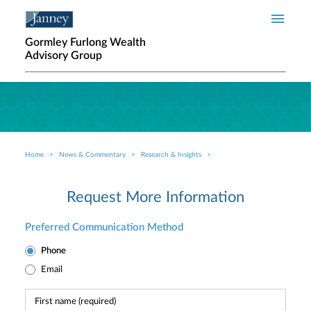
Skip to main content
Gormley Furlong Wealth
Advisory Group
Home
News & Commentary
Research & Insights
Breadcrumb
Request More Information
Preferred Communication Method
Phone
Email