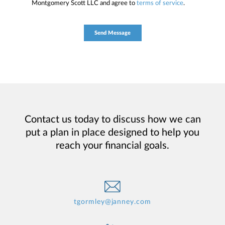
Montgomery Scott LLC and agree to
terms of service
.
Contact us today to discuss how we can
put a plan in place designed to help you
reach your financial goals.
tgormley@janney.com