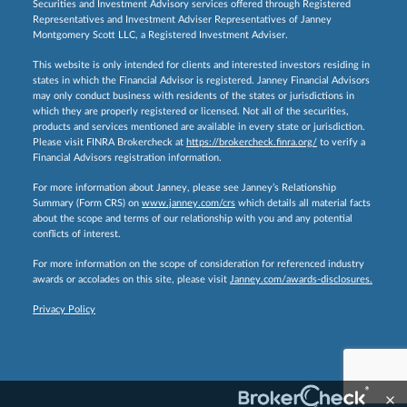
Securities and Investment Advisory services offered through Registered
Representatives and Investment Adviser Representatives of Janney
Montgomery Scott LLC, a Registered Investment Adviser.
This website is only intended for clients and interested investors residing in
states in which the Financial Advisor is registered. Janney Financial Advisors
may only conduct business with residents of the states or jurisdictions in
which they are properly registered or licensed. Not all of the securities,
products and services mentioned are available in every state or jurisdiction.
Please visit FINRA Brokercheck at
https://brokercheck.finra.org/
to verify a
Financial Advisors registration information.
For more information about Janney, please see Janney’s Relationship
Summary (Form CRS) on
www.janney.com/crs
which details all material facts
about the scope and terms of our relationship with you and any potential
conflicts of interest.
For more information on the scope of consideration for referenced industry
awards or accolades on this site, please visit
Janney.com/awards-disclosures.
Privacy Policy