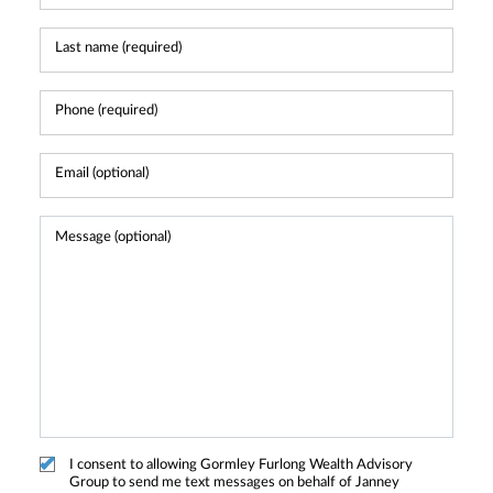
I consent to allowing Gormley Furlong Wealth Advisory
Group to send me text messages on behalf of Janney