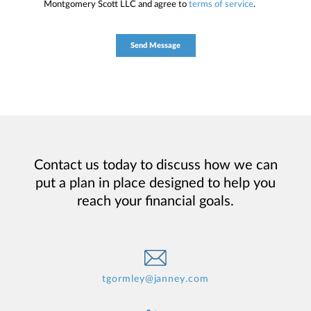
Montgomery Scott LLC and agree to
terms of service
.
Contact us today to discuss how we can
put a plan in place designed to help you
reach your financial goals.
tgormley@janney.com