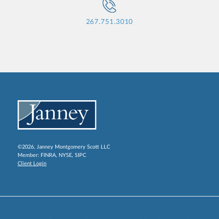
267.751.3010
©2026, Janney Montgomery Scott LLC
Member:
FINRA
,
NYSE
,
SIPC
Client Login