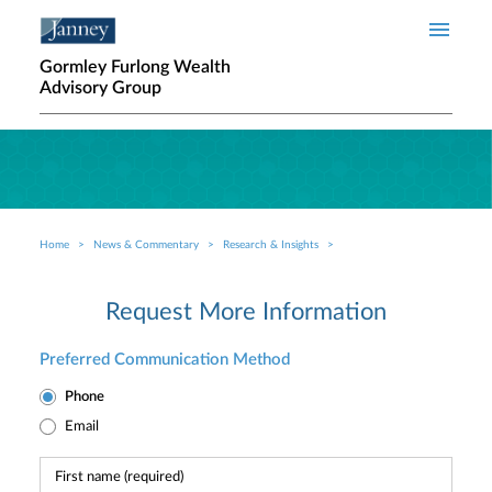
Skip to main content
Gormley Furlong Wealth
Advisory Group
Home
News & Commentary
Research & Insights
Breadcrumb
Request More Information
Preferred Communication Method
Phone
Email