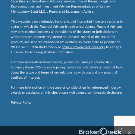
Securities and Investment Advisory services offered through Registered
Representatives and Investment Adviser Representatives of Janney
Montgomery Scott LLC, a Registered Investment Adviser.
This website is only intended for clients and interested investors residing in
states in which the Financial Advisor is registered. Janney Financial Advisors
may only conduct business with residents of the states or jurisdictions in
which they are properly registered or licensed. Not all of the securities,
products and services mentioned are available in every state or jurisdiction.
Please visit FINRA Brokercheck at
https://brokercheck.finra.org/
to verify a
Financial Advisors registration information.
For more information about Janney, please see Janney’s Relationship
Summary (Form CRS) on
www.janney.com/crs
which details all material facts
about the scope and terms of our relationship with you and any potential
conflicts of interest.
For more information on the scope of consideration for referenced industry
awards or accolades on this site, please visit
Janney.com/awards-disclosures.
Privacy Policy