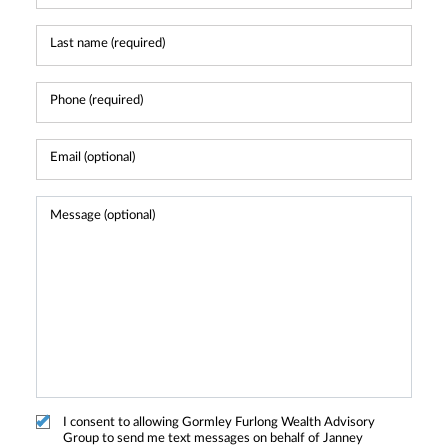
I consent to allowing Gormley Furlong Wealth Advisory
Group to send me text messages on behalf of Janney