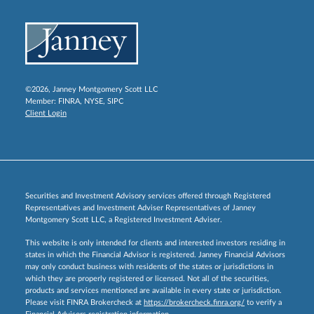
©2026, Janney Montgomery Scott LLC
Member:
FINRA
,
NYSE
,
SIPC
Client Login
Securities and Investment Advisory services offered through Registered
Representatives and Investment Adviser Representatives of Janney
Montgomery Scott LLC, a Registered Investment Adviser.
This website is only intended for clients and interested investors residing in
states in which the Financial Advisor is registered. Janney Financial Advisors
may only conduct business with residents of the states or jurisdictions in
which they are properly registered or licensed. Not all of the securities,
products and services mentioned are available in every state or jurisdiction.
Please visit FINRA Brokercheck at
https://brokercheck.finra.org/
to verify a