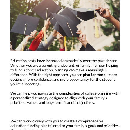
Education costs have increased dramatically over the past decade.
Whether you are a parent, grandparent, or family member helping
to fund a child’s education, planning can make a meaningful
difference. With the right approach, you can
plan for more
—more
options, more confidence, and more opportunity for the student
you’re supporting.
We can help you navigate the complexities of college planning with
a personalized strategy designed to align with your family’s
priorities, values, and long-term financial objectives.
We can work closely with you to create a comprehensive
education funding plan tailored to your family’s goals and priorities.