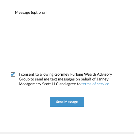
I consent to allowing Gormley Furlong Wealth Advisory
Group to send me text messages on behalf of Janney
Montgomery Scott LLC and agree to
terms of service
.