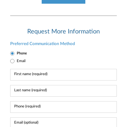
Request More Information
Preferred Communication Method
Phone
Email