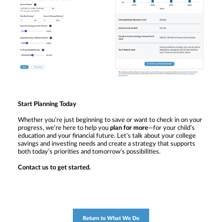
Start Planning Today
Whether you’re just beginning to save or want to check in on your
progress, we’re here to help you
plan for more
—for your child’s
education and your financial future. Let’s talk about your college
savings and investing needs and create a strategy that supports
both today’s priorities and tomorrow’s possibilities.
Contact us to get started.
Return to What We Do