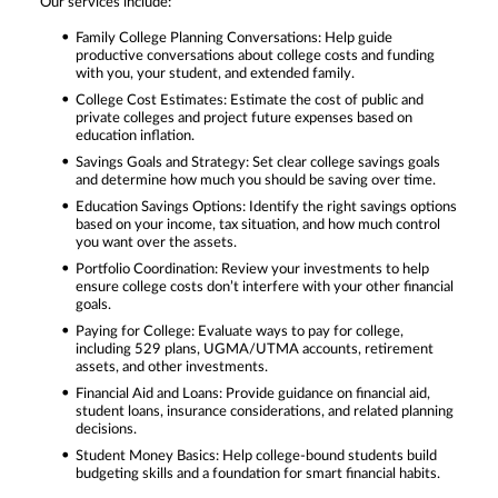
Our services include:
Family College Planning Conversations: Help guide
productive conversations about college costs and funding
with you, your student, and extended family.
College Cost Estimates: Estimate the cost of public and
private colleges and project future expenses based on
education inflation.
Savings Goals and Strategy: Set clear college savings goals
and determine how much you should be saving over time.
Education Savings Options: Identify the right savings options
based on your income, tax situation, and how much control
you want over the assets.
Portfolio Coordination: Review your investments to help
ensure college costs don’t interfere with your other financial
goals.
Paying for College: Evaluate ways to pay for college,
including 529 plans, UGMA/UTMA accounts, retirement
assets, and other investments.
Financial Aid and Loans: Provide guidance on financial aid,
student loans, insurance considerations, and related planning
decisions.
Student Money Basics: Help college-bound students build
budgeting skills and a foundation for smart financial habits.