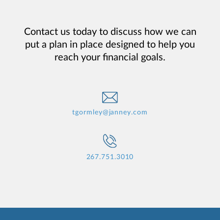
Contact us today to discuss how we can
put a plan in place designed to help you
reach your financial goals.
tgormley@janney.com
267.751.3010