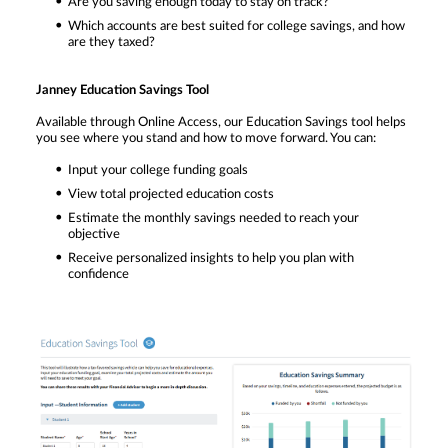
Are you saving enough today to stay on track?
Which accounts are best suited for college savings, and how
are they taxed?
Janney Education Savings Tool
Available through Online Access, our Education Savings tool helps
you see where you stand and how to move forward. You can:
Input your college funding goals
View total projected education costs
Estimate the monthly savings needed to reach your
objective
Receive personalized insights to help you plan with
confidence