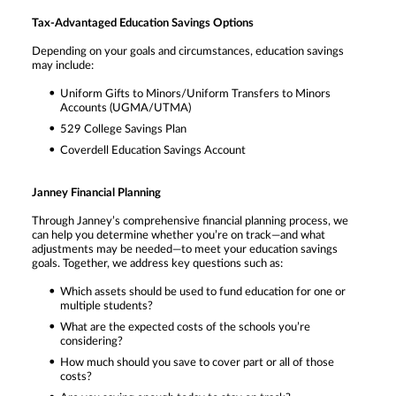
Tax-Advantaged Education Savings Options
Depending on your goals and circumstances, education savings
may include:
Uniform Gifts to Minors/Uniform Transfers to Minors
Accounts (UGMA/UTMA)
529 College Savings Plan
Coverdell Education Savings Account
Janney Financial Planning
Through Janney’s comprehensive financial planning process, we
can help you determine whether you’re on track—and what
adjustments may be needed—to meet your education savings
goals. Together, we address key questions such as:
Which assets should be used to fund education for one or
multiple students?
What are the expected costs of the schools you’re
considering?
How much should you save to cover part or all of those
costs?