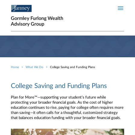
Skip to main content
Gormley Furlong Wealth
Advisory Group
Home
What We Do
College Saving and Funding Plans
Breadcrumb
College Saving and Funding Plans
Plan for More™—supporting your student’s future while
protecting your broader financial goals. As the cost of higher
education continues to rise, paying for college often requires more
than saving—it often calls for a thoughtful, customized strategy
that balances education funding with your broader financial goals.