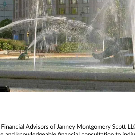
 Financial Advisors of Janney Montgomery Scott LLC
e and knowledgeable financial consultation to indivi