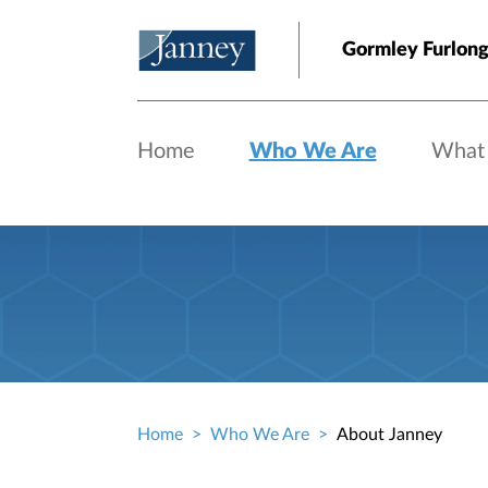
Skip to main content
Gormley Furlong
Home
Who We Are
What
Home
Who We Are
About Janney
Breadcrumb