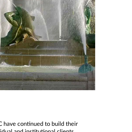
 have continued to build their
dual and institutional clients.