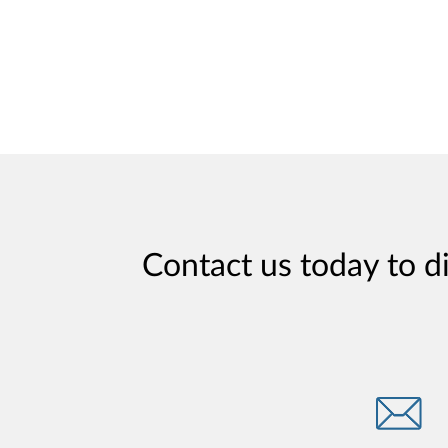
Contact us today to d