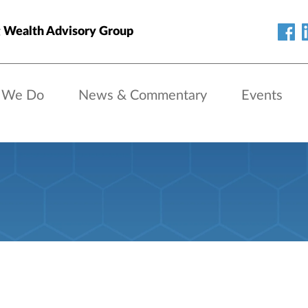
 Wealth Advisory Group
 We Do
News & Commentary
Events