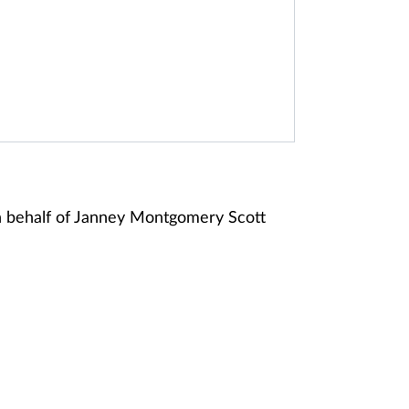
n behalf of Janney Montgomery Scott