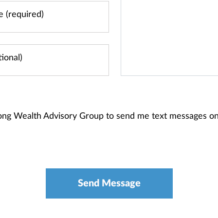
long Wealth Advisory Group to send me text messages o