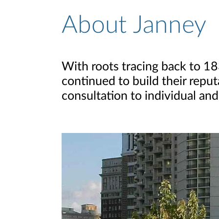
About Janney
About Page
With roots tracing back to 1
continued to build their reput
consultation to individual and 