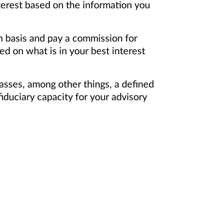
terest based on the information you
on basis and pay a commission for
d on what is in your best interest
asses, among other things, a defined
iduciary capacity for your advisory