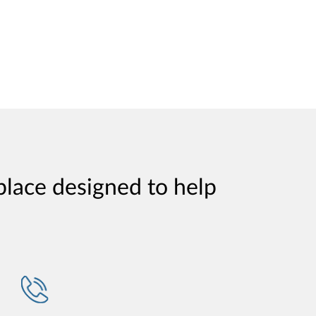
place designed to help