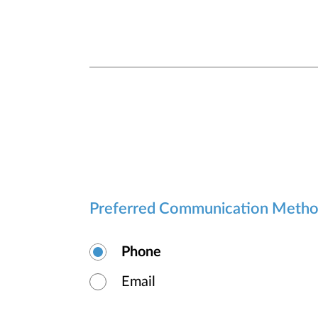
Preferred Communication Meth
Phone
Email