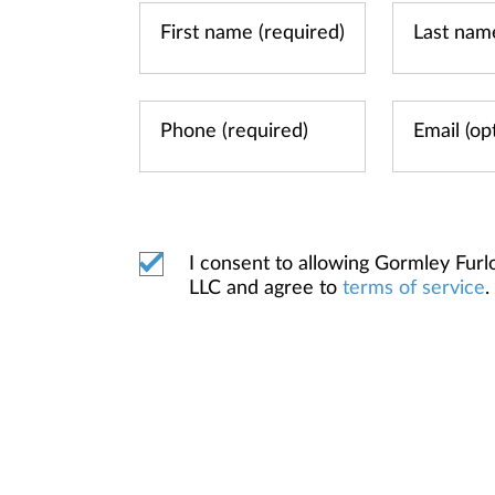
I consent to allowing Gormley Fur
LLC and agree to
terms of service
.