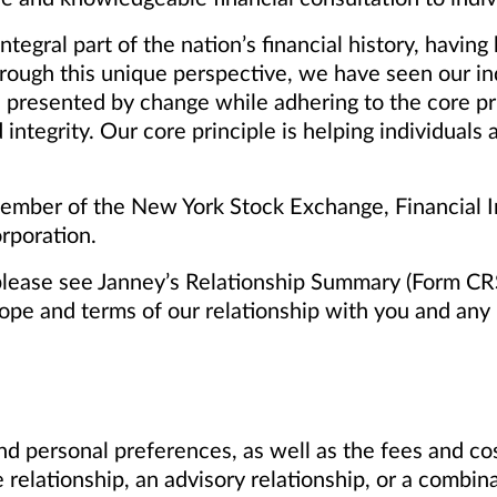
tegral part of the nation’s financial history, havi
rough this unique perspective, we have seen our i
 presented by change while adhering to the core pr
 integrity. Our core principle is helping individuals
mber of the New York Stock Exchange, Financial In
rporation.
please see Janney’s Relationship Summary (Form CR
cope and terms of our relationship with you and any p
d personal preferences, as well as the fees and cos
 relationship, an advisory relationship, or a combin