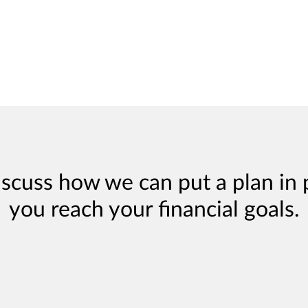
iscuss how we can put a plan in 
you reach your financial goals.