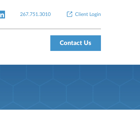
267.751.3010
Client Login
Contact Us