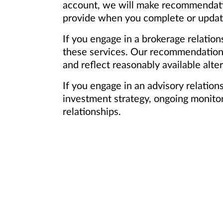
account, we will make recommendation
provide when you complete or update 
If you engage in a brokerage relation
these services. Our recommendations 
and reflect reasonably available alter
If you engage in an advisory relatio
investment strategy, ongoing monitori
relationships.