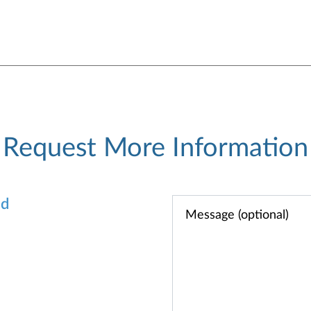
Request More Information
od