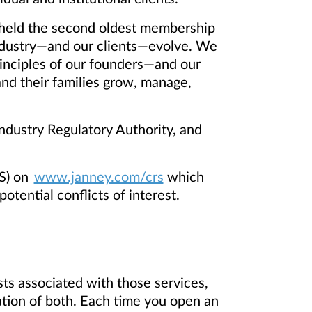
ng held the second oldest membership
ndustry—and our clients—evolve. We
inciples of our founders—and our
 and their families grow, manage,
dustry Regulatory Authority, and
S) on
www.janney.com/crs
which
otential conflicts of interest.
ts associated with those services,
ation of both. Each time you open an