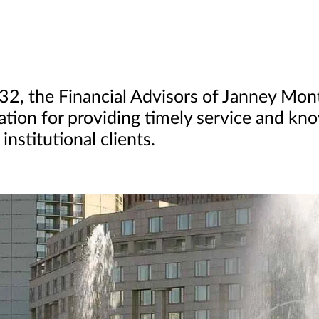
832, the Financial Advisors of Janney Mo
ation for providing timely service and kn
institutional clients.