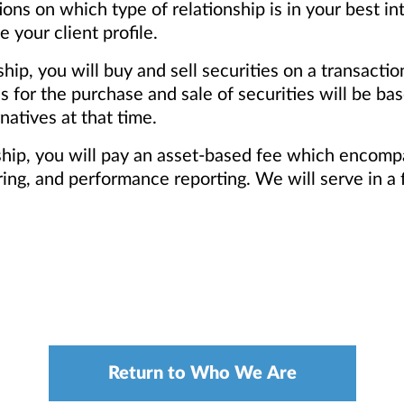
s on which type of relationship is in your best in
your client profile.
ship, you will buy and sell securities on a transacti
for the purchase and sale of securities will be base
natives at that time.
nship, you will pay an asset-based fee which encomp
ng, and performance reporting. We will serve in a f
Return to Who We Are