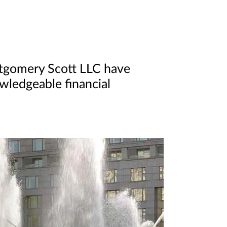
ntgomery Scott LLC have
owledgeable financial