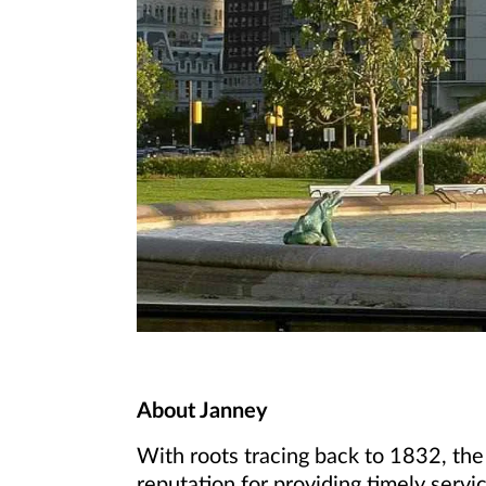
About Janney
With roots tracing back to 1832, the
reputation for providing timely servic