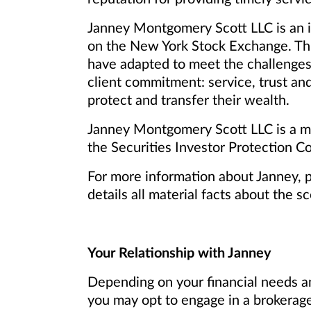
Janney Montgomery Scott LLC is an in
on the New York Stock Exchange. Th
have adapted to meet the challenges
client commitment: service, trust and
protect and transfer their wealth.
Janney Montgomery Scott LLC is a me
the Securities Investor Protection Co
For more information about Janney, 
details all material facts about the s
Your Relationship with Janney
Depending on your financial needs an
you may opt to engage in a brokerage