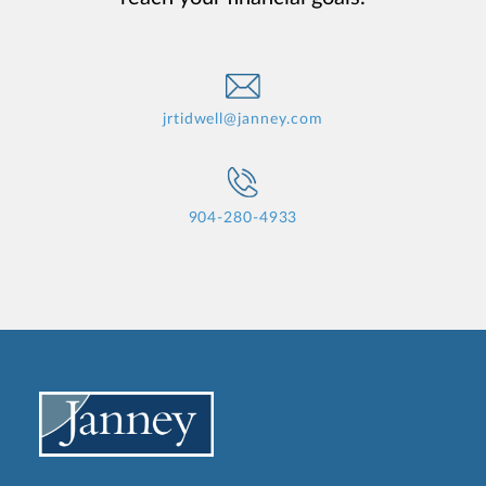
jrtidwell@janney.com
904-280-4933