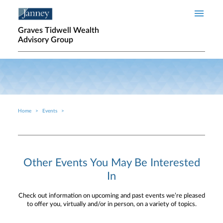
Skip to main content
Graves Tidwell Wealth
Advisory Group
Home
Events
Breadcrumb
Other Events You May Be Interested
In
Check out information on upcoming and past events we’re pleased
to offer you, virtually and/or in person, on a variety of topics.