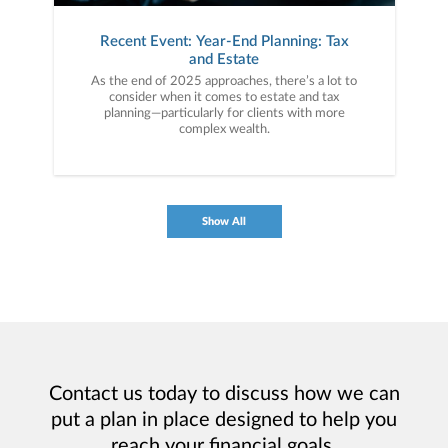
Recent Event: Year-End Planning: Tax
and Estate
As the end of 2025 approaches, there’s a lot to
consider when it comes to estate and tax
planning—particularly for clients with more
complex wealth.
Show All
Contact us today to discuss how we can
put a plan in place designed to help you
reach your financial goals.