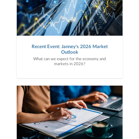
Recent Event: Janney's 2026 Market
Outlook
What can we expect for the economy and
markets in 2026?