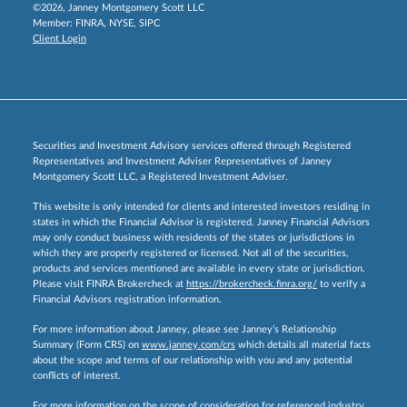
©2026, Janney Montgomery Scott LLC
Member:
FINRA
,
NYSE
,
SIPC
Client Login
Securities and Investment Advisory services offered through Registered
Representatives and Investment Adviser Representatives of Janney
Montgomery Scott LLC, a Registered Investment Adviser.
This website is only intended for clients and interested investors residing in
states in which the Financial Advisor is registered. Janney Financial Advisors
may only conduct business with residents of the states or jurisdictions in
which they are properly registered or licensed. Not all of the securities,
products and services mentioned are available in every state or jurisdiction.
Please visit FINRA Brokercheck at
https://brokercheck.finra.org/
to verify a
Financial Advisors registration information.
For more information about Janney, please see Janney’s Relationship
Summary (Form CRS) on
www.janney.com/crs
which details all material facts
about the scope and terms of our relationship with you and any potential
conflicts of interest.
For more information on the scope of consideration for referenced industry