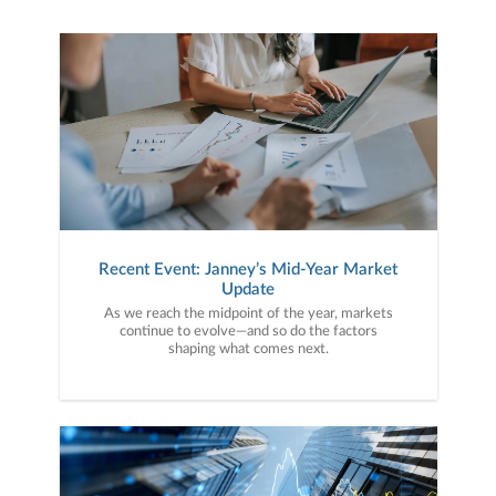
Recent Event: Janney’s Mid-Year Market
Update
As we reach the midpoint of the year, markets
continue to evolve—and so do the factors
shaping what comes next.