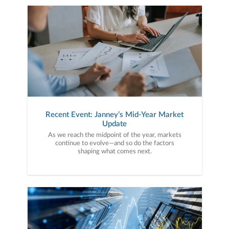
Recent Event: Janney’s Mid-Year Market
Update
As we reach the midpoint of the year, markets
continue to evolve—and so do the factors
shaping what comes next.