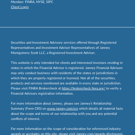
Member:
FINRA
,
NYSE
,
SIPC
Client Login
Securities and Investment Advisory services offered through Registered
Representatives and Investment Adviser Representatives of Janney
Montgomery Scott LLC, a Registered Investment Adviser.
This website is only intended for clients and interested investors residing in
states in which the Financial Advisor is registered. Janney Financial Advisors
may only conduct business with residents of the states or jurisdictions in
which they are properly registered or licensed. Not all of the securities,
products and services mentioned are available in every state or jurisdiction.
Please visit FINRA Brokercheck at
https://brokercheck.finra.org/
to verify a
Financial Advisors registration information.
For more information about Janney, please see Janney’s Relationship
Summary (Form CRS) on
www.janney.com/crs
which details all material facts
about the scope and terms of our relationship with you and any potential
conflicts of interest.
For more information on the scope of consideration for referenced industry
awards or accolades on this site, please visit
Janney.com/awards-disclosures.