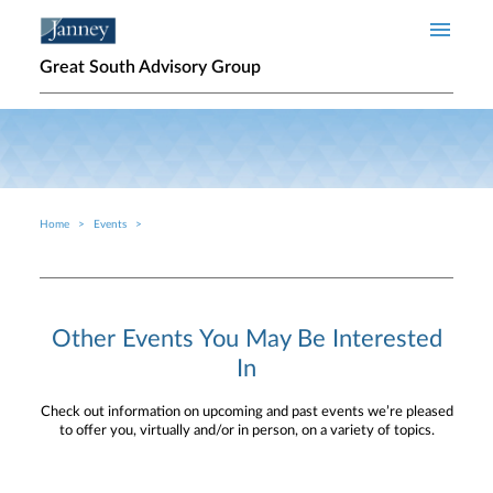
Skip to main content
Great South Advisory Group
Home
Events
Breadcrumb
Other Events You May Be Interested
In
Check out information on upcoming and past events we’re pleased
to offer you, virtually and/or in person, on a variety of topics.