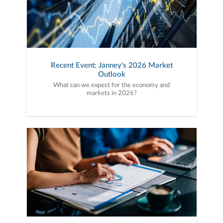
Recent Event: Janney's 2026 Market
Outlook
What can we expect for the economy and
markets in 2026?