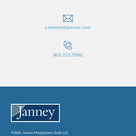
cstanley@janney.com
803.223.7000
©2026, Janney Montgomery Scott LLC