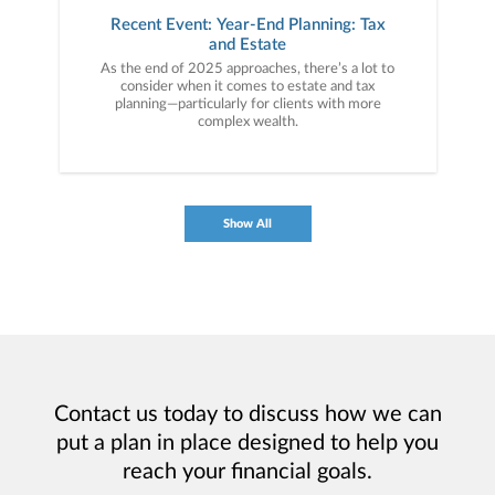
Recent Event: Year-End Planning: Tax
and Estate
As the end of 2025 approaches, there’s a lot to
consider when it comes to estate and tax
planning—particularly for clients with more
complex wealth.
Show All
Contact us today to discuss how we can
put a plan in place designed to help you
reach your financial goals.