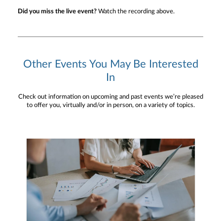
Did you miss the live event?
Watch the recording above.
Other Events You May Be Interested
In
Check out information on upcoming and past events we’re pleased
to offer you, virtually and/or in person, on a variety of topics.