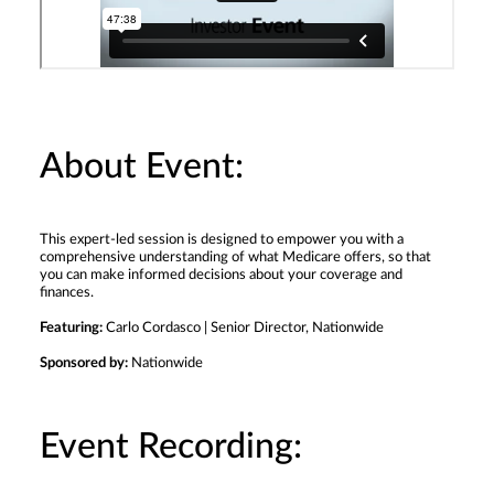
About Event:
This expert-led session is designed to empower you with a
comprehensive understanding of what Medicare offers, so that
you can make informed decisions about your coverage and
finances.
Featuring:
Carlo Cordasco | Senior Director, Nationwide
Sponsored by:
Nationwide
Event Recording: