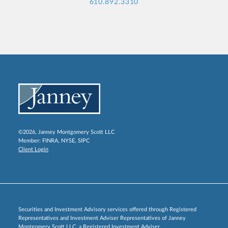
610.892.3310
©2026, Janney Montgomery Scott LLC
Member:
FINRA
,
NYSE
,
SIPC
Client Login
Securities and Investment Advisory services offered through Registered
Representatives and Investment Adviser Representatives of Janney
Montgomery Scott LLC, a Registered Investment Adviser.