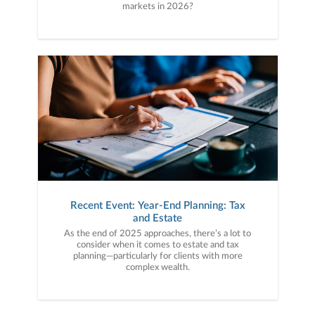
markets in 2026?
Recent Event: Year-End Planning: Tax
and Estate
As the end of 2025 approaches, there’s a lot to
consider when it comes to estate and tax
planning—particularly for clients with more
complex wealth.