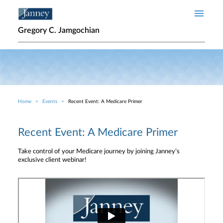
Skip to main content
Gregory C. Jamgochian
Home
Events
Recent Event: A Medicare Primer
Breadcrumb
Recent Event: A Medicare Primer
Take control of your Medicare journey by joining Janney’s
exclusive client webinar!