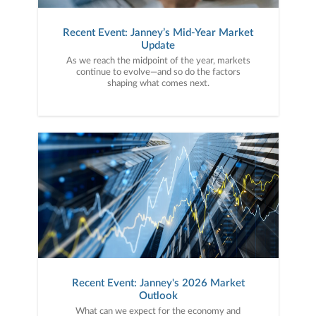
Recent Event: Janney’s Mid-Year Market
Update
As we reach the midpoint of the year, markets
continue to evolve—and so do the factors
shaping what comes next.
Recent Event: Janney's 2026 Market
Outlook
What can we expect for the economy and