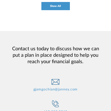
Show All
Contact us today to discuss how we can
put a plan in place designed to help you
reach your financial goals.
gjamgochian@janney.com