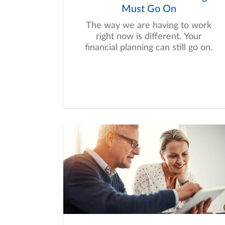
Must Go On
The way we are having to work
right now is different. Your
financial planning can still go on.