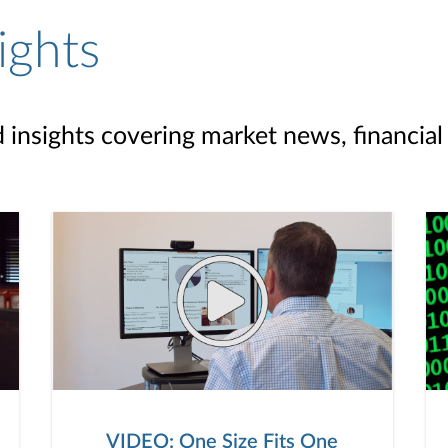
ights
d insights covering market news, financial
VIDEO: One Size Fits One