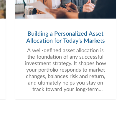
Building a Personalized Asset
Allocation for Today’s Markets
A well-defined asset allocation is
the foundation of any successful
investment strategy. It shapes how
your portfolio responds to market
changes, balances risk and return,
and ultimately helps you stay on
track toward your long-term
financial goals.