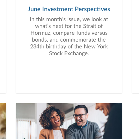
June Investment Perspectives
In this month’s issue, we look at
what’s next for the Strait of
Hormuz, compare funds versus
bonds, and commemorate the
234th birthday of the New York
Stock Exchange.