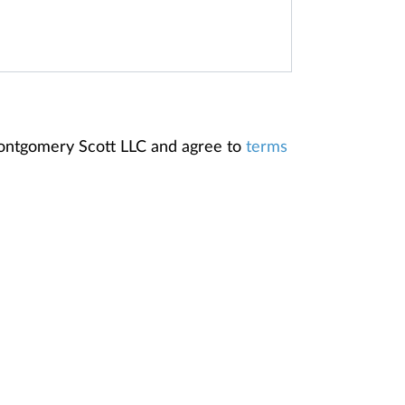
Montgomery Scott LLC and agree to
terms