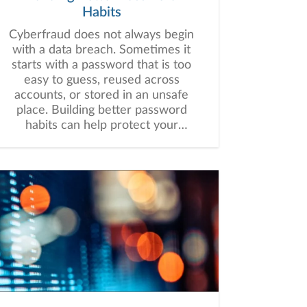
Habits
Cyberfraud does not always begin
with a data breach. Sometimes it
starts with a password that is too
easy to guess, reused across
accounts, or stored in an unsafe
place. Building better password
habits can help protect your
financial information and may
strengthen your overall digital
security.