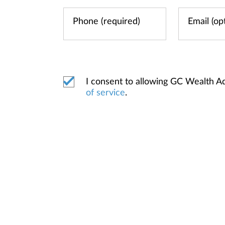
I consent to allowing GC Wealth A
of service
.