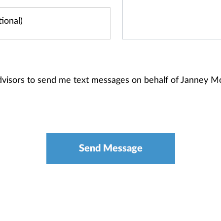
dvisors to send me text messages on behalf of Janney 