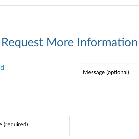
Request More Information
od