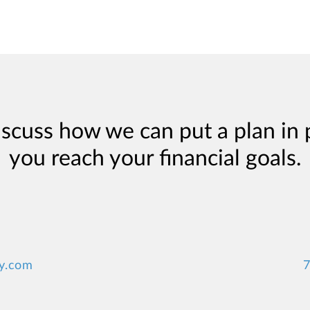
iscuss how we can put a plan in 
you reach your financial goals.
y.com
7