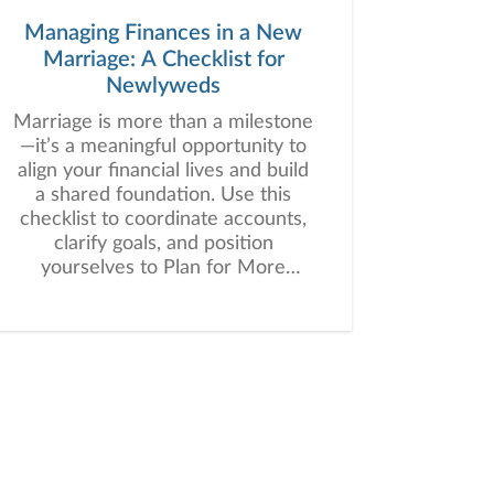
Managing Finances in a New
Marriage: A Checklist for
Newlyweds
Marriage is more than a milestone
—it’s a meaningful opportunity to
align your financial lives and build
a shared foundation. Use this
checklist to coordinate accounts,
clarify goals, and position
yourselves to Plan for More
together.