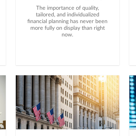
The importance of quality,
tailored, and individualized
financial planning has never been
more fully on display than right
now.