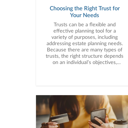
Choosing the Right Trust for
Your Needs
Trusts can be a flexible and
effective planning tool for a
variety of purposes, including
addressing estate planning needs.
Because there are many types of
trusts, the right structure depends
on an individual’s objectives,
assets, beneficiaries, and long-
term financial plan.