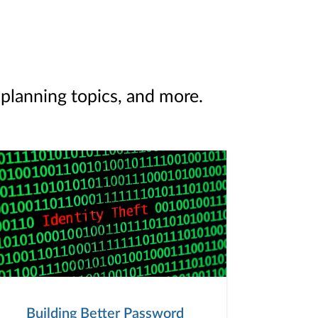
 planning topics, and more.
Building Better Password