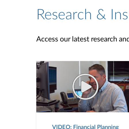
Research & Ins
Access our latest research an
VIDEO: Financial Planning