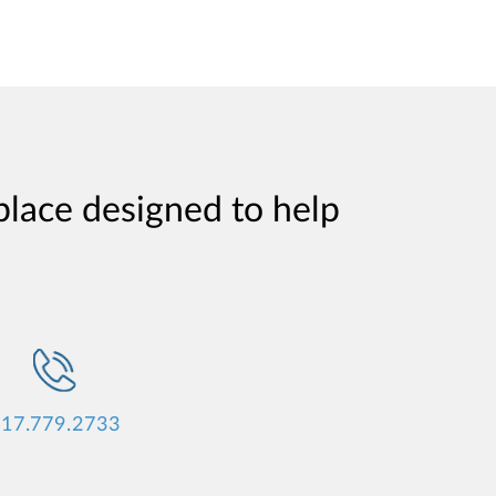
place designed to help
17.779.2733