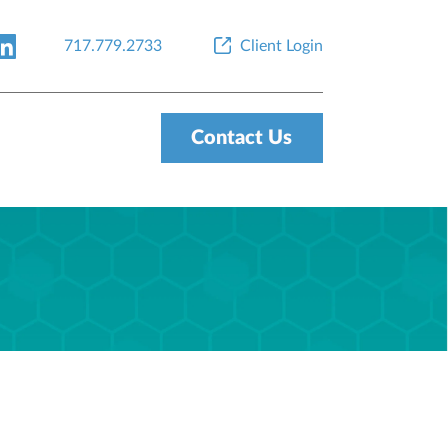
717.779.2733
Client Login
Contact Us