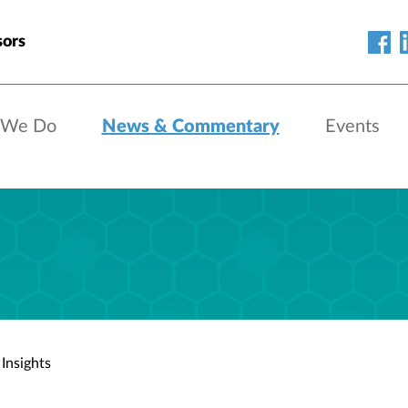
sors
 We Do
News & Commentary
Events
Insights