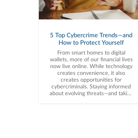
5 Top Cybercrime Trends—and
How to Protect Yourself
From smart homes to digital
wallets, more of our financial lives
now live online. While technology
creates convenience, it also
creates opportunities for
cybercriminals. Staying informed
about evolving threats—and taking
proactive steps—can help you
protect one of your most precious
assets: your personal and financial
information. Here are five
cybercrime trends to keep on
your radar.