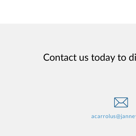
Contact us today to d
acarrolus@janne