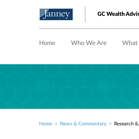
Skip to main content
GC Wealth Advi
Home
Who We Are
What
Home
News & Commentary
Research & 
Breadcrumb