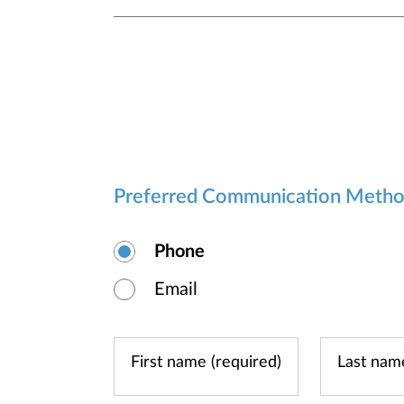
Preferred Communication Meth
Phone
Email