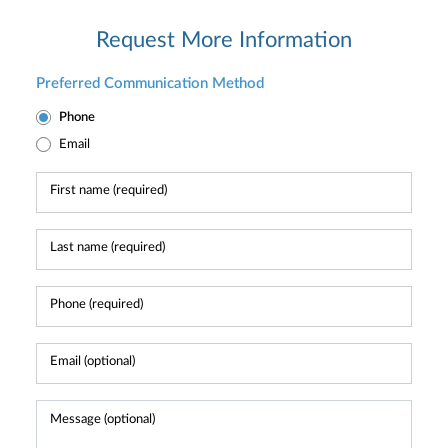
Request More Information
Preferred Communication Method
Phone
Email