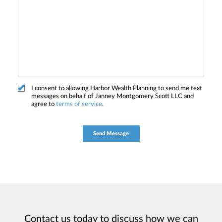
I consent to allowing Harbor Wealth Planning to send me text
messages on behalf of Janney Montgomery Scott LLC and
agree to
terms of service
.
Contact us today to discuss how we can