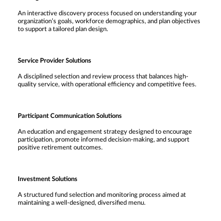
An interactive discovery process focused on understanding your
organization’s goals, workforce demographics, and plan objectives
to support a tailored plan design.
Service Provider Solutions
A disciplined selection and review process that balances high-
quality service, with operational efficiency and competitive fees.
Participant Communication Solutions
An education and engagement strategy designed to encourage
participation, promote informed decision-making, and support
positive retirement outcomes.
Investment Solutions
A structured fund selection and monitoring process aimed at
maintaining a well-designed, diversified menu.