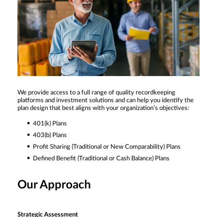
We provide access to a full range of quality recordkeeping
platforms and investment solutions and can help you identify the
plan design that best aligns with your organization’s objectives:
401(k) Plans
403(b) Plans
Profit Sharing (Traditional or New Comparability) Plans
Defined Benefit (Traditional or Cash Balance) Plans
Our Approach
Strategic Assessment