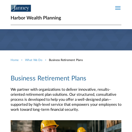
Skip to main content
Harbor Wealth Planning
Home
What We Do
Business Retirement Plans
Breadcrumb
Business Retirement Plans
We partner with organizations to deliver innovative, results-
oriented retirement plan solutions. Our structured, consultative
process is developed to help you offer a well-designed plan—
supported by high-level service that empowers your employees to
work toward long-term financial security.