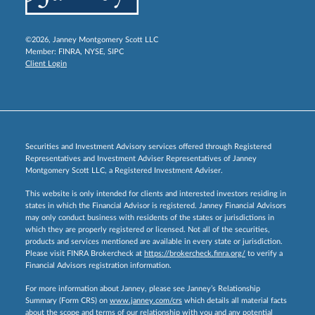
©2026, Janney Montgomery Scott LLC
Member:
FINRA
,
NYSE
,
SIPC
Client Login
Securities and Investment Advisory services offered through Registered
Representatives and Investment Adviser Representatives of Janney
Montgomery Scott LLC, a Registered Investment Adviser.
This website is only intended for clients and interested investors residing in
states in which the Financial Advisor is registered. Janney Financial Advisors
may only conduct business with residents of the states or jurisdictions in
which they are properly registered or licensed. Not all of the securities,
products and services mentioned are available in every state or jurisdiction.
Please visit FINRA Brokercheck at
https://brokercheck.finra.org/
to verify a
Financial Advisors registration information.
For more information about Janney, please see Janney’s Relationship
Summary (Form CRS) on
www.janney.com/crs
which details all material facts
about the scope and terms of our relationship with you and any potential