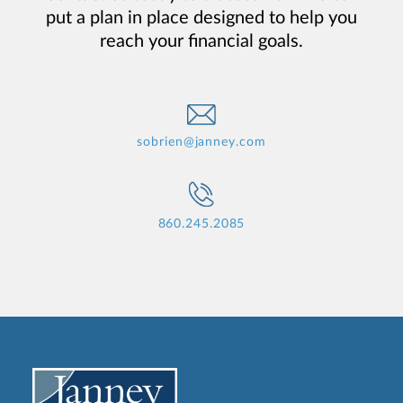
put a plan in place designed to help you
reach your financial goals.
sobrien@janney.com
860.245.2085