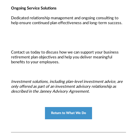
Ongoing Service Solutions
Dedicated relationship management and ongoing consulting to
help ensure continued plan effectiveness and long-term success.
Contact us today to discuss how we can support your business
retirement plan objectives and help you deliver meaningful
benefits to your employees.
Investment solutions, including plan-level investment advice, are
only offered as part of an investment advisory relationship as
described in the Janney Advisory Agreement.
Return to What We Do