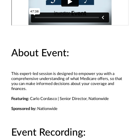
About Event:
This expert-led session is designed to empower you with a
comprehensive understanding of what Medicare offers, so that
you can make informed decisions about your coverage and
finances.
Featuring:
Carlo Cordasco | Senior Director, Nationwide
Sponsored by:
Nationwide
Event Recording: