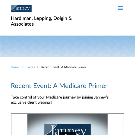
Skip to main content
Hardiman, Lepping, Dolgin &
Associates
Home
Events
Recent Event: A Medicare Primer
Breadcrumb
Recent Event: A Medicare Primer
Take control of your Medicare journey by joining Janney’s
exclusive client webinar!