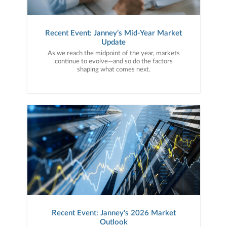
Recent Event: Janney’s Mid-Year Market
Update
As we reach the midpoint of the year, markets
continue to evolve—and so do the factors
shaping what comes next.
Recent Event: Janney's 2026 Market
Outlook