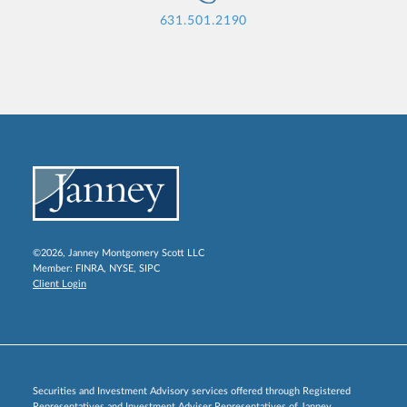
631.501.2190
©2026, Janney Montgomery Scott LLC
Member:
FINRA
,
NYSE
,
SIPC
Client Login
Securities and Investment Advisory services offered through Registered
Representatives and Investment Adviser Representatives of Janney