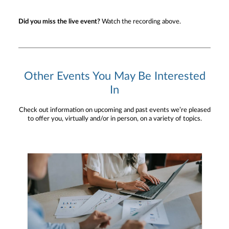
Did you miss the live event?
Watch the recording above.
Other Events You May Be Interested
In
Check out information on upcoming and past events we’re pleased
to offer you, virtually and/or in person, on a variety of topics.