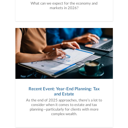
What can we expect for the economy and
markets in 2026?
Recent Event: Year-End Planning: Tax
and Estate
As the end of 2025 approaches, there’s a lot to
consider when it comes to estate and tax
planning—particularly for clients with more
complex wealth.