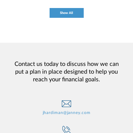
Show All
Contact us today to discuss how we can
put a plan in place designed to help you
reach your financial goals.
jhardiman@janney.com