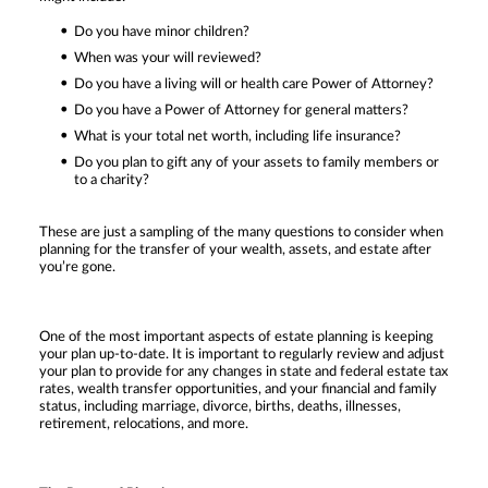
Do you have minor children?
When was your will reviewed?
Do you have a living will or health care Power of Attorney?
Do you have a Power of Attorney for general matters?
What is your total net worth, including life insurance?
Do you plan to gift any of your assets to family members or
to a charity?
These are just a sampling of the many questions to consider when
planning for the transfer of your wealth, assets, and estate after
you’re gone.
One of the most important aspects of estate planning is keeping
your plan up-to-date. It is important to regularly review and adjust
your plan to provide for any changes in state and federal estate tax
rates, wealth transfer opportunities, and your financial and family
status, including marriage, divorce, births, deaths, illnesses,
retirement, relocations, and more.