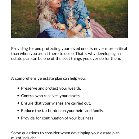
Providing for and protecting your loved ones is never more critical
than when you aren’t there to do so. That is why developing an
estate plan can be one of the best things you ever do for them.
A comprehensive estate plan can help you:
Preserve and protect your wealth.
Control who receives your assets.
Ensure that your wishes are carried out.
Reduce the tax burden on your heirs and family.
Provide for continuation of your business.
Some questions to consider when developing your estate plan
might include: