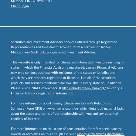
Member:
FINRA
,
NYSE
,
SIPC
Client Login
Securities and Investment Advisory services offered through Registered
Representatives and Investment Adviser Representatives of Janney
Montgomery Scott LLC, a Registered Investment Adviser.
This website is only intended for clients and interested investors residing in
states in which the Financial Advisor is registered. Janney Financial Advisors
may only conduct business with residents of the states or jurisdictions in
which they are properly registered or licensed. Not all of the securities,
products and services mentioned are available in every state or jurisdiction.
Please visit FINRA Brokercheck at
https://brokercheck.finra.org/
to verify a
Financial Advisors registration information.
For more information about Janney, please see Janney’s Relationship
Summary (Form CRS) on
www.janney.com/crs
which details all material facts
about the scope and terms of our relationship with you and any potential
conflicts of interest.
For more information on the scope of consideration for referenced industry
awards or accolades on this site, please visit
Janney.com/awards-disclosures.