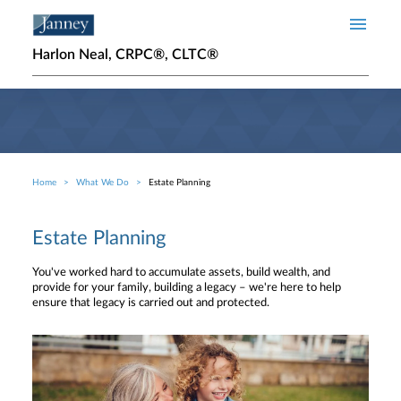
Skip to main content
Harlon Neal, CRPC®, CLTC®
Home
What We Do
Estate Planning
Breadcrumb
Estate Planning
You've worked hard to accumulate assets, build wealth, and
provide for your family, building a legacy – we're here to help
ensure that legacy is carried out and protected.