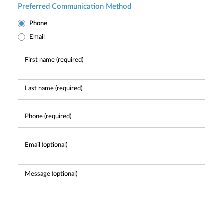
Preferred Communication Method
Phone
Email