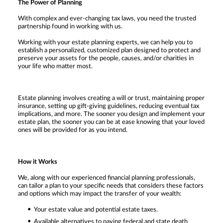
The Power of Planning
With complex and ever-changing tax laws, you need the trusted
partnership found in working with us.
Working with your estate planning experts, we can help you to
establish a personalized, customized plan designed to protect and
preserve your assets for the people, causes, and/or charities in
your life who matter most.
Estate planning involves creating a will or trust, maintaining proper
insurance, setting up gift-giving guidelines, reducing eventual tax
implications, and more. The sooner you design and implement your
estate plan, the sooner you can be at ease knowing that your loved
ones will be provided for as you intend.
How it Works
We, along with our experienced financial planning professionals,
can tailor a plan to your specific needs that considers these factors
and options which may impact the transfer of your wealth:
Your estate value and potential estate taxes.
Available alternatives to paying federal and state death