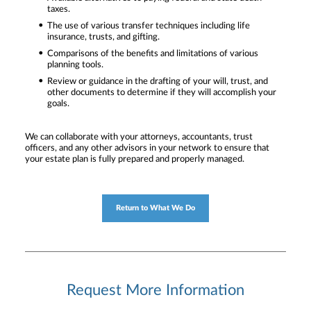
taxes.
The use of various transfer techniques including life
insurance, trusts, and gifting.
Comparisons of the benefits and limitations of various
planning tools.
Review or guidance in the drafting of your will, trust, and
other documents to determine if they will accomplish your
goals.
We can collaborate with your attorneys, accountants, trust
officers, and any other advisors in your network to ensure that
your estate plan is fully prepared and properly managed.
Return to What We Do
Request More Information