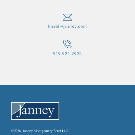
hneal@janney.com
919.921.9934
©2026, Janney Montgomery Scott LLC