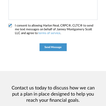
I consent to allowing Harlon Neal, CRPC®, CLTC® to send
me text messages on behalf of Janney Montgomery Scott
LLC and agree to
terms of service
.
Contact us today to discuss how we can
put a plan in place designed to help you
reach your financial goals.