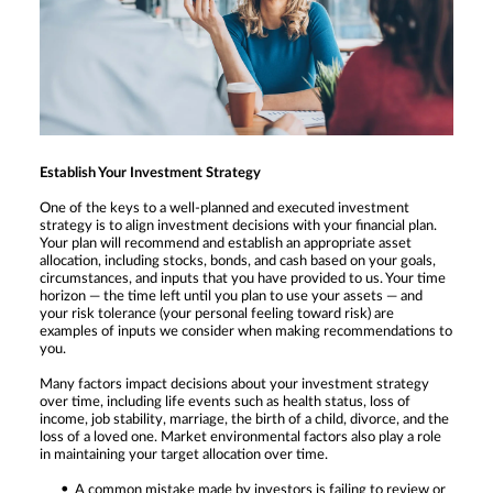
Establish Your Investment Strategy
One of the keys to a well-planned and executed investment
strategy is to align investment decisions with your financial plan.
Your plan will recommend and establish an appropriate asset
allocation, including stocks, bonds, and cash based on your goals,
circumstances, and inputs that you have provided to us. Your time
horizon — the time left until you plan to use your assets — and
your risk tolerance (your personal feeling toward risk) are
examples of inputs we consider when making recommendations to
you.
Many factors impact decisions about your investment strategy
over time, including life events such as health status, loss of
income, job stability, marriage, the birth of a child, divorce, and the
loss of a loved one. Market environmental factors also play a role
in maintaining your target allocation over time.
A common mistake made by investors is failing to review or