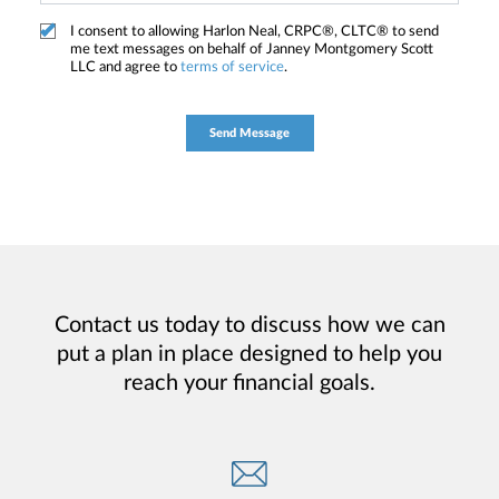
I consent to allowing Harlon Neal, CRPC®, CLTC® to send
me text messages on behalf of Janney Montgomery Scott
LLC and agree to
terms of service
.
Contact us today to discuss how we can
put a plan in place designed to help you
reach your financial goals.