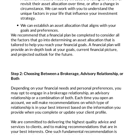
revisit their asset allocation over time, or after a change in
circumstance. We can work with you to understand the
unique factors in your life that influence your investment
strategy.
We can establish an asset allocation that aligns with your
goals and preferences.
We recommend that a financial plan be completed to consider all
the factors that go into determining an asset allocation that is
tailored to help you reach your financial goals. A financial plan will
provide an in-depth look at your goals, current financial picture,
and projected outlook for the future.
Step 2: Choosing Between a Brokerage, Advisory Relationship, or
Both
Depending on your financial needs and personal preferences, you
may opt to engage in a brokerage relationship, an advisory
relationship or a combination of both. Each time you open an
account, we will make recommendations on which type of
relationship is in your best interest based on the information you
provide when you complete or update your client profile.
We are committed to delivering the highest quality advice and
services to clients, and to making recommendations that are in
your best interests. One such fundamental recommendation is