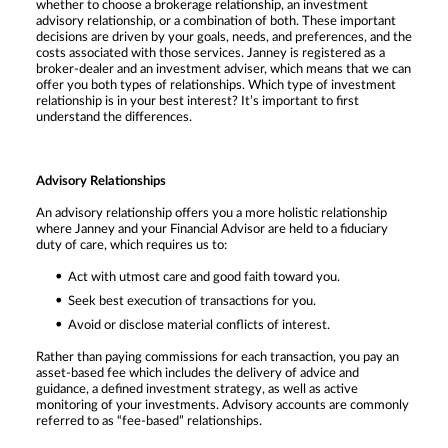
whether to choose a brokerage relationship, an investment
advisory relationship, or a combination of both. These important
decisions are driven by your goals, needs, and preferences, and the
costs associated with those services. Janney is registered as a
broker-dealer and an investment adviser, which means that we can
offer you both types of relationships. Which type of investment
relationship is in your best interest? It’s important to first
understand the differences.
Advisory Relationships
An advisory relationship offers you a more holistic relationship
where Janney and your Financial Advisor are held to a fiduciary
duty of care, which requires us to:
Act with utmost care and good faith toward you.
Seek best execution of transactions for you.
Avoid or disclose material conflicts of interest.
Rather than paying commissions for each transaction, you pay an
asset-based fee which includes the delivery of advice and
guidance, a defined investment strategy, as well as active
monitoring of your investments. Advisory accounts are commonly
referred to as “fee-based” relationships.