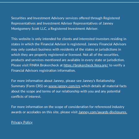
Securities and Investment Advisory services offered through Registered
Representatives and Investment Adviser Representatives of Janney
Montgomery Scott LLC, a Registered Investment Adviser.
This website is only intended for clients and interested investors residing in
states in which the Financial Advisor is registered. Janney Financial Advisors
may only conduct business with residents of the states or jurisdictions in
which they are properly registered or licensed. Not all of the securities,
products and services mentioned are available in every state or jurisdiction.
Please visit FINRA Brokercheck at
https://brokercheck.finra.org/
to verify a
Financial Advisors registration information.
For more information about Janney, please see Janney’s Relationship
Summary (Form CRS) on
www.janney.com/crs
which details all material facts
about the scope and terms of our relationship with you and any potential
conflicts of interest.
For more information on the scope of consideration for referenced industry
awards or accolades on this site, please visit
Janney.com/awards-disclosures.
Privacy Policy