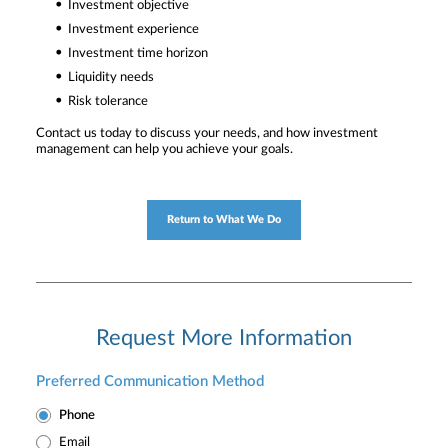
Investment objective
Investment experience
Investment time horizon
Liquidity needs
Risk tolerance
Contact us today to discuss your needs, and how investment
management can help you achieve your goals.
Return to What We Do
Request More Information
Preferred Communication Method
Phone
Email