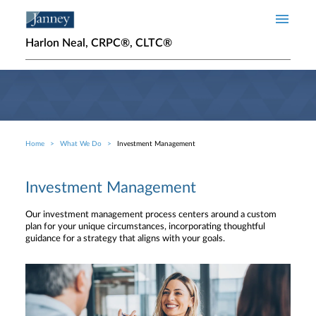
Skip to main content
Harlon Neal, CRPC®, CLTC®
Home
What We Do
Investment Management
Breadcrumb
Investment Management
Our investment management process centers around a custom
plan for your unique circumstances, incorporating thoughtful
guidance for a strategy that aligns with your goals.