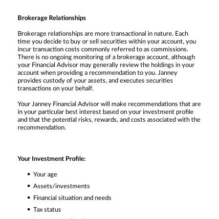
Brokerage Relationships
Brokerage relationships are more transactional in nature. Each
time you decide to buy or sell securities within your account, you
incur transaction costs commonly referred to as commissions.
There is no ongoing monitoring of a brokerage account, although
your Financial Advisor may generally review the holdings in your
account when providing a recommendation to you. Janney
provides custody of your assets, and executes securities
transactions on your behalf.
Your Janney Financial Advisor will make recommendations that are
in your particular best interest based on your investment profile
and that the potential risks, rewards, and costs associated with the
recommendation.
Your Investment Profile:
Your age
Assets/investments
Financial situation and needs
Tax status