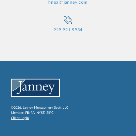
hneal@janney.com
919.921.9934
©2026, Janney Montgomery Scott LLC
Member:
FINRA
,
NYSE
,
SIPC
Client Login