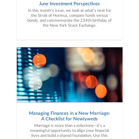
June Investment Perspectives
In this month’s issue, we look at what’s next for
the Strait of Hormuz, compare funds versus
bonds, and commemorate the 234th birthday of
the New York Stock Exchange.
Managing Finances in a New Marriage:
A Checklist for Newlyweds
Marriage is more than a milestone—it’s a
meaningful opportunity to align your financial
lives and build a shared foundation. Use this