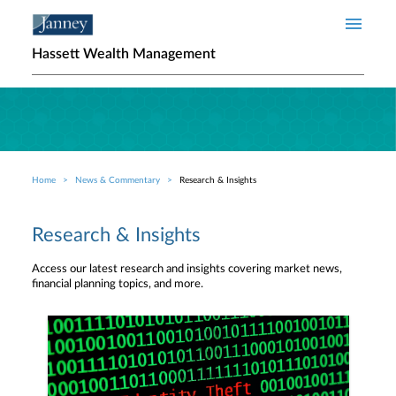
Skip to main content
Hassett Wealth Management
Home
News & Commentary
Research & Insights
Breadcrumb
Research & Insights
Access our latest research and insights covering market news,
financial planning topics, and more.