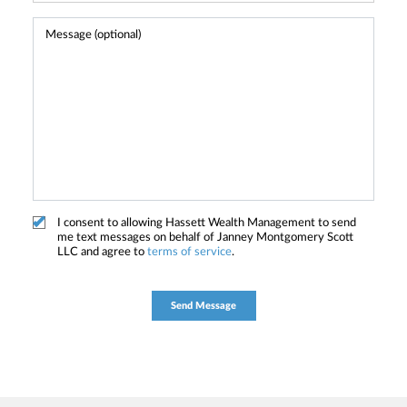
I consent to allowing Hassett Wealth Management to send
me text messages on behalf of Janney Montgomery Scott
LLC and agree to
terms of service
.