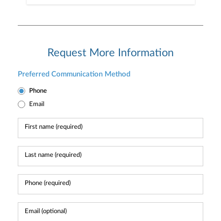
Request More Information
Preferred Communication Method
Phone
Email