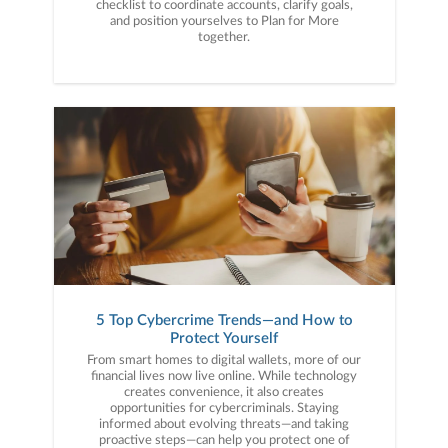
checklist to coordinate accounts, clarify goals,
and position yourselves to Plan for More
together.
5 Top Cybercrime Trends—and How to
Protect Yourself
From smart homes to digital wallets, more of our
financial lives now live online. While technology
creates convenience, it also creates
opportunities for cybercriminals. Staying
informed about evolving threats—and taking
proactive steps—can help you protect one of