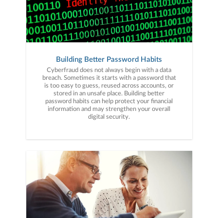
Building Better Password Habits
Cyberfraud does not always begin with a data
breach. Sometimes it starts with a password that
is too easy to guess, reused across accounts, or
stored in an unsafe place. Building better
password habits can help protect your financial
information and may strengthen your overall
digital security.