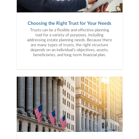
Choosing the Right Trust for Your Needs
Trusts can be a flexible and effective planning
tool for a variety of purposes, including
addressing estate planning needs. Because there
are many types of trusts, the right structure
depends on an individual’s objectives, assets,
beneficiaries, and long-term financial plan.