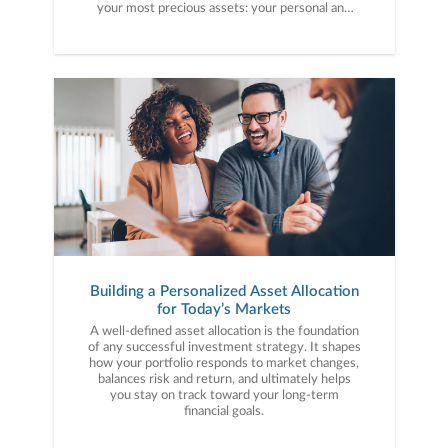
your most precious assets: your personal and
financial information. Here are five cybercrime
trends to keep on your radar.
Building a Personalized Asset Allocation
for Today’s Markets
A well-defined asset allocation is the foundation
of any successful investment strategy. It shapes
how your portfolio responds to market changes,
balances risk and return, and ultimately helps
you stay on track toward your long-term
financial goals.