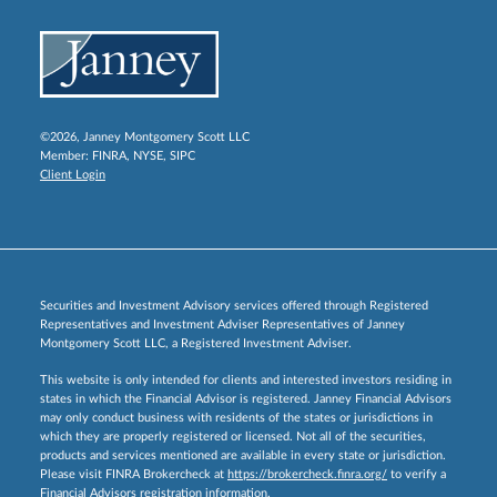
©2026, Janney Montgomery Scott LLC
Member:
FINRA
,
NYSE
,
SIPC
Client Login
Securities and Investment Advisory services offered through Registered
Representatives and Investment Adviser Representatives of Janney
Montgomery Scott LLC, a Registered Investment Adviser.
This website is only intended for clients and interested investors residing in
states in which the Financial Advisor is registered. Janney Financial Advisors
may only conduct business with residents of the states or jurisdictions in
which they are properly registered or licensed. Not all of the securities,
products and services mentioned are available in every state or jurisdiction.
Please visit FINRA Brokercheck at
https://brokercheck.finra.org/
to verify a
Financial Advisors registration information.