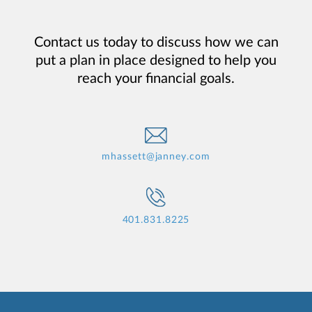
Contact us today to discuss how we can
put a plan in place designed to help you
reach your financial goals.
mhassett@janney.com
401.831.8225