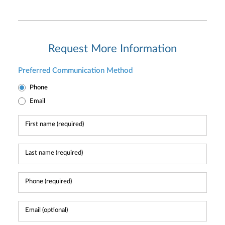
Request More Information
Preferred Communication Method
Phone
Email