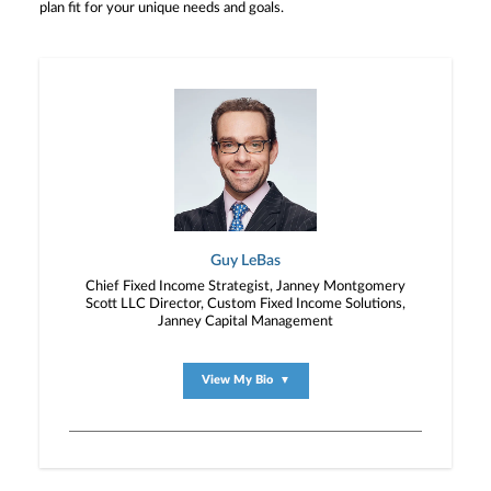
plan fit for your unique needs and goals.
Guy LeBas
Chief Fixed Income Strategist, Janney Montgomery
Scott LLC Director, Custom Fixed Income Solutions,
Janney Capital Management
View My Bio
▼