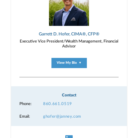
Garrett D. Hofer, CIMA®, CFP®
Executive Vice President/Wealth Management, Financial
Advisor
View My Bio
▼
Contact
Phone:
860.661.0519
Email:
ghofer@janney.com