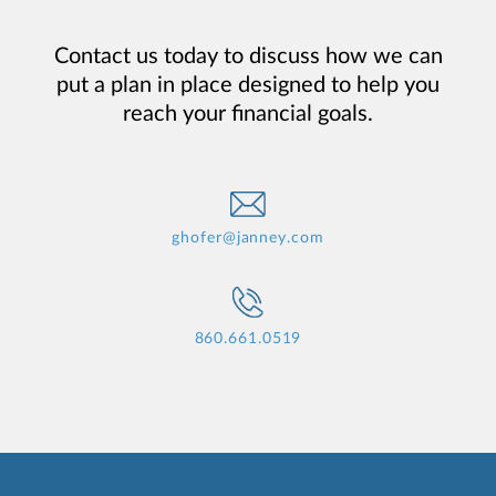
Contact us today to discuss how we can
put a plan in place designed to help you
reach your financial goals.
ghofer@janney.com
860.661.0519