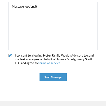
I consent to allowing Hofer Family Wealth Advisors to send
me text messages on behalf of Janney Montgomery Scott
LLC and agree to
terms of service
.