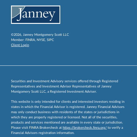
©2026, Janney Montgomery Scott LLC
Member:
FINRA
,
NYSE
,
SIPC
Client Login
Securities and Investment Advisory services offered through Registered
Representatives and Investment Adviser Representatives of Janney
Montgomery Scott LLC, a Registered Investment Adviser.
This website is only intended for clients and interested investors residing in
states in which the Financial Advisor is registered. Janney Financial Advisors
may only conduct business with residents of the states or jurisdictions in
which they are properly registered or licensed. Not all of the securities,
products and services mentioned are available in every state or jurisdiction.
Please visit FINRA Brokercheck at
https://brokercheck.finra.org/
to verify a
Financial Advisors registration information.