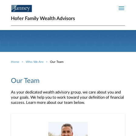
Skip to main content
Hofer Family Wealth Advisors
Home
Who We Are
Our Team
Breadcrumb
Our Team
As your dedicated wealth advisory group, we care about you and
your goals. We help you to work toward your definition of financial
success. Learn more about our team below.