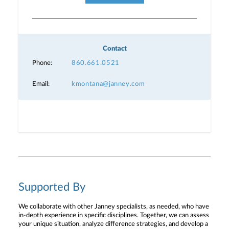
Contact
Phone:
860.661.0521
Email:
kmontana@janney.com
Supported By
We collaborate with other Janney specialists, as needed, who have
in-depth experience in specific disciplines. Together, we can assess
your unique situation, analyze difference strategies, and develop a