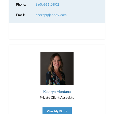
Phone:
860.661.0802
Email:
cberry@janney.com
Kathryn Montana
Private Client Associate
View My Bio
▼