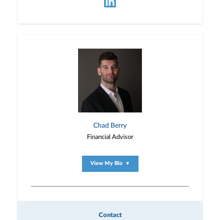
Chad Berry
Financial Advisor
View My Bio
▼
Contact