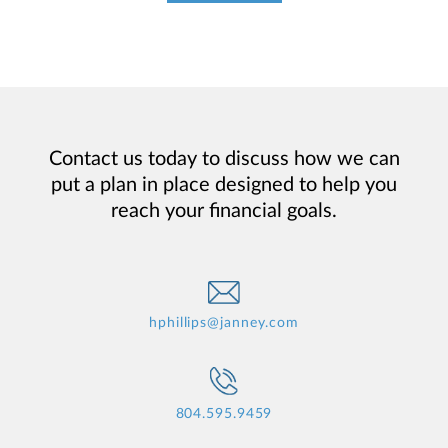
Contact us today to discuss how we can
put a plan in place designed to help you
reach your financial goals.
hphillips@janney.com
804.595.9459