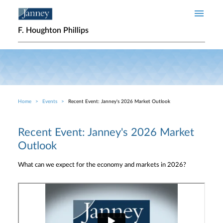
Skip to main content
F. Houghton Phillips
Home
Events
Recent Event: Janney's 2026 Market Outlook
Breadcrumb
Recent Event: Janney's 2026 Market
Outlook
What can we expect for the economy and markets in 2026?