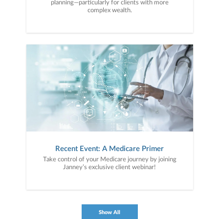
planning—particularly for clients with more
complex wealth.
Recent Event: A Medicare Primer
Take control of your Medicare journey by joining
Janney’s exclusive client webinar!
Show All