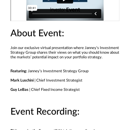
About Event:
Join our exclusive virtual presentation where Janney’s Investment
Strategy Group shares their views on what you should know about
the markets’ potential impact on your portfolio strategy.
Featuring:
Janney’s Investment Strategy Group
Mark Luschini
| Chief Investment Strategist
Guy LeBas
| Chief Fixed Income Strategist
Event Recording: