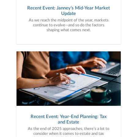
Recent Event: Janney’s Mid-Year Market
Update
As we reach the midpoint of the year, markets
continue to evolve—and so do the factors
shaping what comes next.
Recent Event: Year-End Planning: Tax
and Estate
As the end of 2025 approaches, there’s a lot to
consider when it comes to estate and tax