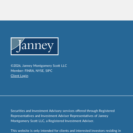
©2026, Janney Montgomery Scott LLC
Member:
FINRA
,
NYSE
,
SIPC
Client Login
Securities and Investment Advisory services offered through Registered
Representatives and Investment Adviser Representatives of Janney
Montgomery Scott LLC, a Registered Investment Adviser.
This website is only intended for clients and interested investors residing in