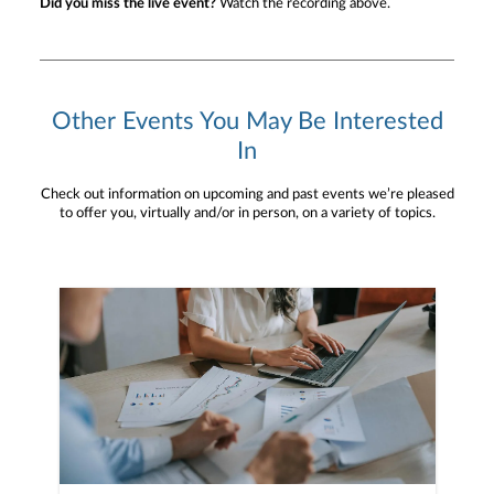
Did you miss the live event?
Watch the recording above.
Other Events You May Be Interested
In
Check out information on upcoming and past events we’re pleased
to offer you, virtually and/or in person, on a variety of topics.