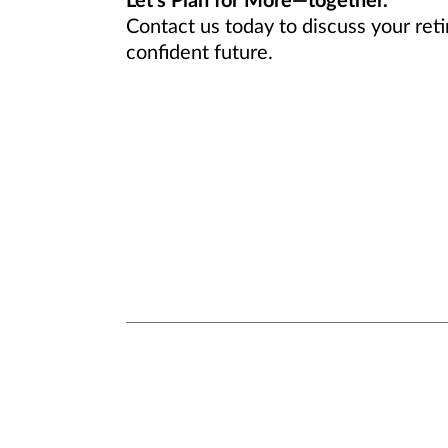
Let’s Plan for More—together.
Contact us today to discuss your ret
confident future.