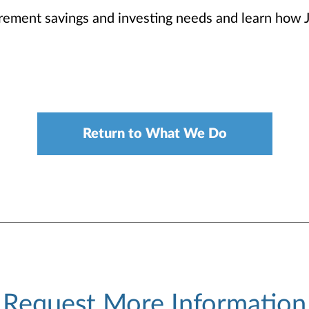
irement savings and investing needs and learn how 
Return to What We Do
Request More Information