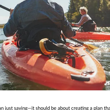
just saving—it should be about creating a plan that