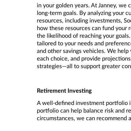
in your golden years. At Janney, we 
long-term goals. By analyzing your c
resources, including investments, So
how these resources can fund your re
the likelihood of reaching your goals.
tailored to your needs and preference
and other savings vehicles. We help y
each choice, and provide projections
strategies—all to support greater conf
Retirement Investing
A well-defined investment portfolio i
portfolio can help balance risk and r
circumstances, we can recommend an 