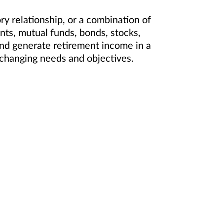
 relationship, or a combination of
ts, mutual funds, bonds, stocks,
and generate retirement income in a
ur changing needs and objectives.