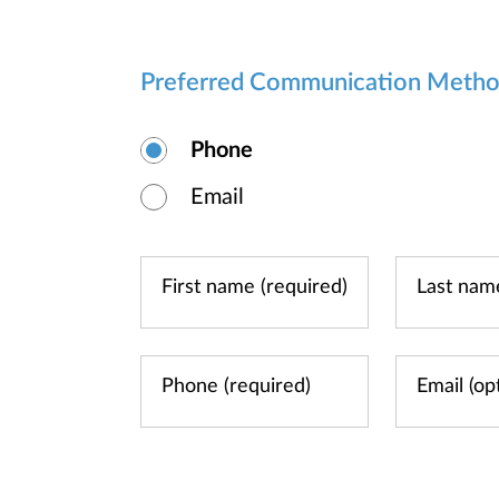
Preferred Communication Meth
Phone
Email