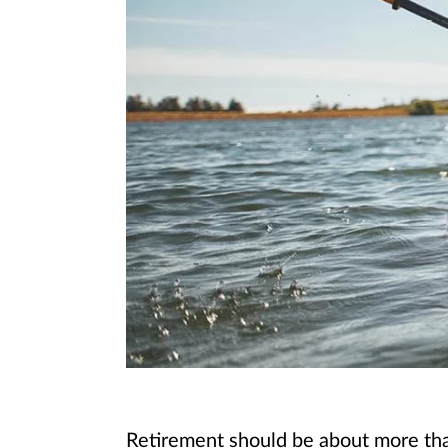
Retirement should be about more than 