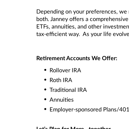
Depending on your preferences, we m
both. Janney offers a comprehensive 
ETFs, annuities, and other investmen
tax-efficient way. As your life evolv
Retirement Accounts We Offer:
Rollover IRA
Roth IRA
Traditional IRA
Annuities
Employer-sponsored Plans/401(