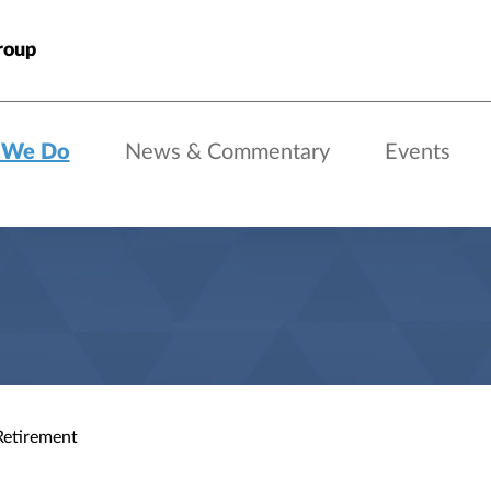
roup
 We Do
News & Commentary
Events
Retirement