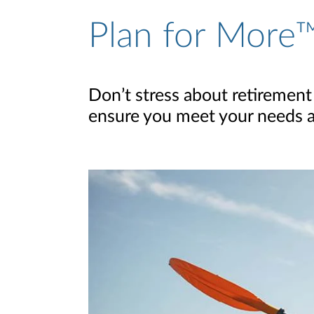
Plan for More™
Don’t stress about retirement
ensure you meet your needs and