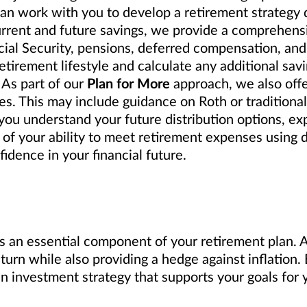
can work with you to develop a retirement strategy
urrent and future savings, we provide a comprehensi
cial Security, pensions, deferred compensation, and
tirement lifestyle and calculate any additional sav
 As part of our
Plan for More
approach, we also off
s. This may include guidance on Roth or traditional 
ou understand your future distribution options, exp
 of your ability to meet retirement expenses using 
idence in your financial future.
s an essential component of your retirement plan. A 
eturn while also providing a hedge against inflation
investment strategy that supports your goals for y