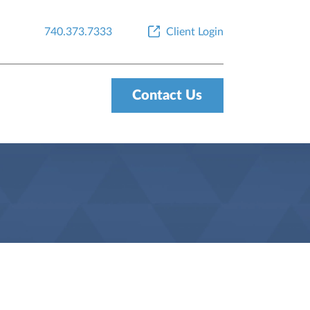
740.373.7333
Client Login
Contact Us