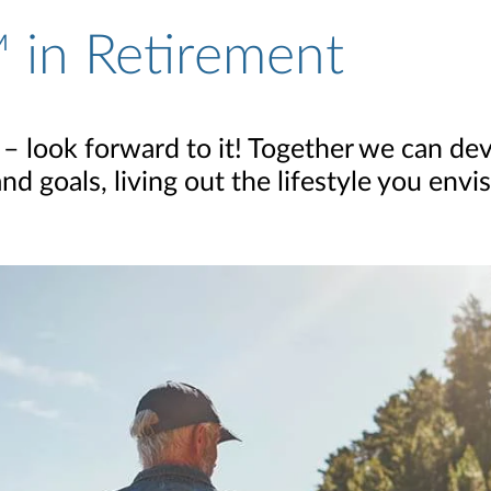
 in Retirement
 – look forward to it! Together we can dev
 goals, living out the lifestyle you envis