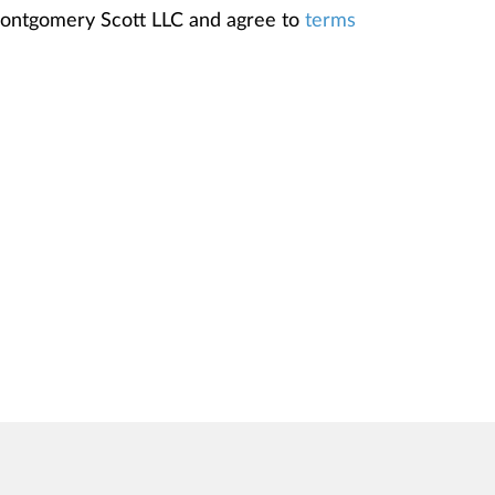
Montgomery Scott LLC and agree to
terms