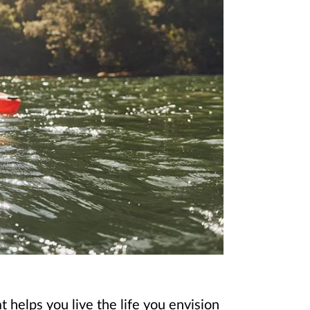
 helps you live the life you envision