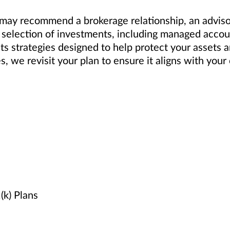
ay recommend a brokerage relationship, an advisory
selection of investments, including managed accoun
ts strategies designed to help protect your assets 
es, we revisit your plan to ensure it aligns with yo
k) Plans