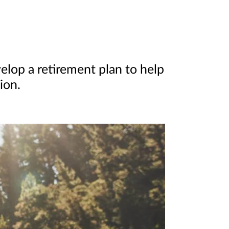
elop a retirement plan to help
ion.