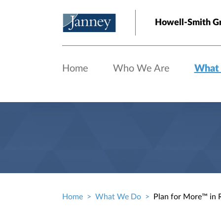
Skip to main content
Howell-Smith G
Home
Who We Are
What
Home
What We Do
Plan for More™ in 
Breadcrumb