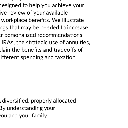
 designed to help you achieve your
ve review of your available
 workplace benefits. We illustrate
ings that may be needed to increase
er personalized recommendations
IRAs, the strategic use of annuities,
lain the benefits and tradeoffs of
different spending and taxation
diversified, properly allocated
. By understanding your
ou and your family.