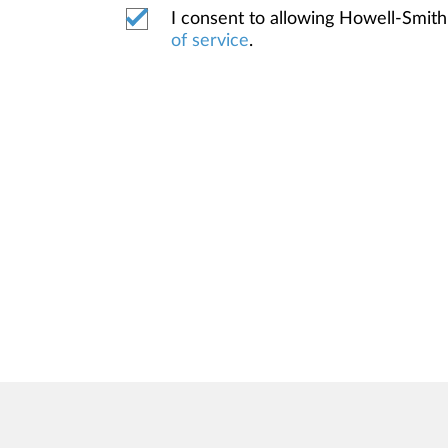
I consent to allowing Howell-Smi
of service
.