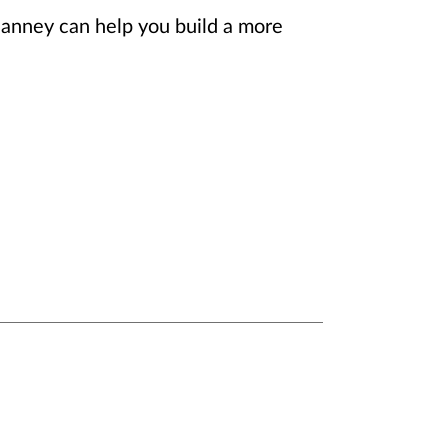
Janney can help you build a more