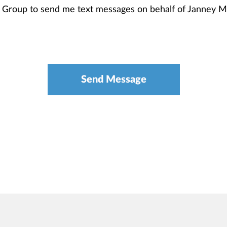
th Group to send me text messages on behalf of Janney 