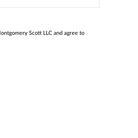
Montgomery Scott LLC and agree to