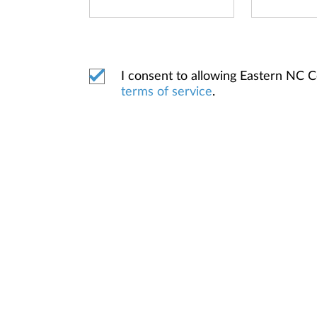
I consent to allowing Eastern NC 
terms of service
.