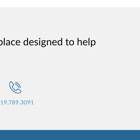
place designed to help
19.789.3091