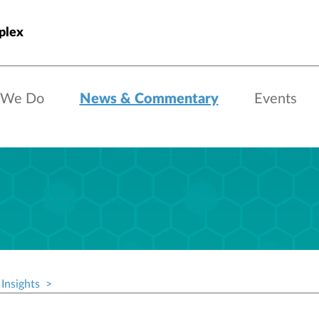
plex
 We Do
News & Commentary
Events
Insights