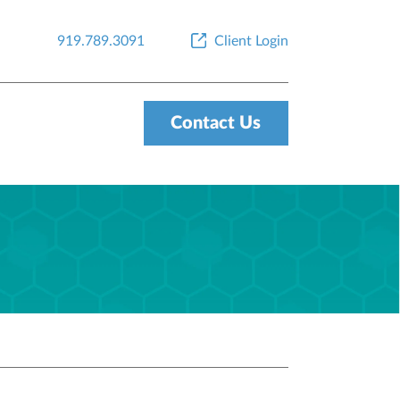
919.789.3091
Client Login
Contact Us