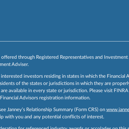
s offered through Registered Representatives and Investment
ment Adviser.
 interested investors residing in states in which the Financial 
ents of the states or jurisdictions in which they are properly
are available in every state or jurisdiction. Please visit FIN
 Financial Advisors registration information.
 see Janney’s Relationship Summary (Form CRS) on
www.janne
p with you and any potential conflicts of interest.
ration for referenced industry awards or accolades on this si