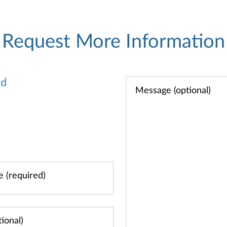
Request More Information
od