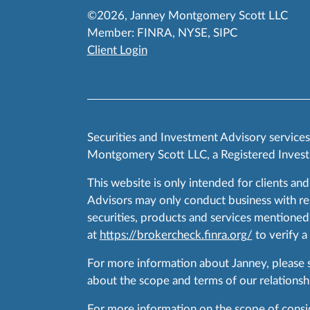
©2026, Janney Montgomery Scott LLC
Member:
FINRA
,
NYSE
,
SIPC
Client Login
Securities and Investment Advisory service
Montgomery Scott LLC, a Registered Invest
This website is only intended for clients and
Advisors may only conduct business with resid
securities, products and services mentioned 
at
https://brokercheck.finra.org/
to verify a
For more information about Janney, please
about the scope and terms of our relationshi
For more information on the scope of conside