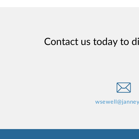
Contact us today to d
wsewell@janne