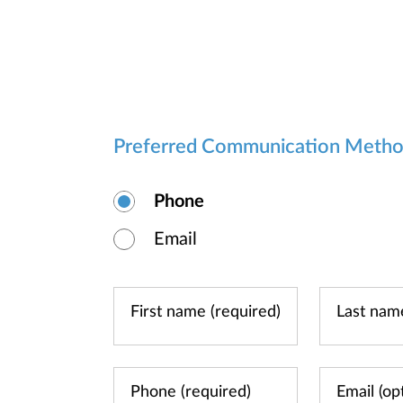
Preferred Communication Meth
Phone
Email