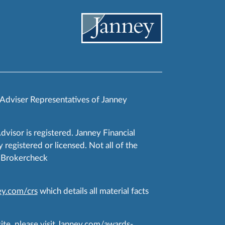
 Adviser Representatives of Janney
Advisor is registered. Janney Financial
 registered or licensed. Not all of the
RA Brokercheck
y.com/crs
which details all material facts
te, please visit
Janney.com/awards-