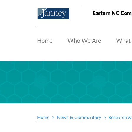
Skip to main content
Eastern NC Com
Home
Who We Are
What
Home
News & Commentary
Research & 
Breadcrumb