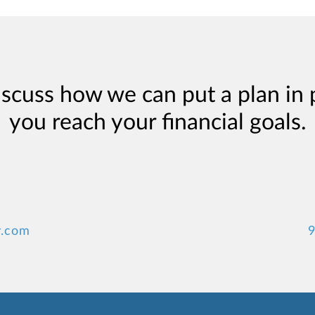
iscuss how we can put a plan in 
you reach your financial goals.
y.com
9