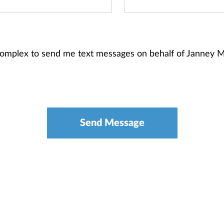
Complex to send me text messages on behalf of Janney 