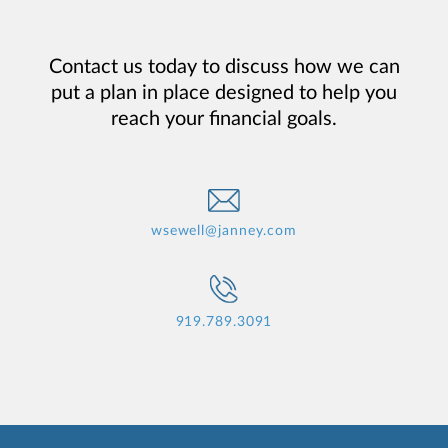
Contact us today to discuss how we can
put a plan in place designed to help you
reach your financial goals.
wsewell@janney.com
919.789.3091