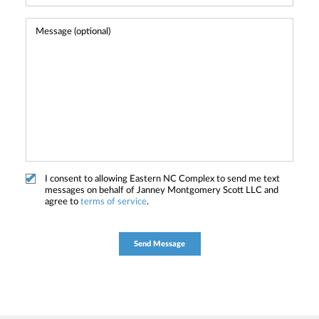
I consent to allowing Eastern NC Complex to send me text
messages on behalf of Janney Montgomery Scott LLC and
agree to
terms of service
.