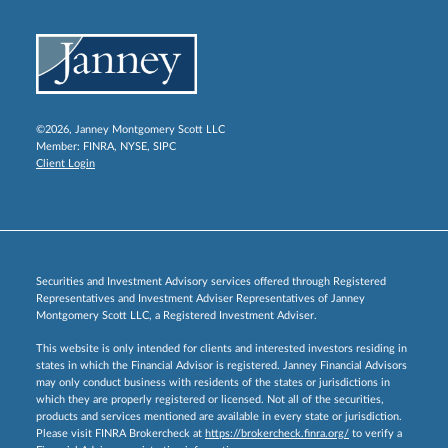
©2026, Janney Montgomery Scott LLC
Member:
FINRA
,
NYSE
,
SIPC
Client Login
Securities and Investment Advisory services offered through Registered
Representatives and Investment Adviser Representatives of Janney
Montgomery Scott LLC, a Registered Investment Adviser.
This website is only intended for clients and interested investors residing in
states in which the Financial Advisor is registered. Janney Financial Advisors
may only conduct business with residents of the states or jurisdictions in
which they are properly registered or licensed. Not all of the securities,
products and services mentioned are available in every state or jurisdiction.
Please visit FINRA Brokercheck at
https://brokercheck.finra.org/
to verify a