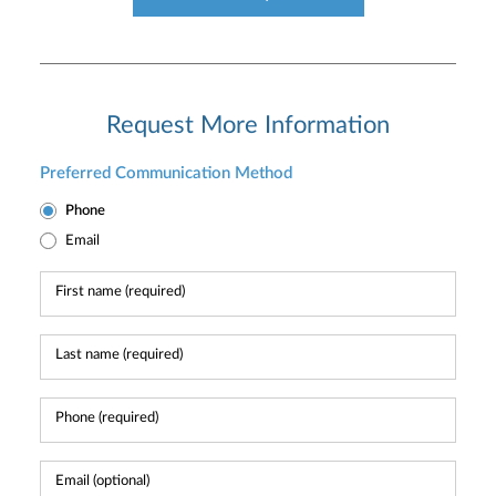
Request More Information
Preferred Communication Method
Phone
Email