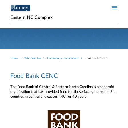
Skip to main content
Eastern NC Complex
Home
Who We Are
Community Involvement
Food Bank CENC
Breadcrumb
Food Bank CENC
The Food Bank of Central & Eastern North Carolina is a nonprofit
organization that has provided food for those facing hunger in 34
counties in central and eastern NC for 40 years.