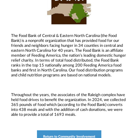
The Food Bank of Central & Eastern North Carolina (the Food
Bank) is a nonprofit organization that has provided food for our
friends and neighbors facing hunger in 34 counties in central and
eastern North Carolina for 40 years. The Food Bank is an affiliate
member of Feeding America, the nation’s leading domestic hunger
relief charity. In terms of total food distributed, the Food Bank
ranks in the top 15 nationally among 200 Feeding America food
banks and first in North Carolina. Our food distribution programs
and child nutrition programs are based on national models.
Throughout the years, the associates of the Raleigh complex have
held food drives to benefit the organization. In 2024, we collected
365 pounds of food which (according to the Food Bank) converts
into 438 meals and with the addition of cash donations, we were
able to provide a total of 1693 meals.
Return to Community Involvement