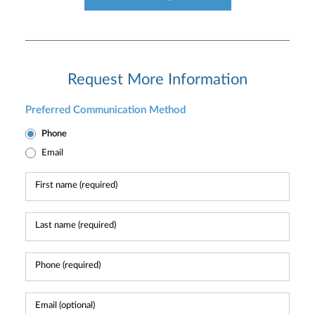
Request More Information
Preferred Communication Method
Phone
Email