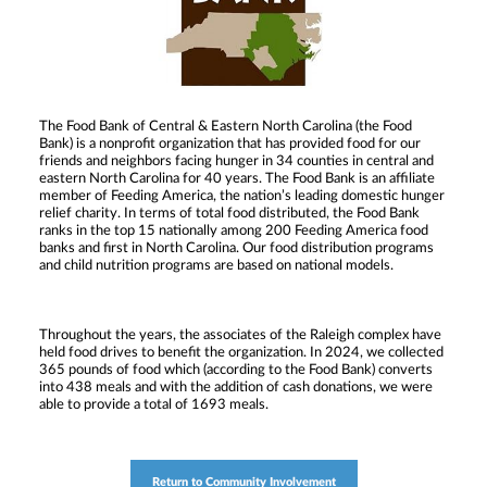
The Food Bank of Central & Eastern North Carolina (the Food
Bank) is a nonprofit organization that has provided food for our
friends and neighbors facing hunger in 34 counties in central and
eastern North Carolina for 40 years. The Food Bank is an affiliate
member of Feeding America, the nation’s leading domestic hunger
relief charity. In terms of total food distributed, the Food Bank
ranks in the top 15 nationally among 200 Feeding America food
banks and first in North Carolina. Our food distribution programs
and child nutrition programs are based on national models.
Throughout the years, the associates of the Raleigh complex have
held food drives to benefit the organization. In 2024, we collected
365 pounds of food which (according to the Food Bank) converts
into 438 meals and with the addition of cash donations, we were
able to provide a total of 1693 meals.
Return to Community Involvement