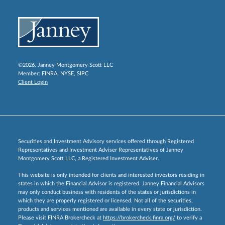
©2026, Janney Montgomery Scott LLC
Member:
FINRA
,
NYSE
,
SIPC
Client Login
Securities and Investment Advisory services offered through Registered
Representatives and Investment Adviser Representatives of Janney
Montgomery Scott LLC, a Registered Investment Adviser.
This website is only intended for clients and interested investors residing in
states in which the Financial Advisor is registered. Janney Financial Advisors
may only conduct business with residents of the states or jurisdictions in
which they are properly registered or licensed. Not all of the securities,
products and services mentioned are available in every state or jurisdiction.
Please visit FINRA Brokercheck at
https://brokercheck.finra.org/
to verify a