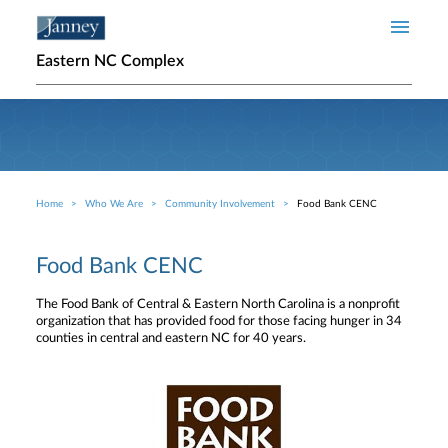
Skip to main content
Eastern NC Complex
Home
Who We Are
Community Involvement
Food Bank CENC
Breadcrumb
Food Bank CENC
The Food Bank of Central & Eastern North Carolina is a nonprofit
organization that has provided food for those facing hunger in 34
counties in central and eastern NC for 40 years.