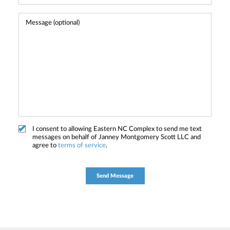
I consent to allowing Eastern NC Complex to send me text
messages on behalf of Janney Montgomery Scott LLC and
agree to
terms of service
.