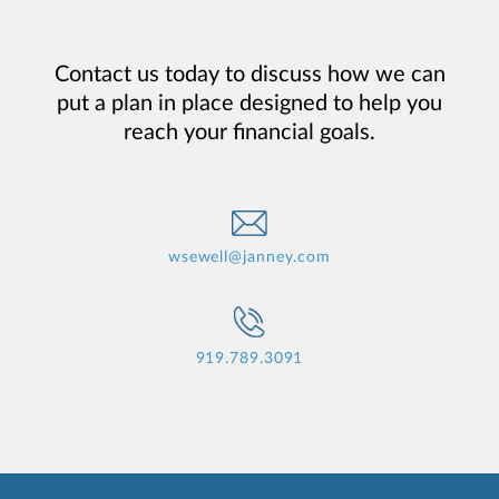
Contact us today to discuss how we can
put a plan in place designed to help you
reach your financial goals.
wsewell@janney.com
919.789.3091