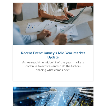
Recent Event: Janney’s Mid-Year Market
Update
As we reach the midpoint of the year, markets
continue to evolve—and so do the factors
shaping what comes next.