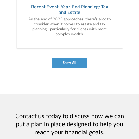
Recent Event: Year-End Planning: Tax
and Estate
As the end of 2025 approaches, there’s a lot to
consider when it comes to estate and tax
planning—particularly for clients with more
complex wealth.
Show All
Contact us today to discuss how we can
put a plan in place designed to help you
reach your financial goals.