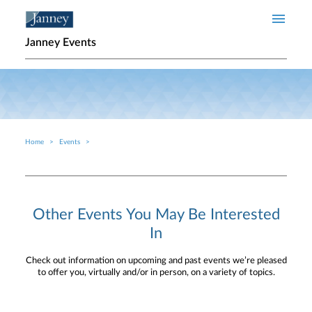
Skip to main content
Janney Events
Home
Events
Breadcrumb
Other Events You May Be Interested
In
Check out information on upcoming and past events we’re pleased
to offer you, virtually and/or in person, on a variety of topics.