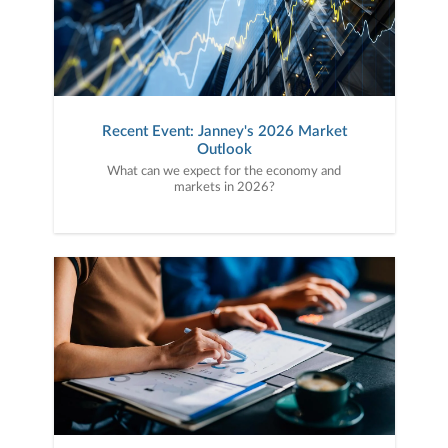
Recent Event: Janney's 2026 Market
Outlook
What can we expect for the economy and
markets in 2026?