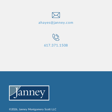
ahayes@janney.com
617.371.1508
©2026, Janney Montgomery Scott LLC