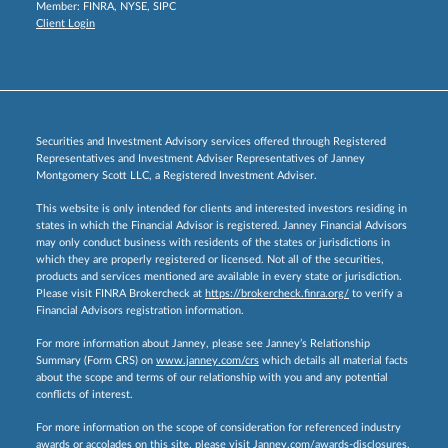
Member:
FINRA
,
NYSE
,
SIPC
Client Login
Securities and Investment Advisory services offered through Registered
Representatives and Investment Adviser Representatives of Janney
Montgomery Scott LLC, a Registered Investment Adviser.
This website is only intended for clients and interested investors residing in
states in which the Financial Advisor is registered. Janney Financial Advisors
may only conduct business with residents of the states or jurisdictions in
which they are properly registered or licensed. Not all of the securities,
products and services mentioned are available in every state or jurisdiction.
Please visit FINRA Brokercheck at
https://brokercheck.finra.org/
to verify a
Financial Advisors registration information.
For more information about Janney, please see Janney’s Relationship
Summary (Form CRS) on
www.janney.com/crs
which details all material facts
about the scope and terms of our relationship with you and any potential
conflicts of interest.
For more information on the scope of consideration for referenced industry
awards or accolades on this site, please visit
Janney.com/awards-disclosures.