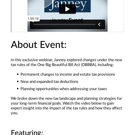
About Event:
In this exclusive webinar, Janney explored changes under the new
tax rules of the One Big Beautiful Bill Act (OBBBA), including:
Permanent changes to income and estate tax provisions
New and expanded tax deductions
Planning opportunities when addressing your taxes
We broke down the new tax landscape and planning strategies for
your long-term financial goals. Watch the video below to gain
expert insight into the impact of the tax rules and how they affect
you.
Featuring: