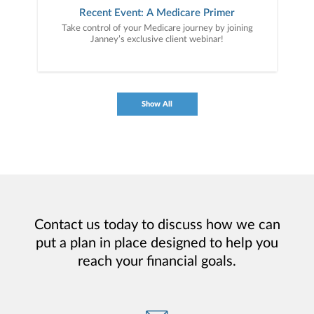
Recent Event: A Medicare Primer
Take control of your Medicare journey by joining
Janney’s exclusive client webinar!
Show All
Contact us today to discuss how we can
put a plan in place designed to help you
reach your financial goals.