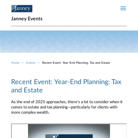
Skip to main content
Janney Events
Home
Events
Recent Event: Year-End Planning: Tax and Estate
Breadcrumb
Recent Event: Year-End Planning: Tax
and Estate
As the end of 2025 approaches, there’s a lot to consider when it
comes to estate and tax planning—particularly for clients with
more complex wealth.