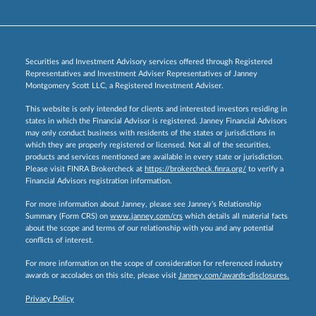
Securities and Investment Advisory services offered through Registered
Representatives and Investment Adviser Representatives of Janney
Montgomery Scott LLC, a Registered Investment Adviser.
This website is only intended for clients and interested investors residing in
states in which the Financial Advisor is registered. Janney Financial Advisors
may only conduct business with residents of the states or jurisdictions in
which they are properly registered or licensed. Not all of the securities,
products and services mentioned are available in every state or jurisdiction.
Please visit FINRA Brokercheck at
https://brokercheck.finra.org/
to verify a
Financial Advisors registration information.
For more information about Janney, please see Janney’s Relationship
Summary (Form CRS) on
www.janney.com/crs
which details all material facts
about the scope and terms of our relationship with you and any potential
conflicts of interest.
For more information on the scope of consideration for referenced industry
awards or accolades on this site, please visit
Janney.com/awards-disclosures.
Privacy Policy