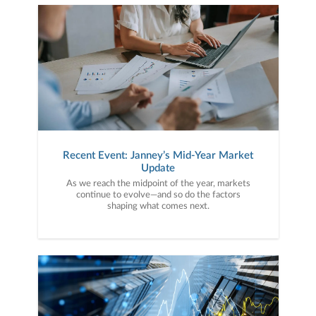
Recent Event: Janney’s Mid-Year Market
Update
As we reach the midpoint of the year, markets
continue to evolve—and so do the factors
shaping what comes next.