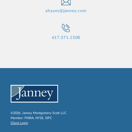
ahayes@janney.com
617.371.1508
©2026, Janney Montgomery Scott LLC
Member:
FINRA
,
NYSE
,
SIPC
Client Login