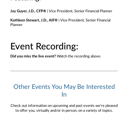
Jay Guyer, J.D., CFP®
| Vice President, Senior Financial Planner
Kathleen Stewart, J.D., AIF®
| Vice President, Senior Financial
Planner
Event Recording:
Did you miss the live event?
Watch the recording above.
Other Events You May Be Interested
In
Check out information on upcoming and past events we’re pleased
to offer you, virtually and/or in person, on a variety of topics.