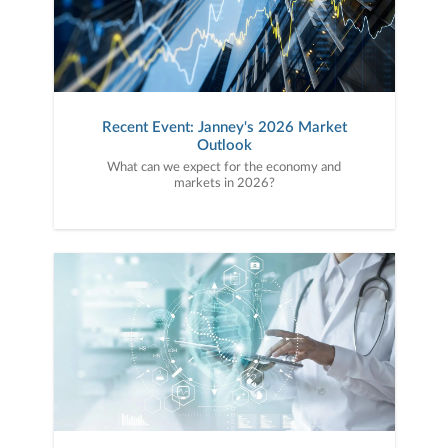
Recent Event: Janney's 2026 Market
Outlook
What can we expect for the economy and
markets in 2026?