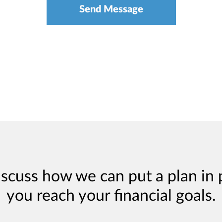
iscuss how we can put a plan in 
you reach your financial goals.