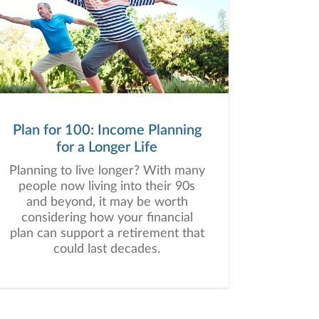
Plan for 100: Income Planning
for a Longer Life
Planning to live longer? With many
people now living into their 90s
and beyond, it may be worth
considering how your financial
plan can support a retirement that
could last decades.