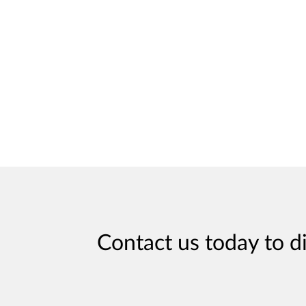
Contact us today to d