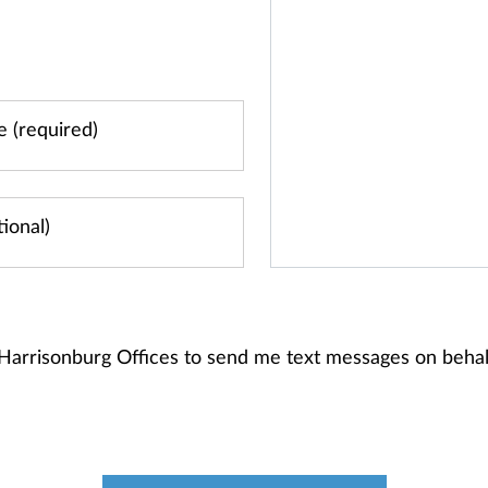
 Harrisonburg Offices to send me text messages on beh