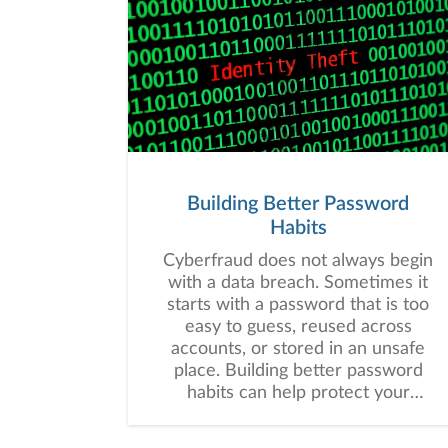
Building Better Password
Habits
Cyberfraud does not always begin
with a data breach. Sometimes it
starts with a password that is too
easy to guess, reused across
accounts, or stored in an unsafe
place. Building better password
habits can help protect your
financial information and may
strengthen your overall digital