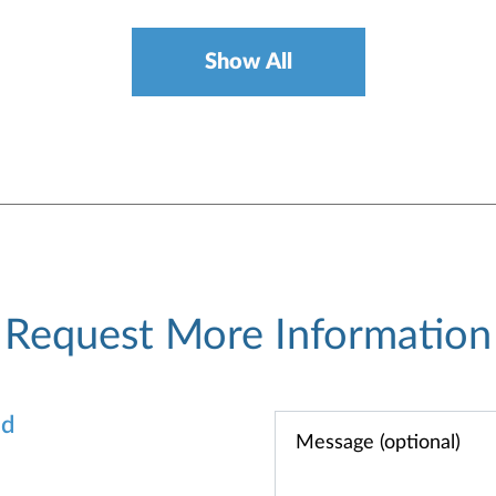
Show All
Request More Information
od