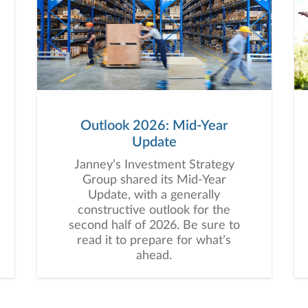
Outlook 2026: Mid-Year
Update
Janney’s Investment Strategy
Group shared its Mid-Year
Update, with a generally
constructive outlook for the
second half of 2026. Be sure to
read it to prepare for what’s
ahead.