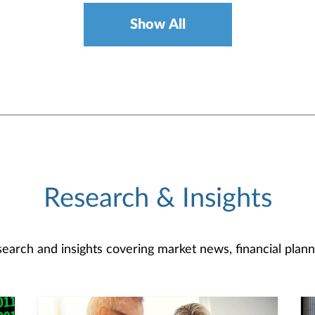
Show All
Research & Insights
search and insights covering market news, financial plann