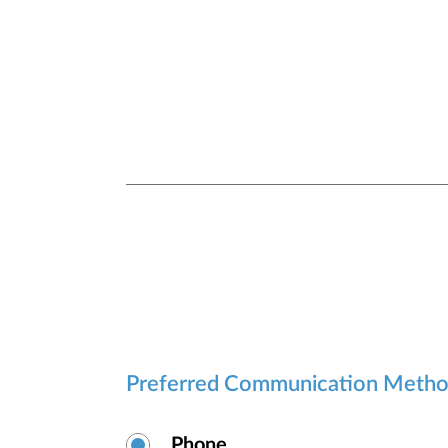
security.
Preferred Communication Meth
Phone