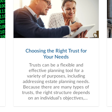
Choosing the Right Trust for
Your Needs
Trusts can be a flexible and
effective planning tool for a
variety of purposes, including
addressing estate planning needs.
Because there are many types of
trusts, the right structure depends
on an individual’s objectives,
assets, beneficiaries, and long-
term financial plan.