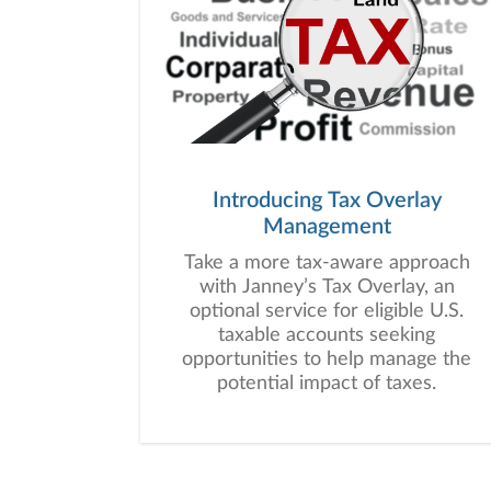
Introducing Tax Overlay
Management
Take a more tax-aware approach
with Janney’s Tax Overlay, an
optional service for eligible U.S.
taxable accounts seeking
opportunities to help manage the
potential impact of taxes.