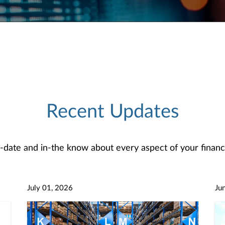
Recent Updates
-date and in-the know about every aspect of your financi
July 01, 2026
Ju