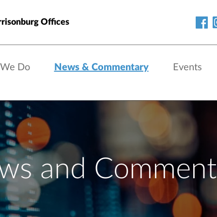
risonburg Offices
 We Do
News & Commentary
Events
ws and Comment