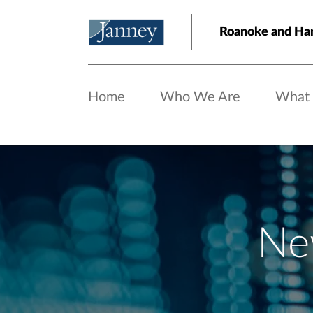
Skip to main content
Roanoke and Har
Home
Who We Are
What
Ne