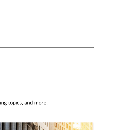
ing topics, and more.