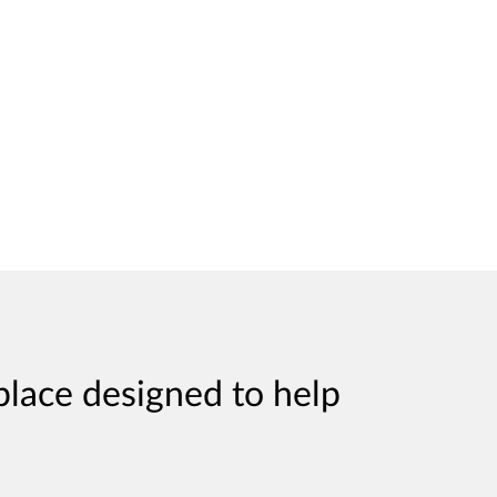
place designed to help