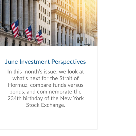
June Investment Perspectives
In this month’s issue, we look at
what’s next for the Strait of
Hormuz, compare funds versus
bonds, and commemorate the
234th birthday of the New York
Stock Exchange.