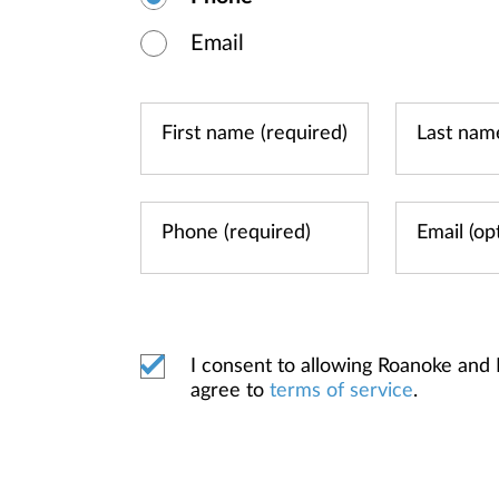
Email
I consent to allowing Roanoke and
agree to
terms of service
.