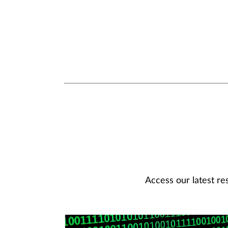
Access our latest re