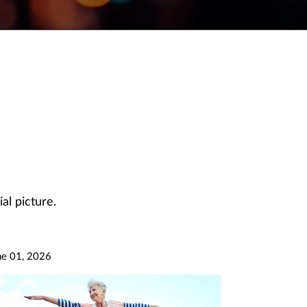
al picture.
ne 01, 2026