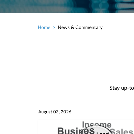
Home
News & Commentary
Breadcrumb
Stay up-to
August 03, 2026