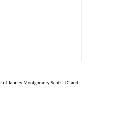
alf of Janney Montgomery Scott LLC and