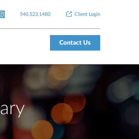
540.523.1480
Client Login
Contact Us
ary