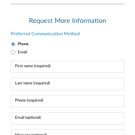
Request More Information
Preferred Communication Method
Phone
Email