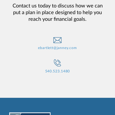
Contact us today to discuss how we can
put a plan in place designed to help you
reach your financial goals.
ebartlett@janney.com
540.523.1480