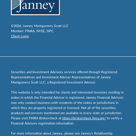
©2026, Janney Montgomery Scott LLC
Member:
FINRA
,
NYSE
,
SIPC
Client Login
Securities and Investment Advisory services offered through Registered
Representatives and Investment Adviser Representatives of Janney
Montgomery Scott LLC, a Registered Investment Adviser.
This website is only intended for clients and interested investors residing in
states in which the Financial Advisor is registered. Janney Financial Advisors
may only conduct business with residents of the states or jurisdictions in
which they are properly registered or licensed. Not all of the securities,
products and services mentioned are available in every state or jurisdiction.
Please visit FINRA Brokercheck at
https://brokercheck.finra.org/
to verify a
Financial Advisors registration information.
For more information about Janney, please see Janney’s Relationship