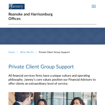
Skip to main content
Roanoke and Harrisonburg
Offices
Home
What We Do
Private Client Group Support
Breadcrumb
Private Client Group Support
All financial services firms have a unique culture and operating
philosophy. Janney’s core values position our Financial Advisors to
offer clients an extraordinary level of service.