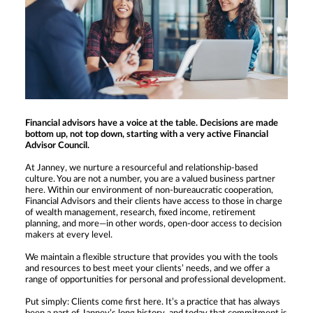
Financial advisors have a voice at the table. Decisions are made
bottom up, not top down, starting with a very active Financial
Advisor Council.
At Janney, we nurture a resourceful and relationship-based
culture. You are not a number, you are a valued business partner
here. Within our environment of non-bureaucratic cooperation,
Financial Advisors and their clients have access to those in charge
of wealth management, research, fixed income, retirement
planning, and more—in other words, open-door access to decision
makers at every level.
We maintain a flexible structure that provides you with the tools
and resources to best meet your clients’ needs, and we offer a
range of opportunities for personal and professional development.
Put simply: Clients come first here. It’s a practice that has always