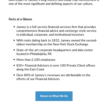
been a part of Janney’s long history, and today that commitment is
one of the most significant and defining aspects of our culture.
Facts at a Glance
Janney is a full-service financial services firm that provides
comprehensive financial advice and concierge-style service
to individual, corporate, and institutional investors
With roots dating back to 1832, Janney owned the second-
oldest membership on the New York Stock Exchange
State-of-the-art corporate headquarters and data center
located in Philadelphia, PA
More than 2,100 employees
850+ Financial Advisors in over 100 Private Client offices
along the East Coast
Over 80% of Janney’s revenues are attributable to the
efforts of our Financial Advisors
Return to What We Do