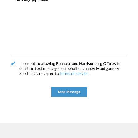
I consent to allowing Roanoke and Harrisonburg Offices to
send me text messages on behalf of Janney Montgomery
Scott LLC and agree to
terms of service
.