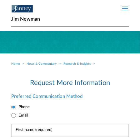
Skip to main content
Jim Newman
Home
News & Commentary
Research & Insights
Breadcrumb
Request More Information
Preferred Communication Method
Phone
Email