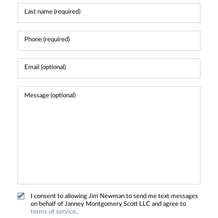
I consent to allowing Jim Newman to send me text messages
on behalf of Janney Montgomery Scott LLC and agree to
terms of service
.