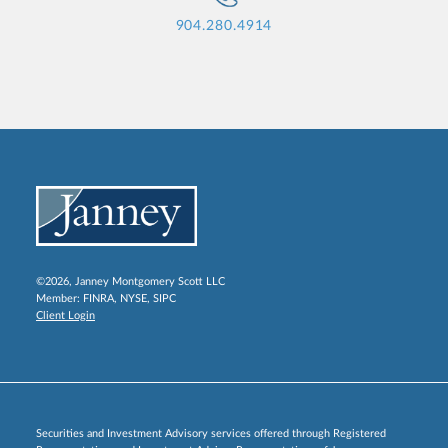
904.280.4914
©2026, Janney Montgomery Scott LLC
Member:
FINRA
,
NYSE
,
SIPC
Client Login
Securities and Investment Advisory services offered through Registered