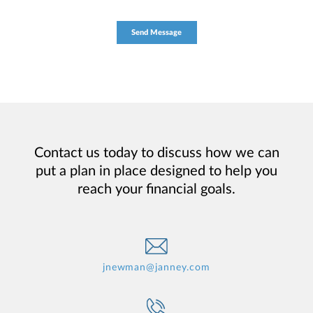
Contact us today to discuss how we can
put a plan in place designed to help you
reach your financial goals.
jnewman@janney.com