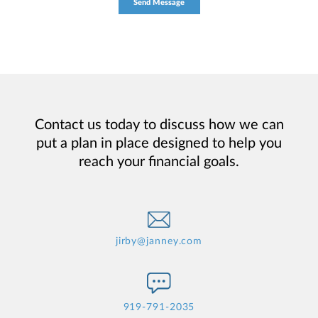
Contact us today to discuss how we can
put a plan in place designed to help you
reach your financial goals.
jirby@janney.com
919-791-2035