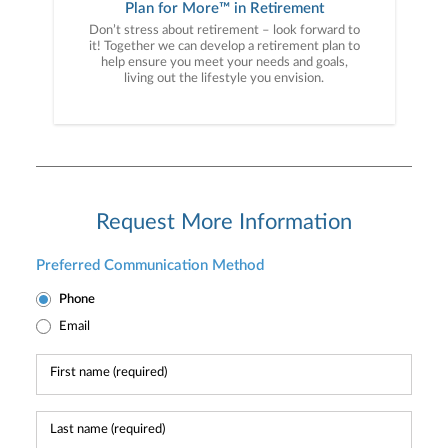
Plan for More™ in Retirement
Don’t stress about retirement – look forward to
it! Together we can develop a retirement plan to
help ensure you meet your needs and goals,
living out the lifestyle you envision.
Request More Information
Preferred Communication Method
Phone
Email