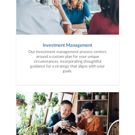
Investment Management
Our investment management process centers
around a custom plan for your unique
circumstances, incorporating thoughtful
guidance for a strategy that aligns with your
goals.