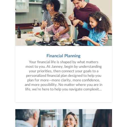
Financial Planning
Your financial life is shaped by what matters
most to you. At Janney, begin by understanding
your priorities, then connect your goals to a
personalized financial plan designed to help you
plan for more—more clarity, more confidence,
and more possibility. No matter where you are in
life, we’re here to help you navigate complexity,
build a thoughtful strategy, and move forward
with purpose. With experience across a wide
range of financial situations, we analyze your
current circumstances and create a plan tailored
to your unique needs and long-term vision.