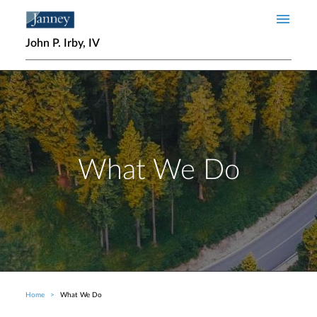
Skip to main content
John P. Irby, IV
What We Do
Home
What We Do
Breadcrumb