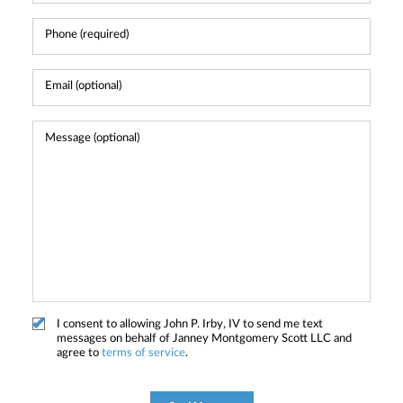
I consent to allowing John P. Irby, IV to send me text
messages on behalf of Janney Montgomery Scott LLC and
agree to
terms of service
.