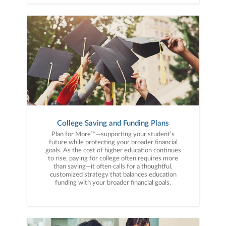
College Saving and Funding Plans
Plan for More™—supporting your student’s
future while protecting your broader financial
goals. As the cost of higher education continues
to rise, paying for college often requires more
than saving—it often calls for a thoughtful,
customized strategy that balances education
funding with your broader financial goals.