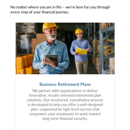
No matter where you are in life – we’re here for you through
every step of your financial journey.
Business Retirement Plans
We partner with organizations to deliver
innovative, results-oriented retirement plan
solutions. Our structured, consultative process
is developed to help you offer a well-designed
plan—supported by high-level service that
empowers your employees to work toward
long-term financial security.