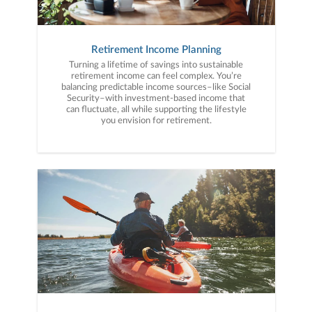
Retirement Income Planning
Turning a lifetime of savings into sustainable
retirement income can feel complex. You’re
balancing predictable income sources–like Social
Security–with investment-based income that
can fluctuate, all while supporting the lifestyle
you envision for retirement.