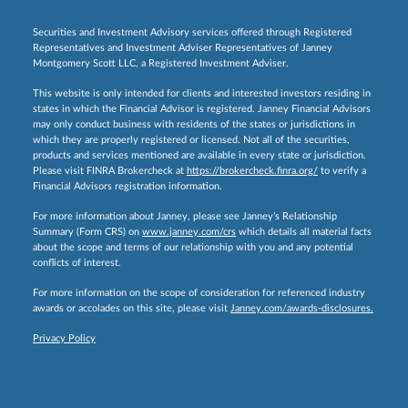
Securities and Investment Advisory services offered through Registered
Representatives and Investment Adviser Representatives of Janney
Montgomery Scott LLC, a Registered Investment Adviser.
This website is only intended for clients and interested investors residing in
states in which the Financial Advisor is registered. Janney Financial Advisors
may only conduct business with residents of the states or jurisdictions in
which they are properly registered or licensed. Not all of the securities,
products and services mentioned are available in every state or jurisdiction.
Please visit FINRA Brokercheck at
https://brokercheck.finra.org/
to verify a
Financial Advisors registration information.
For more information about Janney, please see Janney’s Relationship
Summary (Form CRS) on
www.janney.com/crs
which details all material facts
about the scope and terms of our relationship with you and any potential
conflicts of interest.
For more information on the scope of consideration for referenced industry
awards or accolades on this site, please visit
Janney.com/awards-disclosures.
Privacy Policy