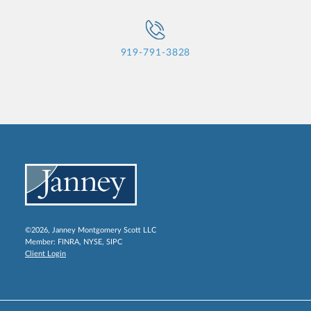
919-791-3828
©2026, Janney Montgomery Scott LLC
Member:
FINRA
,
NYSE
,
SIPC
Client Login