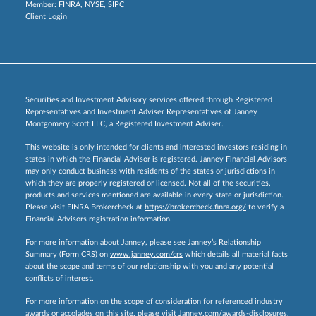
Member:
FINRA
,
NYSE
,
SIPC
Client Login
Securities and Investment Advisory services offered through Registered
Representatives and Investment Adviser Representatives of Janney
Montgomery Scott LLC, a Registered Investment Adviser.
This website is only intended for clients and interested investors residing in
states in which the Financial Advisor is registered. Janney Financial Advisors
may only conduct business with residents of the states or jurisdictions in
which they are properly registered or licensed. Not all of the securities,
products and services mentioned are available in every state or jurisdiction.
Please visit FINRA Brokercheck at
https://brokercheck.finra.org/
to verify a
Financial Advisors registration information.
For more information about Janney, please see Janney’s Relationship
Summary (Form CRS) on
www.janney.com/crs
which details all material facts
about the scope and terms of our relationship with you and any potential
conflicts of interest.
For more information on the scope of consideration for referenced industry
awards or accolades on this site, please visit
Janney.com/awards-disclosures.