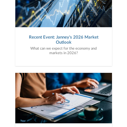
Recent Event: Janney's 2026 Market
Outlook
What can we expect for the economy and
markets in 2026?