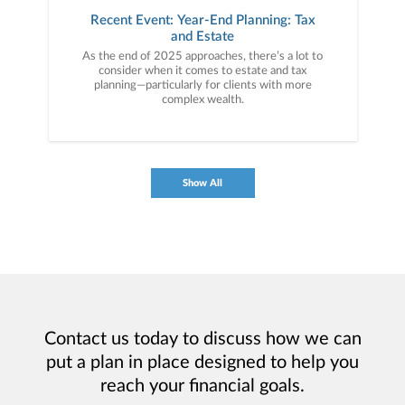
Recent Event: Year-End Planning: Tax
and Estate
As the end of 2025 approaches, there’s a lot to
consider when it comes to estate and tax
planning—particularly for clients with more
complex wealth.
Show All
Contact us today to discuss how we can
put a plan in place designed to help you
reach your financial goals.