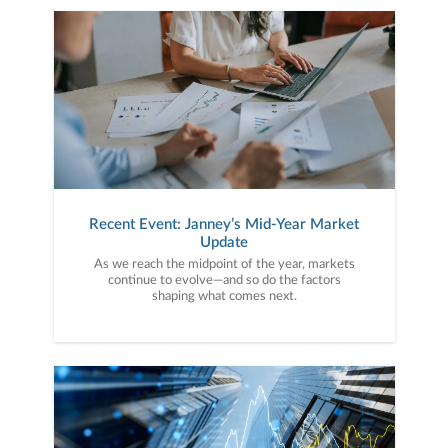
Recent Event: Janney’s Mid-Year Market
Update
As we reach the midpoint of the year, markets
continue to evolve—and so do the factors
shaping what comes next.