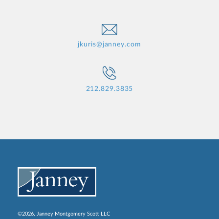
jkuris@janney.com
212.829.3835
©2026, Janney Montgomery Scott LLC