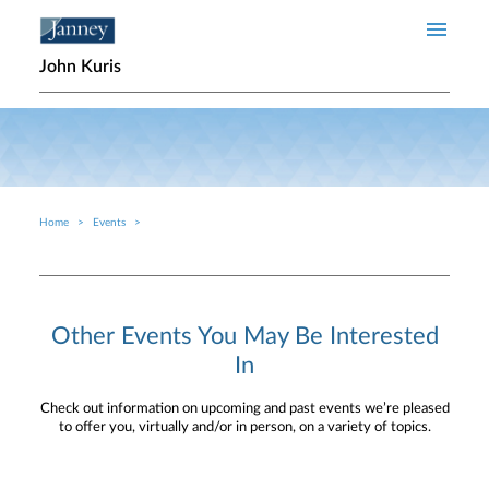
Skip to main content
John Kuris
Home
Events
Breadcrumb
Other Events You May Be Interested
In
Check out information on upcoming and past events we’re pleased
to offer you, virtually and/or in person, on a variety of topics.