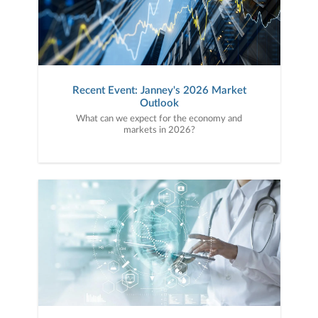
Recent Event: Janney's 2026 Market
Outlook
What can we expect for the economy and
markets in 2026?