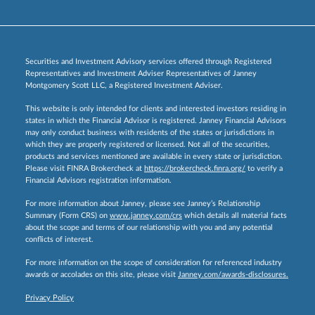
Securities and Investment Advisory services offered through Registered
Representatives and Investment Adviser Representatives of Janney
Montgomery Scott LLC, a Registered Investment Adviser.
This website is only intended for clients and interested investors residing in
states in which the Financial Advisor is registered. Janney Financial Advisors
may only conduct business with residents of the states or jurisdictions in
which they are properly registered or licensed. Not all of the securities,
products and services mentioned are available in every state or jurisdiction.
Please visit FINRA Brokercheck at
https://brokercheck.finra.org/
to verify a
Financial Advisors registration information.
For more information about Janney, please see Janney’s Relationship
Summary (Form CRS) on
www.janney.com/crs
which details all material facts
about the scope and terms of our relationship with you and any potential
conflicts of interest.
For more information on the scope of consideration for referenced industry
awards or accolades on this site, please visit
Janney.com/awards-disclosures.
Privacy Policy