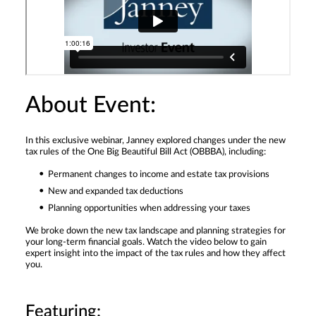
About Event:
In this exclusive webinar, Janney explored changes under the new
tax rules of the One Big Beautiful Bill Act (OBBBA), including:
Permanent changes to income and estate tax provisions
New and expanded tax deductions
Planning opportunities when addressing your taxes
We broke down the new tax landscape and planning strategies for
your long-term financial goals. Watch the video below to gain
expert insight into the impact of the tax rules and how they affect
you.
Featuring: