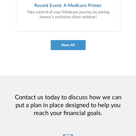
Recent Event: A Medicare Primer
Take control of your Medicare journey by joining
Janney’s exclusive client webinar!
Show All
Contact us today to discuss how we can
put a plan in place designed to help you
reach your financial goals.