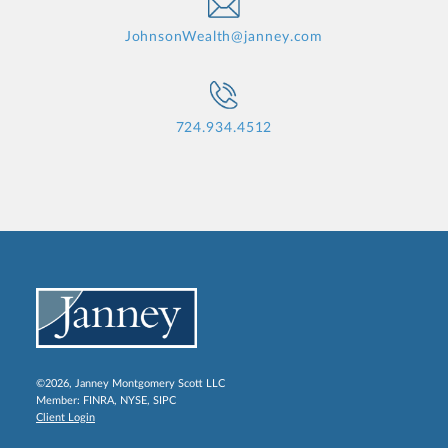
JohnsonWealth@janney.com
724.934.4512
©2026, Janney Montgomery Scott LLC
Member:
FINRA
,
NYSE
,
SIPC
Client Login