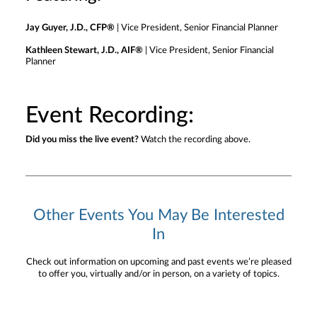
Jay Guyer, J.D., CFP®
| Vice President, Senior Financial Planner
Kathleen Stewart, J.D., AIF®
| Vice President, Senior Financial
Planner
Event Recording:
Did you miss the live event?
Watch the recording above.
Other Events You May Be Interested
In
Check out information on upcoming and past events we’re pleased
to offer you, virtually and/or in person, on a variety of topics.