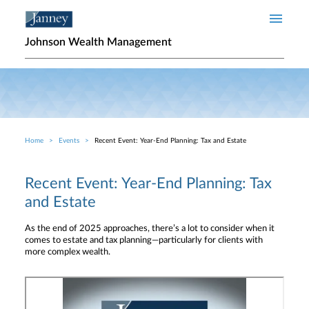
Skip to main content
Johnson Wealth Management
Home
Events
Recent Event: Year-End Planning: Tax and Estate
Breadcrumb
Recent Event: Year-End Planning: Tax
and Estate
As the end of 2025 approaches, there’s a lot to consider when it
comes to estate and tax planning—particularly for clients with
more complex wealth.