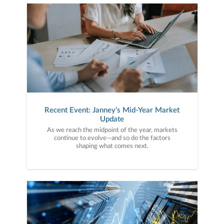
Recent Event: Janney’s Mid-Year Market
Update
As we reach the midpoint of the year, markets
continue to evolve—and so do the factors
shaping what comes next.