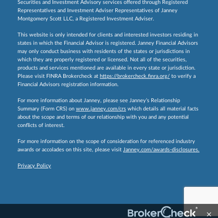
Securities and Investment Advisory services offered through Registered
Representatives and Investment Adviser Representatives of Janney
Montgomery Scott LLC, a Registered Investment Adviser.
This website is only intended for clients and interested investors residing in
states in which the Financial Advisor is registered. Janney Financial Advisors
may only conduct business with residents of the states or jurisdictions in
which they are properly registered or licensed. Not all of the securities,
products and services mentioned are available in every state or jurisdiction.
Please visit FINRA Brokercheck at
https://brokercheck.finra.org/
to verify a
Financial Advisors registration information.
For more information about Janney, please see Janney’s Relationship
Summary (Form CRS) on
www.janney.com/crs
which details all material facts
about the scope and terms of our relationship with you and any potential
conflicts of interest.
For more information on the scope of consideration for referenced industry
awards or accolades on this site, please visit
Janney.com/awards-disclosures.
Privacy Policy