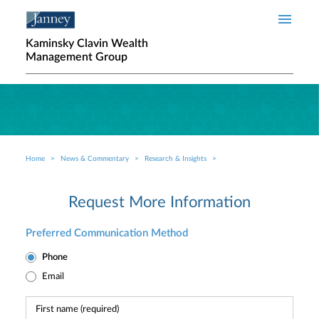
Skip to main content
Kaminsky Clavin Wealth
Management Group
Home
News & Commentary
Research & Insights
Breadcrumb
Request More Information
Preferred Communication Method
Phone
Email