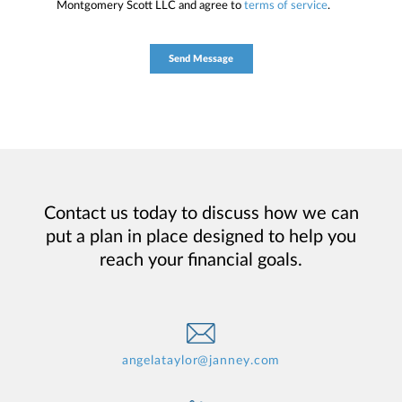
Montgomery Scott LLC and agree to
terms of service
.
Contact us today to discuss how we can
put a plan in place designed to help you
reach your financial goals.
angelataylor@janney.com