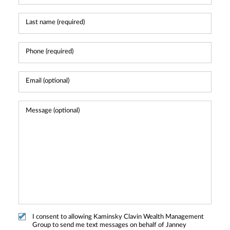
I consent to allowing Kaminsky Clavin Wealth Management
Group to send me text messages on behalf of Janney