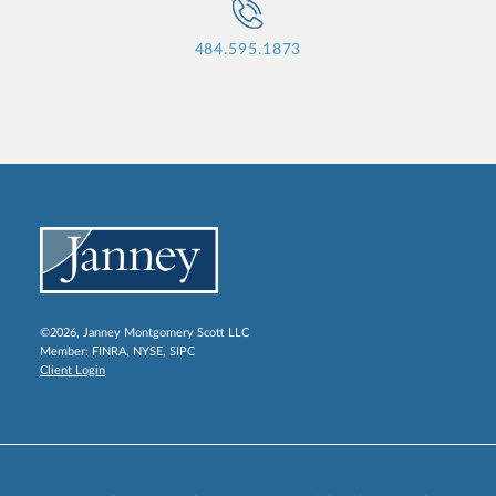
484.595.1873
©2026, Janney Montgomery Scott LLC
Member:
FINRA
,
NYSE
,
SIPC
Client Login