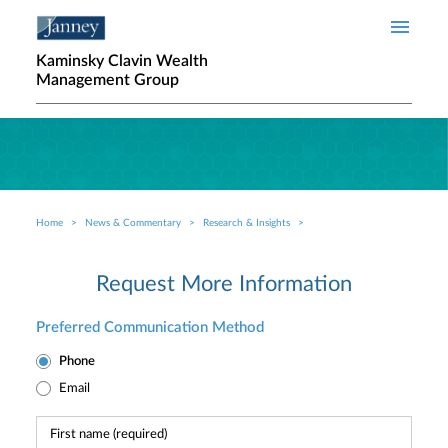
Skip to main content
Kaminsky Clavin Wealth
Management Group
Home
News & Commentary
Research & Insights
Breadcrumb
Request More Information
Preferred Communication Method
Phone
Email