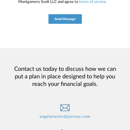
Montgomery Scott LLC and agree to
terms of service
.
Contact us today to discuss how we can
put a plan in place designed to help you
reach your financial goals.
angelataylor@janney.com