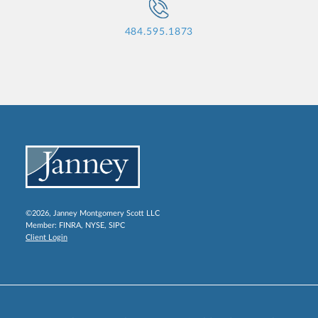
484.595.1873
©2026, Janney Montgomery Scott LLC
Member:
FINRA
,
NYSE
,
SIPC
Client Login