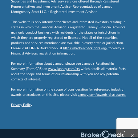
Securities and Investment Advisory services offered through Registered
Representatives and Investment Adviser Representatives of Janney
Montgomery Scott LLC, a Registered Investment Adviser.
This website is only intended for clients and interested investors residing in
states in which the Financial Advisor is registered. Janney Financial Advisors
may only conduct business with residents of the states or jurisdictions in
which they are properly registered or licensed. Not all of the securities,
products and services mentioned are available in every state or jurisdiction.
Please visit FINRA Brokercheck at
https://brokercheck.finra.org/
to verify a
Financial Advisors registration information.
For more information about Janney, please see Janney’s Relationship
Summary (Form CRS) on
www.janney.com/crs
which details all material facts
about the scope and terms of our relationship with you and any potential
conflicts of interest.
For more information on the scope of consideration for referenced industry
awards or accolades on this site, please visit
Janney.com/awards-disclosures.
Privacy Policy