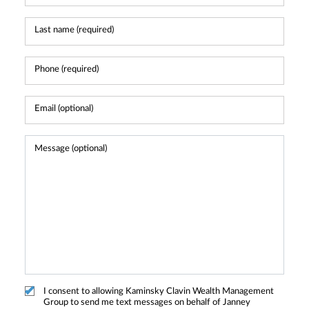
I consent to allowing Kaminsky Clavin Wealth Management
Group to send me text messages on behalf of Janney